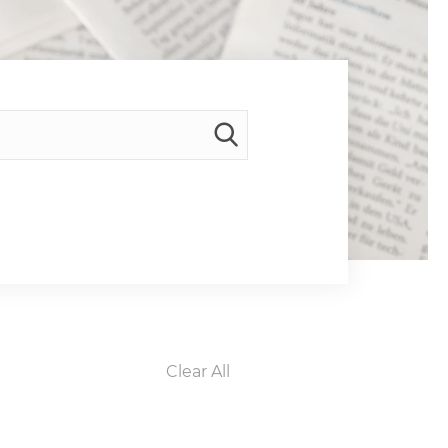
Clear All