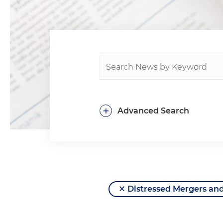
+
Advanced Search
Distressed Mergers and