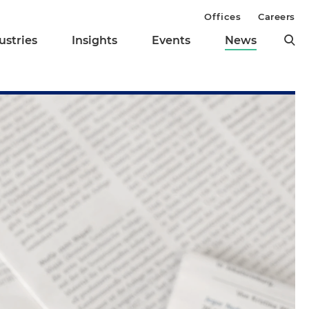
Offices
Careers
ustries
Insights
Events
News