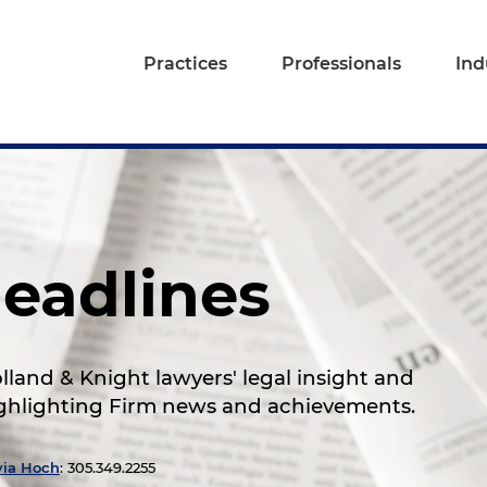
Practices
Professionals
Ind
eadlines
land & Knight lawyers' legal insight and
highlighting Firm news and achievements.
via Hoch
: 305.349.2255