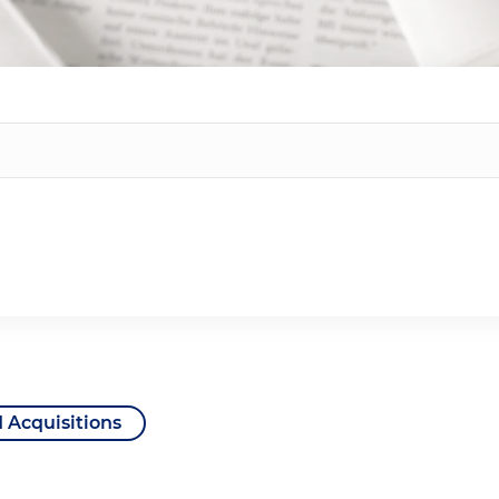
 Acquisitions