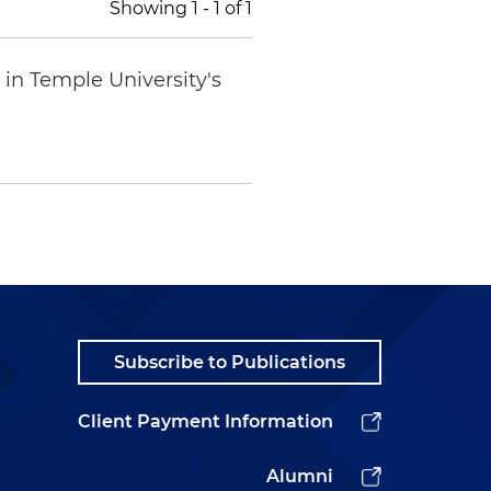
Showing
1
-
1
of
1
in Temple University's
Subscribe to Publications
Client Payment Information
Alumni