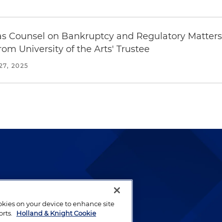
as Counsel on Bankruptcy and Regulatory Matters 
from University of the Arts' Trustee
7, 2025
lways been and continues to
by well-prepared lawyers who
ookies on your device to enhance site
ients.
orts.
Holland & Knight Cookie