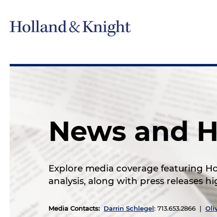
News and H
Explore media coverage featuring Hol
analysis, along with press releases 
Media Contacts
:
Darrin Schlegel
: 713.653.2866 |
Oli