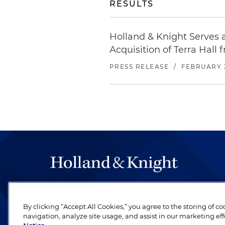
RESULTS
Holland & Knight Serves 
Acquisition of Terra Hall 
PRESS RELEASE
/
FEBRUARY 2
The hallmark of Holland & Knight's success has a
be legal work of the highest quality, performed 
By clicking “Accept All Cookies,” you agree to the storing of c
revere their profession and are devoted to their cl
navigation, analyze site usage, and assist in our marketing eff