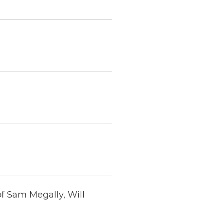
f Sam Megally, Will