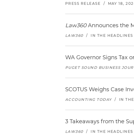
PRESS RELEASE
/
MAY 18, 202
Law360
Announces the Me
LAW360
/
IN THE HEADLINES
WA Governor Signs Tax on
PUGET SOUND BUSINESS JOU
SCOTUS Weighs Case Invol
ACCOUNTING TODAY
/
IN TH
3 Takeaways from the Sup
LAW360
/
IN THE HEADLINES