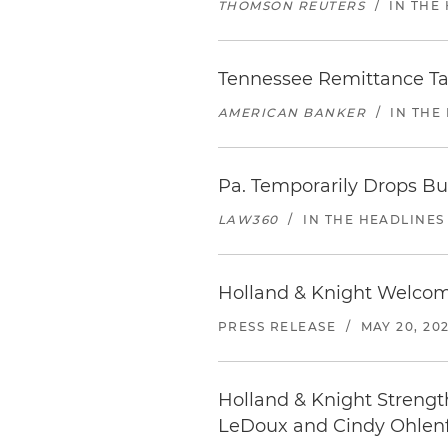
THOMSON REUTERS
/
IN THE
Tennessee Remittance Ta
AMERICAN BANKER
/
IN THE
Pa. Temporarily Drops Bu
LAW360
/
IN THE HEADLINES
Holland & Knight Welcom
PRESS RELEASE
/
MAY 20, 20
Holland & Knight Strength
LeDoux and Cindy Ohlenfo