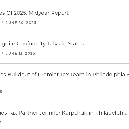
es Of 2025: Midyear Report
/
JUNE 30, 2025
eignite Conformity Talks in States
/
JUNE 13, 2025
es Buildout of Premier Tax Team in Philadelphia w
25
s Tax Partner Jennifer Karpchuk in Philadelphia
5