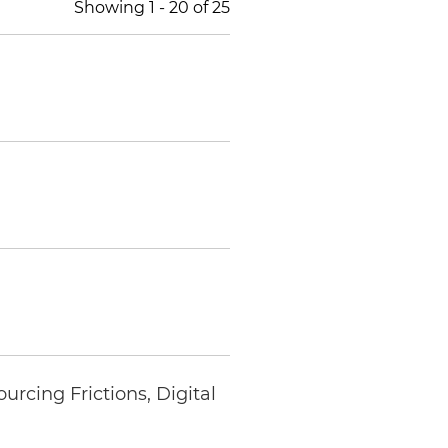
Showing
1
-
20
of
25
rcing Frictions, Digital