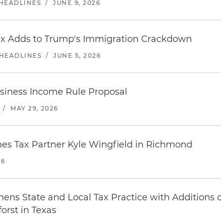
 HEADLINES
/
JUNE 9, 2026
x Adds to Trump's Immigration Crackdown
 HEADLINES
/
JUNE 5, 2026
siness Income Rule Proposal
/
MAY 29, 2026
es Tax Partner Kyle Wingfield in Richmond
26
ens State and Local Tax Practice with Additions o
rst in Texas