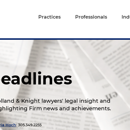
Practices
Professionals
Ind
eadlines
land & Knight lawyers' legal insight and
highlighting Firm news and achievements.
via Hoch
: 305.349.2255