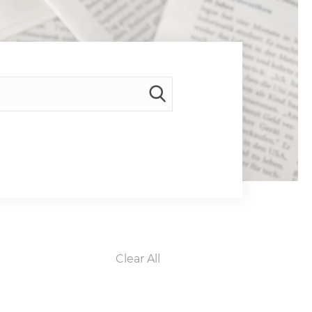
Clear All