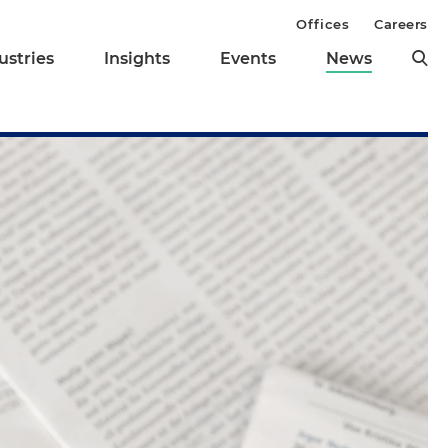
Offices
Careers
ustries
Insights
Events
News