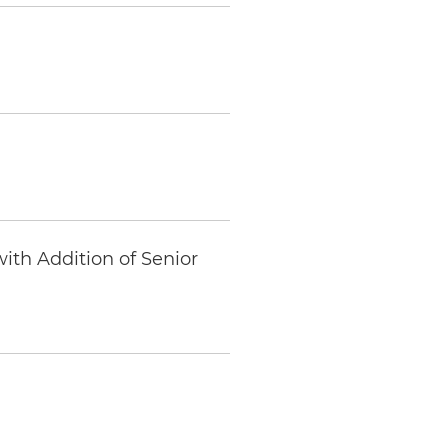
ith Addition of Senior