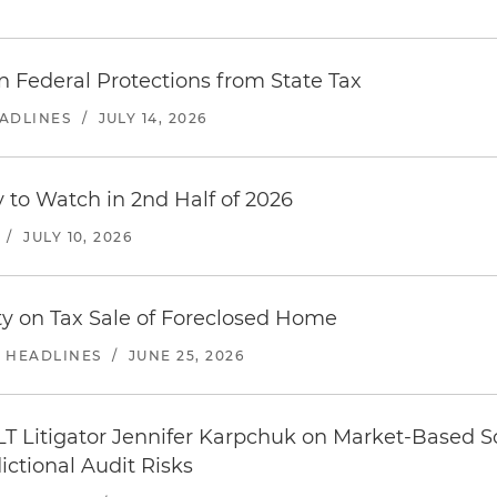
n Federal Protections from State Tax
EADLINES
/
JULY 14, 2026
y to Watch in 2nd Half of 2026
/
JULY 10, 2026
y on Tax Sale of Foreclosed Home
E HEADLINES
/
JUNE 25, 2026
LT Litigator Jennifer Karpchuk on Market-Based Sou
ictional Audit Risks