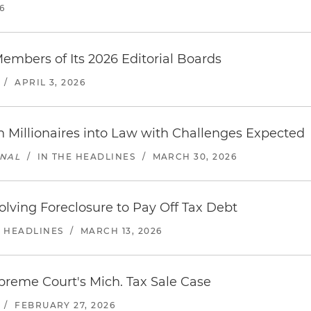
6
mbers of Its 2026 Editorial Boards
/
APRIL 3, 2026
 Millionaires into Law with Challenges Expected
RNAL
/
IN THE HEADLINES
/
MARCH 30, 2026
ving Foreclosure to Pay Off Tax Debt
E HEADLINES
/
MARCH 13, 2026
reme Court's Mich. Tax Sale Case
/
FEBRUARY 27, 2026