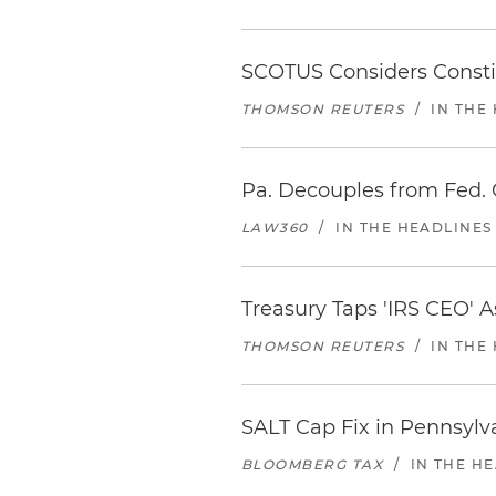
SCOTUS Considers Constitu
THOMSON REUTERS
/
IN THE
Pa. Decouples from Fed. 
LAW360
/
IN THE HEADLINES
Treasury Taps 'IRS CEO'
THOMSON REUTERS
/
IN THE
SALT Cap Fix in Pennsylv
BLOOMBERG TAX
/
IN THE H