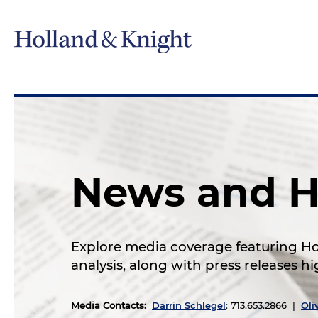
News and H
Explore media coverage featuring Hol
analysis, along with press releases 
Media Contacts
:
Darrin Schlegel
: 713.653.2866 |
Oli