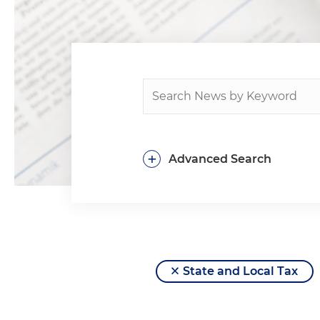
+
Advanced Search
State and Local Tax