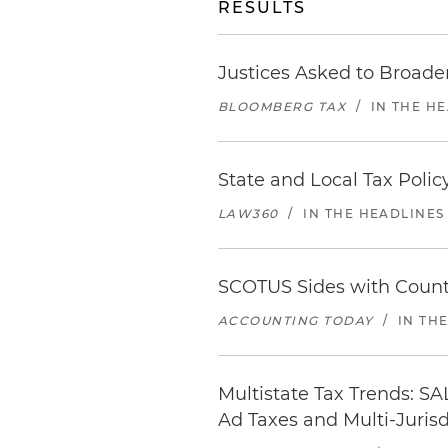
RESULTS
Justices Asked to Broade
BLOOMBERG TAX
/
IN THE H
State and Local Tax Polic
LAW360
/
IN THE HEADLINES
SCOTUS Sides with Count
ACCOUNTING TODAY
/
IN TH
Multistate Tax Trends: SA
Ad Taxes and Multi-Jurisd