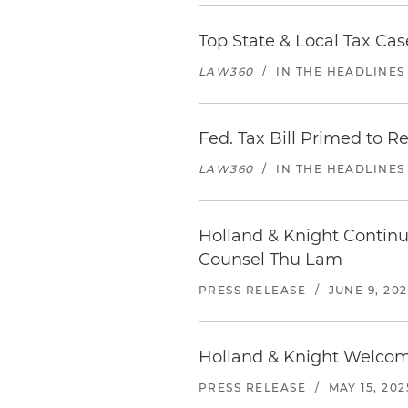
Top State & Local Tax Cas
LAW360
/
IN THE HEADLINES
Fed. Tax Bill Primed to R
LAW360
/
IN THE HEADLINES
Holland & Knight Continu
Counsel Thu Lam
PRESS RELEASE
/
JUNE 9, 20
Holland & Knight Welcome
PRESS RELEASE
/
MAY 15, 202