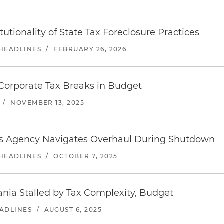
tionality of State Tax Foreclosure Practices
 HEADLINES
/
FEBRUARY 26, 2026
Corporate Tax Breaks in Budget
/
NOVEMBER 13, 2025
 As Agency Navigates Overhaul During Shutdown
 HEADLINES
/
OCTOBER 7, 2025
ania Stalled by Tax Complexity, Budget
EADLINES
/
AUGUST 6, 2025