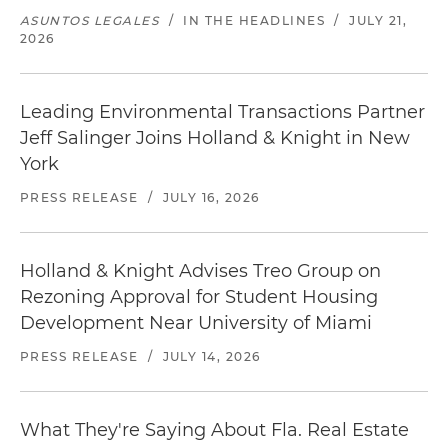
ASUNTOS LEGALES
/
IN THE HEADLINES
/
JULY 21,
2026
Leading Environmental Transactions Partner
Jeff Salinger Joins Holland & Knight in New
York
PRESS RELEASE
/
JULY 16, 2026
Holland & Knight Advises Treo Group on
Rezoning Approval for Student Housing
Development Near University of Miami
PRESS RELEASE
/
JULY 14, 2026
What They're Saying About Fla. Real Estate