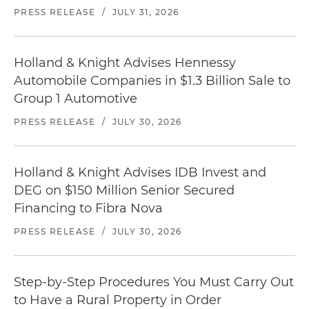
PRESS RELEASE
/
JULY 31, 2026
Holland & Knight Advises Hennessy
Automobile Companies in $1.3 Billion Sale to
Group 1 Automotive
PRESS RELEASE
/
JULY 30, 2026
Holland & Knight Advises IDB Invest and
DEG on $150 Million Senior Secured
Financing to Fibra Nova
PRESS RELEASE
/
JULY 30, 2026
Step-by-Step Procedures You Must Carry Out
to Have a Rural Property in Order