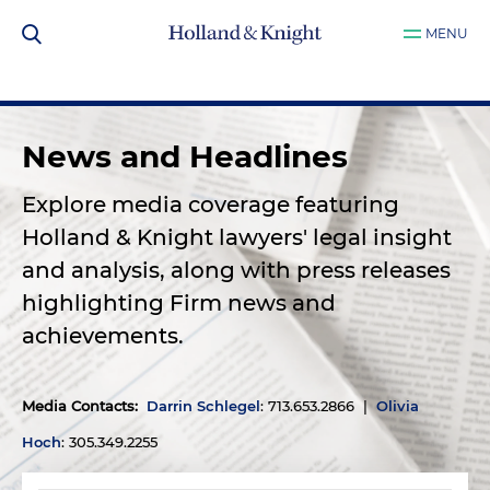
MENU
News and Headlines
Explore media coverage featuring
Holland & Knight lawyers' legal insight
and analysis, along with press releases
highlighting Firm news and
achievements.
Media Contacts
:
Darrin Schlegel
: 713.653.2866 |
Olivia
Hoch
: 305.349.2255