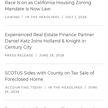
Race Is on as California Housing Zoning
Mandate Is Now Law
LAW360
/
IN THE HEADLINES
/
JULY 1, 2026
Experienced Real Estate Finance Partner
Daniel Katz Joins Holland & Knight in
Century City
PRESS RELEASE
/
JUNE 29, 2026
SCOTUS Sides with County on Tax Sale of
Foreclosed Home
ACCOUNTING TODAY
/
IN THE HEADLINES
/
JUNE
25, 2026