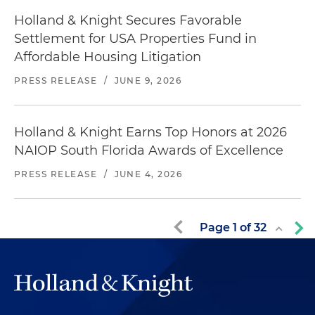
Holland & Knight Secures Favorable
Settlement for USA Properties Fund in
Affordable Housing Litigation
PRESS RELEASE
/
JUNE 9, 2026
Holland & Knight Earns Top Honors at 2026
NAIOP South Florida Awards of Excellence
PRESS RELEASE
/
JUNE 4, 2026
Page
1
of
32