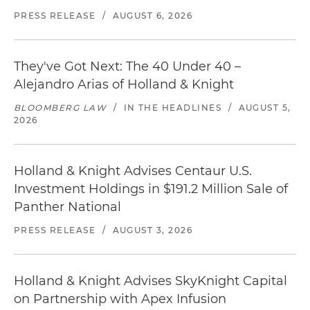
PRESS RELEASE
/
AUGUST 6, 2026
They've Got Next: The 40 Under 40 –
Alejandro Arias of Holland & Knight
BLOOMBERG LAW
/
IN THE HEADLINES
/
AUGUST 5,
2026
Holland & Knight Advises Centaur U.S.
Investment Holdings in $191.2 Million Sale of
Panther National
PRESS RELEASE
/
AUGUST 3, 2026
Holland & Knight Advises SkyKnight Capital
on Partnership with Apex Infusion