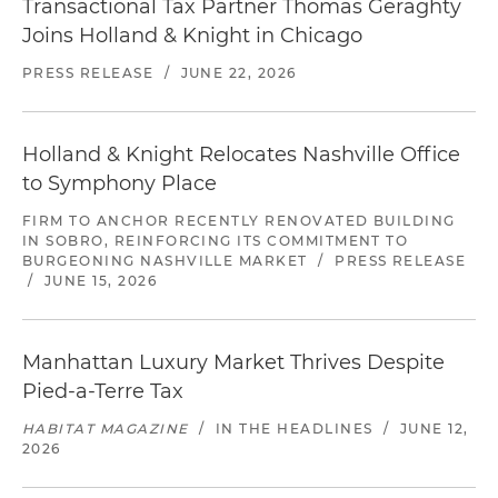
Transactional Tax Partner Thomas Geraghty
Joins Holland & Knight in Chicago
PRESS RELEASE
/
JUNE 22, 2026
Holland & Knight Relocates Nashville Office
to Symphony Place
FIRM TO ANCHOR RECENTLY RENOVATED BUILDING
IN SOBRO, REINFORCING ITS COMMITMENT TO
BURGEONING NASHVILLE MARKET
/
PRESS RELEASE
/
JUNE 15, 2026
Manhattan Luxury Market Thrives Despite
Pied-a-Terre Tax
HABITAT MAGAZINE
/
IN THE HEADLINES
/
JUNE 12,
2026