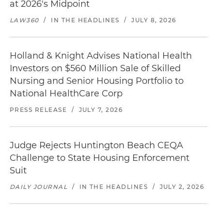
at 2026's Midpoint
LAW360
/
IN THE HEADLINES
/
JULY 8, 2026
Holland & Knight Advises National Health
Investors on $560 Million Sale of Skilled
Nursing and Senior Housing Portfolio to
National HealthCare Corp
PRESS RELEASE
/
JULY 7, 2026
Judge Rejects Huntington Beach CEQA
Challenge to State Housing Enforcement
Suit
DAILY JOURNAL
/
IN THE HEADLINES
/
JULY 2, 2026