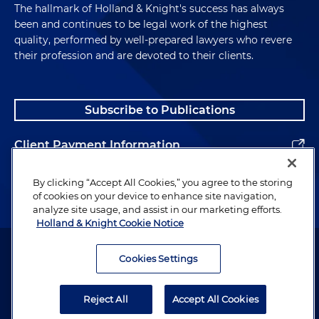
The hallmark of Holland & Knight's success has always
been and continues to be legal work of the highest
quality, performed by well-prepared lawyers who revere
their profession and are devoted to their clients.
Subscribe to Publications
Client Payment Information
Alumni
By clicking “Accept All Cookies,” you agree to the storing
of cookies on your device to enhance site navigation,
analyze site usage, and assist in our marketing efforts.
Holland & Knight Cookie Notice
Attorney Advertising. Copyright © 1996–2026 Holland & Knight LLP.
All rights reserved.
Cookies Settings
Legal Information
Reject All
Accept All Cookies
Privacy