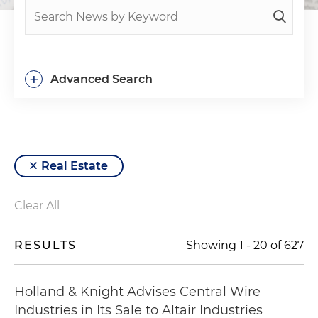
+
Advanced Search
Real Estate
Clear All
RESULTS
Showing
1
-
20
of
627
Holland & Knight Advises Central Wire
Industries in Its Sale to Altair Industries