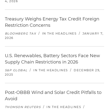
4, 2026
Treasury Weighs Energy Tax Credit Foreign
Restriction Concerns
BLOOMBERG TAX
/
IN THE HEADLINES
/
JANUARY 7,
2026
U.S. Renewables, Battery Sectors Face New
Supply Chain Restrictions in 2026
S&P GLOBAL
/
IN THE HEADLINES
/
DECEMBER 29,
2025
Post-OBBB Wind and Solar Credit Pitfalls to
Avoid
THOMSON REUTERS
/
IN THE HEADLINES
/