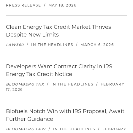
PRESS RELEASE
/
MAY 18, 2026
Clean Energy Tax Credit Market Thrives
Despite New Limits
LAW360
/
IN THE HEADLINES
/
MARCH 6, 2026
Developers Want Contract Clarity in IRS
Energy Tax Credit Notice
BLOOMBERG TAX
/
IN THE HEADLINES
/
FEBRUARY
17, 2026
Biofuels Notch Win with IRS Proposal, Await
Further Guidance
BLOOMBERG LAW
/
IN THE HEADLINES
/
FEBRUARY