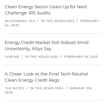
Clean Energy Sector Gears Up for Next
Challenge: IRS Audits
BLOOMBERG TAX
/
IN THE HEADLINES
/
FEBRUARY
24, 2025
Energy Credit Market Still Robust Amid
Uncertainty, Attys Say
LAW360
/
IN THE HEADLINES
/
FEBRUARY 19, 2025
A Closer Look at the Final Tech-Neutral
Clean Energy Credit Regs
TAX NOTES
/
IN THE HEADLINES
/
JANUARY 28,
2025