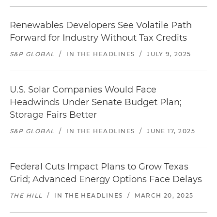
Renewables Developers See Volatile Path
Forward for Industry Without Tax Credits
S&P GLOBAL
/
IN THE HEADLINES
/
JULY 9, 2025
U.S. Solar Companies Would Face
Headwinds Under Senate Budget Plan;
Storage Fairs Better
S&P GLOBAL
/
IN THE HEADLINES
/
JUNE 17, 2025
Federal Cuts Impact Plans to Grow Texas
Grid; Advanced Energy Options Face Delays
THE HILL
/
IN THE HEADLINES
/
MARCH 20, 2025