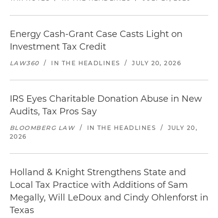
Energy Cash-Grant Case Casts Light on
Investment Tax Credit
LAW360
/
IN THE HEADLINES
/
JULY 20, 2026
IRS Eyes Charitable Donation Abuse in New
Audits, Tax Pros Say
BLOOMBERG LAW
/
IN THE HEADLINES
/
JULY 20,
2026
Holland & Knight Strengthens State and
Local Tax Practice with Additions of Sam
Megally, Will LeDoux and Cindy Ohlenforst in
Texas