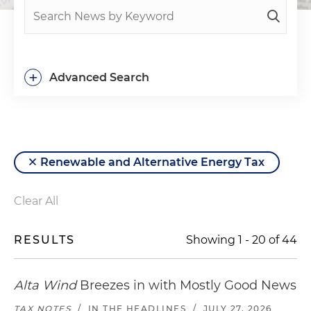
+
Advanced Search
Renewable and Alternative Energy Tax
Clear All
RESULTS
Showing
1
-
20
of
44
Alta Wind
Breezes in with Mostly Good News
TAX NOTES
/
IN THE HEADLINES
/
JULY 27, 2026