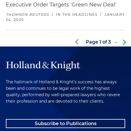
Executive Order Targets 'Green New Deal'
THOMSON REUTERS
/
IN THE HEADLINES
/
JANUARY
24, 2025
Page
1
of
3
The hallmark of Holland & Knight's success has always
been and continues to be legal work of the highest
quality, performed by well-prepared lawyers who revere
their profession and are devoted to their clients.
Subscribe to Publications