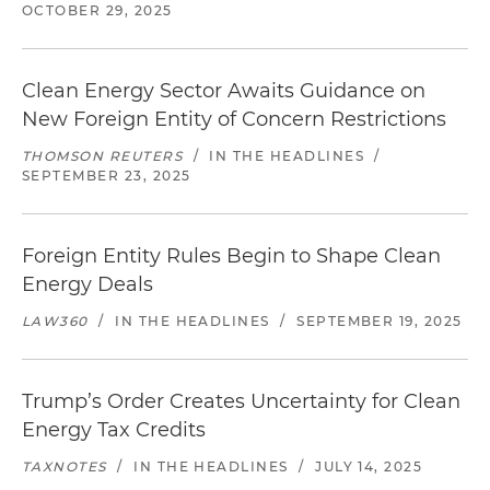
OCTOBER 29, 2025
Clean Energy Sector Awaits Guidance on
New Foreign Entity of Concern Restrictions
THOMSON REUTERS
/
IN THE HEADLINES
/
SEPTEMBER 23, 2025
Foreign Entity Rules Begin to Shape Clean
Energy Deals
LAW360
/
IN THE HEADLINES
/
SEPTEMBER 19, 2025
Trump’s Order Creates Uncertainty for Clean
Energy Tax Credits
TAXNOTES
/
IN THE HEADLINES
/
JULY 14, 2025