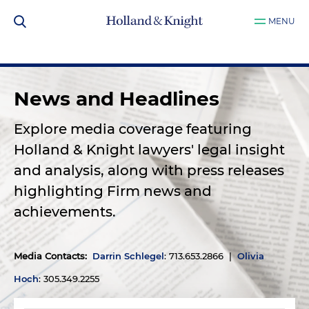
MENU
News and Headlines
Explore media coverage featuring
Holland & Knight lawyers' legal insight
and analysis, along with press releases
highlighting Firm news and
achievements.
Media Contacts
:
Darrin Schlegel
: 713.653.2866 |
Olivia
Hoch
: 305.349.2255