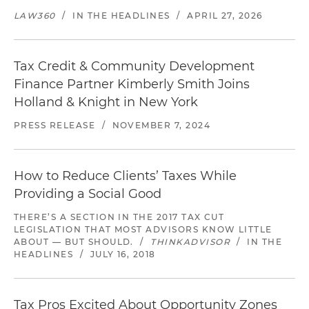
LAW360
/
IN THE HEADLINES
/
APRIL 27, 2026
Tax Credit & Community Development
Finance Partner Kimberly Smith Joins
Holland & Knight in New York
PRESS RELEASE
/
NOVEMBER 7, 2024
How to Reduce Clients’ Taxes While
Providing a Social Good
THERE’S A SECTION IN THE 2017 TAX CUT
LEGISLATION THAT MOST ADVISORS KNOW LITTLE
ABOUT — BUT SHOULD.
/
THINKADVISOR
/
IN THE
HEADLINES
/
JULY 16, 2018
Tax Pros Excited About Opportunity Zones