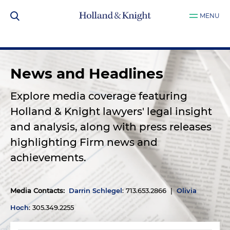
MENU
News and Headlines
Explore media coverage featuring
Holland & Knight lawyers' legal insight
and analysis, along with press releases
highlighting Firm news and
achievements.
Media Contacts
:
Darrin Schlegel
: 713.653.2866 |
Olivia
Hoch
: 305.349.2255