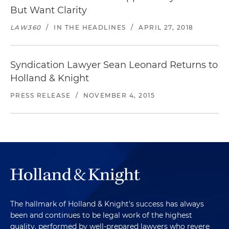
But Want Clarity
LAW360
/
IN THE HEADLINES
/
APRIL 27, 2018
Syndication Lawyer Sean Leonard Returns to
Holland & Knight
PRESS RELEASE
/
NOVEMBER 4, 2015
The hallmark of Holland & Knight's success has always
been and continues to be legal work of the highest
quality, performed by well-prepared lawyers who revere