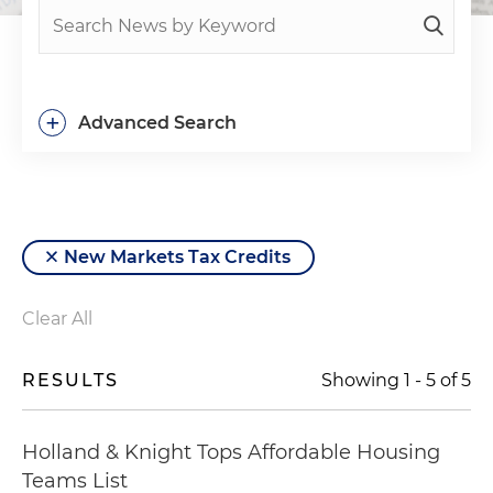
+
Advanced Search
New Markets Tax Credits
Clear All
RESULTS
Showing
1
-
5
of
5
Holland & Knight Tops Affordable Housing
Teams List