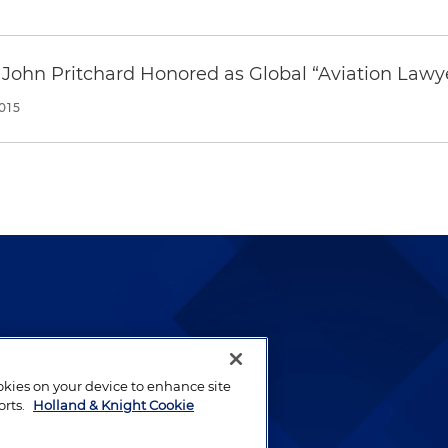
 John Pritchard Honored as Global “Aviation Lawye
015
lways been and continues to
by well-prepared lawyers who
ookies on your device to enhance site
ients.
orts.
Holland & Knight Cookie