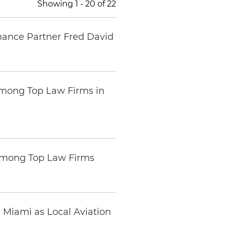
Showing
1
-
20
of
22
inance Partner Fred David
mong Top Law Firms in
Among Top Law Firms
n Miami as Local Aviation