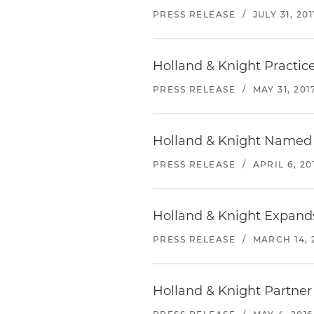
PRESS RELEASE
/
JULY 31, 201
Holland & Knight Practic
PRESS RELEASE
/
MAY 31, 201
Holland & Knight Named 
PRESS RELEASE
/
APRIL 6, 20
Holland & Knight Expands
PRESS RELEASE
/
MARCH 14, 
Holland & Knight Partner