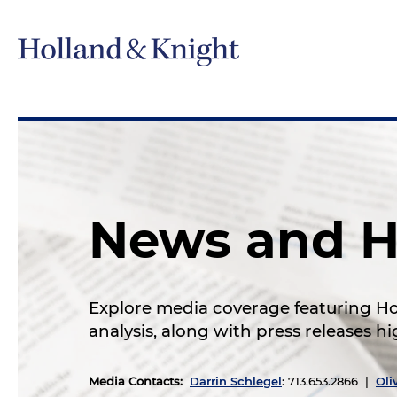
News and H
Explore media coverage featuring Hol
analysis, along with press releases 
Media Contacts
:
Darrin Schlegel
: 713.653.2866 |
Oli