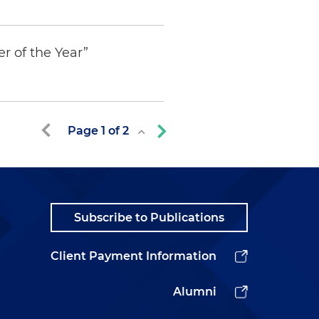
r of the Year”
Page
1
of
2
Subscribe to Publications
Client Payment Information
Alumni