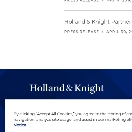
PRESS RELEASE
/
MAY 4, 2016
Holland & Knight Partner
PRESS RELEASE
/
APRIL 30, 2
The hallmark of Holland & Knight's success has a
be legal work of the highest quality, performed 
By clicking “Accept All Cookies,” you agree to the storing of c
revere their profession and are devoted to their cl
navigation, analyze site usage, and assist in our marketing eff
Notice