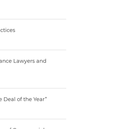
ctices
nance Lawyers and
e Deal of the Year”