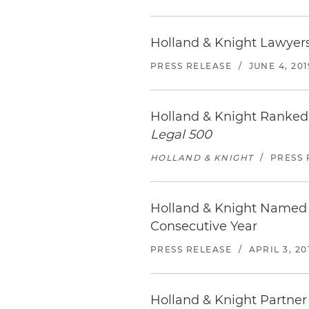
Holland & Knight Lawyers
PRESS RELEASE
/
JUNE 4, 201
Holland & Knight Ranked
Legal 500
HOLLAND & KNIGHT
/
PRESS 
Holland & Knight Named 
Consecutive Year
PRESS RELEASE
/
APRIL 3, 20
Holland & Knight Partner