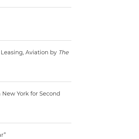
Leasing, Aviation by
The
n New York for Second
ar”