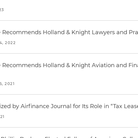
23
 Recommends Holland & Knight Lawyers and Pra
, 2022
 Recommends Holland & Knight Aviation and Fi
, 2021
ed by Airfinance Journal for Its Role in “Tax Leas
21