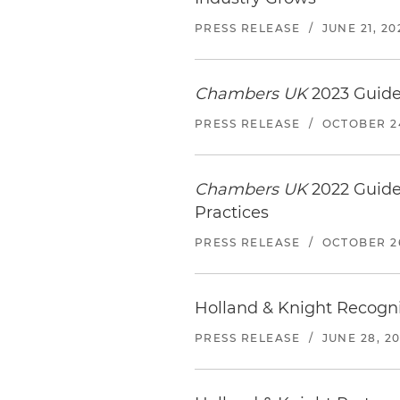
PRESS RELEASE
/
JUNE 21, 20
Chambers UK
2023 Guide
PRESS RELEASE
/
OCTOBER 24
Chambers UK
2022 Guide
Practices
PRESS RELEASE
/
OCTOBER 26
Holland & Knight Recogniz
PRESS RELEASE
/
JUNE 28, 20