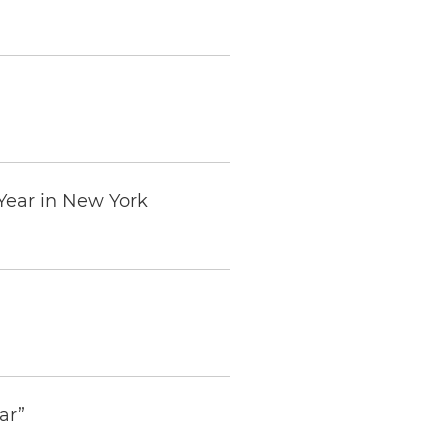
Year in New York
ar”