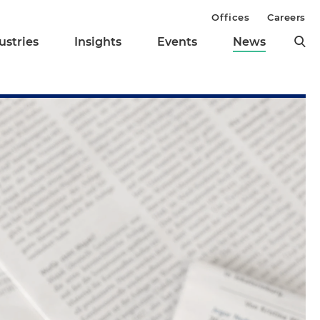
Offices
Careers
ustries
Insights
Events
News