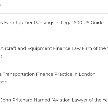
7
es Earn Top-Tier Rankings in
Legal 500
US Guide
7
Aircraft and Equipment Finance Law Firm of the 
17
 Transportation Finance Practice in London
2017
 John Pritchard Named “Aviation Lawyer of the Ye