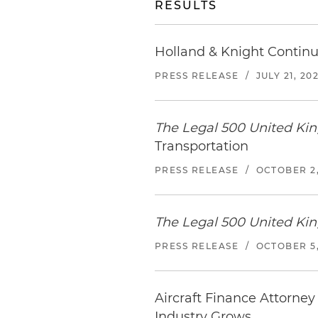
RESULTS
Holland & Knight Continu
PRESS RELEASE
/
JULY 21, 20
The Legal 500 United K
Transportation
PRESS RELEASE
/
OCTOBER 2,
The Legal 500 United K
PRESS RELEASE
/
OCTOBER 5,
Aircraft Finance Attorney
Industry Grows