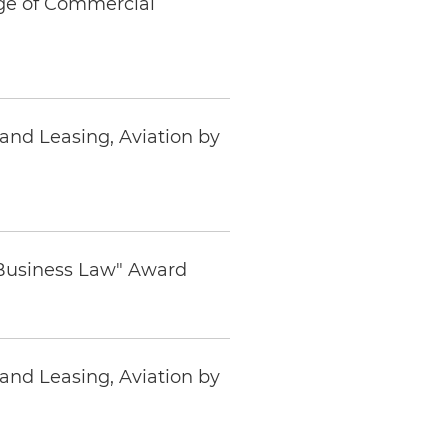
ege of Commercial
and Leasing, Aviation by
 Business Law" Award
and Leasing, Aviation by