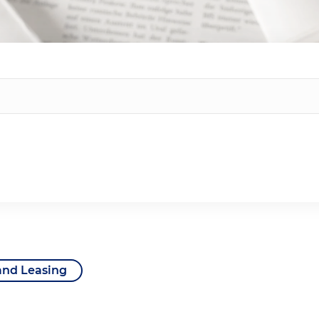
and Leasing