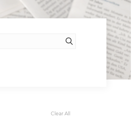
Clear All