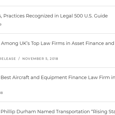
, Practices Recognized in Legal 500 U.S. Guide
9
 Among UK’s Top Law Firms in Asset Finance and 
RELEASE
/
NOVEMBER 5, 2018
Best Aircraft and Equipment Finance Law Firm i
18
 Phillip Durham Named Transportation “Rising St