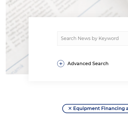
+
Advanced Search
Equipment Financing 