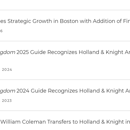
es Strategic Growth in Boston with Addition of F
26
ingdom
2025 Guide Recognizes Holland & Knight A
 2024
ingdom
2024 Guide Recognizes Holland & Knight 
 2023
 William Coleman Transfers to Holland & Knight i