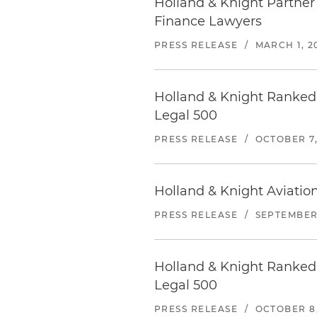
Holland & Knight Partner
Finance Lawyers
PRESS RELEASE
/
MARCH 1, 2
Holland & Knight Ranked 
Legal 500
PRESS RELEASE
/
OCTOBER 7,
Holland & Knight Aviati
PRESS RELEASE
/
SEPTEMBER 
Holland & Knight Ranked 
Legal 500
PRESS RELEASE
/
OCTOBER 8,