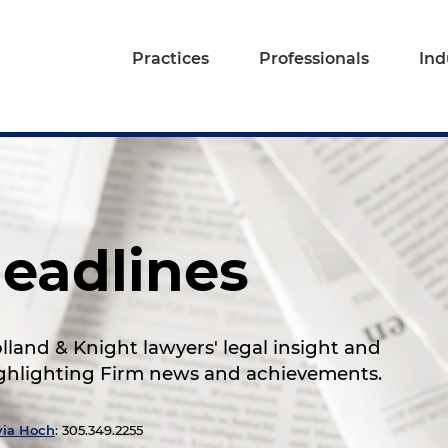
Practices
Professionals
Ind
eadlines
land & Knight lawyers' legal insight and
highlighting Firm news and achievements.
via Hoch
: 305.349.2255