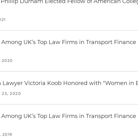
 Phillip Durham Elected Fellow of American Coll
021
Among UK’s Top Law Firms in Transport Finance 
 2020
on Lawyer Victoria Koob Honored with "Women in
23, 2020
Among UK’s Top Law Firms in Transport Finance 
 2019