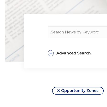
+
Advanced Search
Opportunity Zones