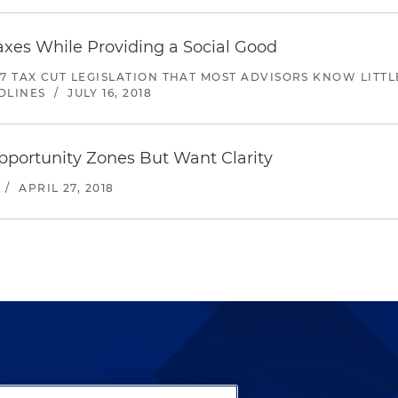
axes While Providing a Social Good
017 TAX CUT LEGISLATION THAT MOST ADVISORS KNOW LITT
DLINES
/
JULY 16, 2018
pportunity Zones But Want Clarity
/
APRIL 27, 2018