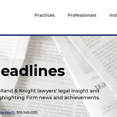
Practices
Professionals
Ind
eadlines
land & Knight lawyers' legal insight and
highlighting Firm news and achievements.
via Hoch
: 305.349.2255