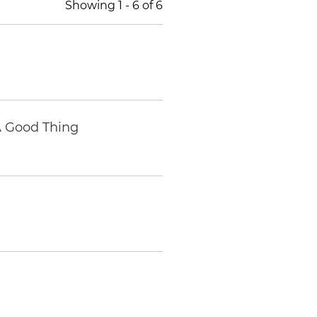
Showing
1
-
6
of
6
A Good Thing