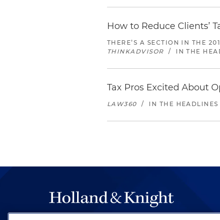
How to Reduce Clients’ T
THERE’S A SECTION IN THE 2
THINKADVISOR
/
IN THE HEA
Tax Pros Excited About O
LAW360
/
IN THE HEADLINES