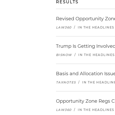
RESULTS
Revised Opportunity Zone
LAW360
/
IN THE HEADLINES
Trump Is Getting Involve
BISNOW
/
IN THE HEADLINES
Basis and Allocation Iss
TAXNOTES
/
IN THE HEADLIN
Opportunity Zone Regs Co
LAW360
/
IN THE HEADLINES