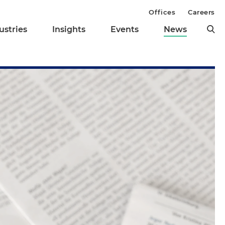
Offices
Careers
ustries
Insights
Events
News