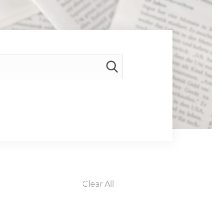
Clear All