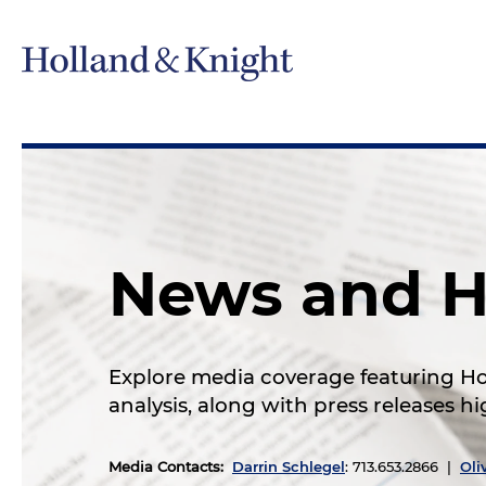
News and H
Explore media coverage featuring Hol
analysis, along with press releases 
Media Contacts
:
Darrin Schlegel
: 713.653.2866 |
Oli