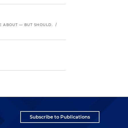
LE ABOUT — BUT SHOULD.
/
Subscribe to Publications