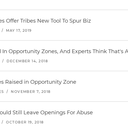
s Offer Tribes New Tool To Spur Biz
/
MAY 17, 2019
d In Opportunity Zones, And Experts Think That's 
/
DECEMBER 14, 2018
ues Raised in Opportunity Zone
ES
/
NOVEMBER 7, 2018
uld Still Leave Openings For Abuse
/
OCTOBER 19, 2018