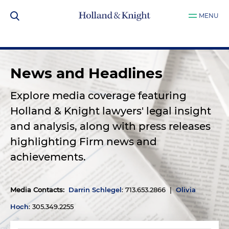
MENU
News and Headlines
Explore media coverage featuring
Holland & Knight lawyers' legal insight
and analysis, along with press releases
highlighting Firm news and
achievements.
Media Contacts
:
Darrin Schlegel
: 713.653.2866 |
Olivia
Hoch
: 305.349.2255