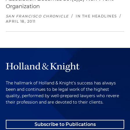
Organization
SAN FRANCISCO CHRONICLE
/
IN THE HEADLINES
/
APRIL 18, 2011
The hallmark of Holland & Knight's success has always
been and continues to be legal work of the highest
quality, performed by well-prepared lawyers who revere
their profession and are devoted to their clients.
Subscribe to Publications