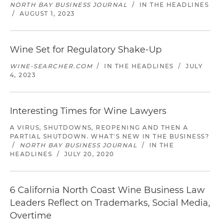
NORTH BAY BUSINESS JOURNAL
/
IN THE HEADLINES
/
AUGUST 1, 2023
Wine Set for Regulatory Shake-Up
WINE-SEARCHER.COM
/
IN THE HEADLINES
/
JULY
4, 2023
Interesting Times for Wine Lawyers
A VIRUS, SHUTDOWNS, REOPENING AND THEN A
PARTIAL SHUTDOWN. WHAT'S NEW IN THE BUSINESS?
/
NORTH BAY BUSINESS JOURNAL
/
IN THE
HEADLINES
/
JULY 20, 2020
6 California North Coast Wine Business Law
Leaders Reflect on Trademarks, Social Media,
Overtime