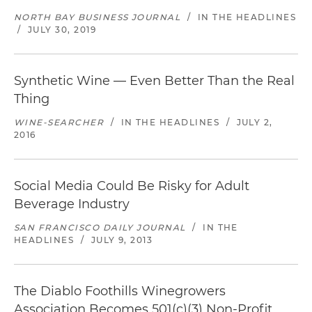
NORTH BAY BUSINESS JOURNAL
/
IN THE HEADLINES
/
JULY 30, 2019
Synthetic Wine — Even Better Than the Real
Thing
WINE-SEARCHER
/
IN THE HEADLINES
/
JULY 2,
2016
Social Media Could Be Risky for Adult
Beverage Industry
SAN FRANCISCO DAILY JOURNAL
/
IN THE
HEADLINES
/
JULY 9, 2013
The Diablo Foothills Winegrowers
Association Becomes 501(c)(3) Non-Profit