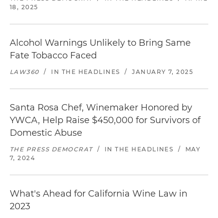
18, 2025
Alcohol Warnings Unlikely to Bring Same
Fate Tobacco Faced
LAW360
/
IN THE HEADLINES
/
JANUARY 7, 2025
Santa Rosa Chef, Winemaker Honored by
YWCA, Help Raise $450,000 for Survivors of
Domestic Abuse
THE PRESS DEMOCRAT
/
IN THE HEADLINES
/
MAY
7, 2024
What's Ahead for California Wine Law in
2023