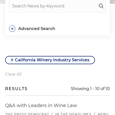
+
Advanced Search
California Winery Industry Services
Clear All
RESULTS
Showing
1
-
10
of
10
Q&A with Leaders in Wine Law
THE PRESS DEMOCRAT
/
IN THE HEADLINES
/
APRIL