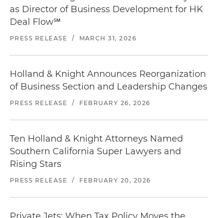
as Director of Business Development for HK
Deal Flow℠
PRESS RELEASE
/
MARCH 31, 2026
Holland & Knight Announces Reorganization
of Business Section and Leadership Changes
PRESS RELEASE
/
FEBRUARY 26, 2026
Ten Holland & Knight Attorneys Named
Southern California Super Lawyers and
Rising Stars
PRESS RELEASE
/
FEBRUARY 20, 2026
Private Jets: When Tax Policy Moves the