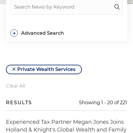
+
Advanced Search
Private Wealth Services
Clear All
RESULTS
Showing
1
-
20
of
221
Experienced Tax Partner Megan Jones Joins
Holland & Knight's Global Wealth and Family