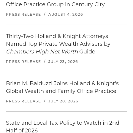
Office Practice Group in Century City
PRESS RELEASE
/
AUGUST 4, 2026
Thirty-Two Holland & Knight Attorneys
Named Top Private Wealth Advisers by
Chambers High Net Worth
Guide
PRESS RELEASE
/
JULY 23, 2026
Brian M. Balduzzi Joins Holland & Knight's
Global Wealth and Family Office Practice
PRESS RELEASE
/
JULY 20, 2026
State and Local Tax Policy to Watch in 2nd
Half of 2026