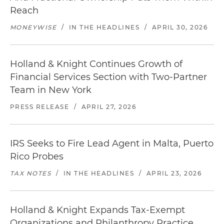
Reach
MONEYWISE
/
IN THE HEADLINES
/
APRIL 30, 2026
Holland & Knight Continues Growth of
Financial Services Section with Two-Partner
Team in New York
PRESS RELEASE
/
APRIL 27, 2026
IRS Seeks to Fire Lead Agent in Malta, Puerto
Rico Probes
TAX NOTES
/
IN THE HEADLINES
/
APRIL 23, 2026
Holland & Knight Expands Tax-Exempt
Organizations and Philanthropy Practice