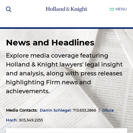
MENU
News and Headlines
Explore media coverage featuring
Holland & Knight lawyers' legal insight
and analysis, along with press releases
highlighting Firm news and
achievements.
Media Contacts
:
Darrin Schlegel
: 713.653.2866 |
Olivia
Hoch
: 305.349.2255