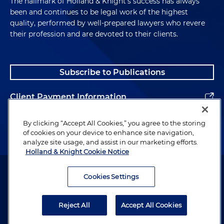
The hallmark of Holland & Knight's success has always
been and continues to be legal work of the highest
quality, performed by well-prepared lawyers who revere
their profession and are devoted to their clients.
Subscribe to Publications
Client Payment Information
Alumni
By clicking “Accept All Cookies,” you agree to the storing
of cookies on your device to enhance site navigation,
analyze site usage, and assist in our marketing efforts.
Holland & Knight Cookie Notice
Attorney Advertising. Copyright © 1996–2026 Holland & Knight LLP.
All rights reserved.
Cookies Settings
Legal Information
Reject All
Accept All Cookies
Privacy