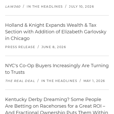
LAW360
/
IN THE HEADLINES
/
JULY 10, 2026
Holland & Knight Expands Wealth & Tax
Section with Addition of Elizabeth Garlovsky
in Chicago
PRESS RELEASE
/
JUNE 8, 2026
NYC's Co-Op Buyers Increasingly Are Turning
to Trusts
THE REAL DEAL
/
IN THE HEADLINES
/
MAY 1, 2026
Kentucky Derby Dreaming? Some People
Are Betting on Racehorses for a Great ROI –
And Fractional Ownership Puts Them Within