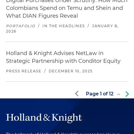
Digital Purchases Under Scrutiny: How Much
Colombians Spend on Temu and Shein and
What DIAN Figures Reveal
PORTAFOLIO
/
IN THE HEADLINES
/
JANUARY 8,
2026
Holland & Knight Advises NetLaw in
Strategic Partnership with Conditor Equity
PRESS RELEASE
/
DECEMBER 10, 2025
Page
1
of
12