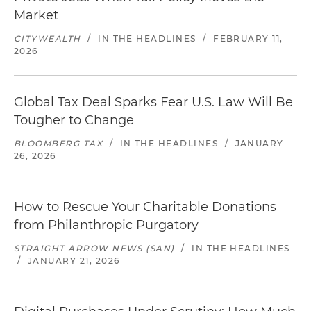
Market
CITYWEALTH
/
IN THE HEADLINES
/
FEBRUARY 11,
2026
Global Tax Deal Sparks Fear U.S. Law Will Be
Tougher to Change
BLOOMBERG TAX
/
IN THE HEADLINES
/
JANUARY
26, 2026
How to Rescue Your Charitable Donations
from Philanthropic Purgatory
STRAIGHT ARROW NEWS (SAN)
/
IN THE HEADLINES
/
JANUARY 21, 2026