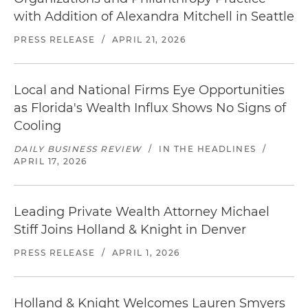
with Addition of Alexandra Mitchell in Seattle
PRESS RELEASE
/
APRIL 21, 2026
Local and National Firms Eye Opportunities
as Florida's Wealth Influx Shows No Signs of
Cooling
DAILY BUSINESS REVIEW
/
IN THE HEADLINES
/
APRIL 17, 2026
Leading Private Wealth Attorney Michael
Stiff Joins Holland & Knight in Denver
PRESS RELEASE
/
APRIL 1, 2026
Holland & Knight Welcomes Lauren Smyers