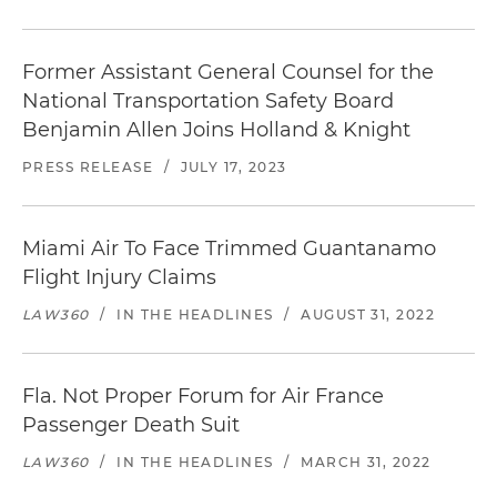
Former Assistant General Counsel for the
National Transportation Safety Board
Benjamin Allen Joins Holland & Knight
PRESS RELEASE
/
JULY 17, 2023
Miami Air To Face Trimmed Guantanamo
Flight Injury Claims
LAW360
/
IN THE HEADLINES
/
AUGUST 31, 2022
Fla. Not Proper Forum for Air France
Passenger Death Suit
LAW360
/
IN THE HEADLINES
/
MARCH 31, 2022