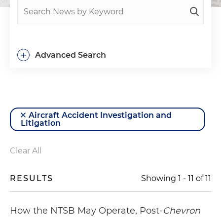
+
Advanced Search
Aircraft Accident Investigation and
Litigation
Clear All
RESULTS
Showing
1
-
11
of
11
How the NTSB May Operate, Post-
Chevron