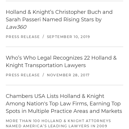
Holland & Knight’s Christopher Buch and
Sarah Passeri Named Rising Stars by
Law360
PRESS RELEASE
/
SEPTEMBER 10, 2019
Who’s Who Legal Recognizes 22 Holland &
Knight Transportation Lawyers
PRESS RELEASE
/
NOVEMBER 28, 2017
Chambers USA Lists Holland & Knight
Among Nation's Top Law Firms, Earning Top
Spots in Multiple Practice Areas and Markets
MORE THAN 100 HOLLAND & KNIGHT ATTORNEYS
NAMED AMERICA’S LEADING LAWYERS IN 2009