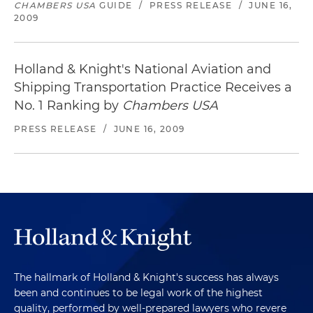
CHAMBERS USA
GUIDE
/
PRESS RELEASE
/
JUNE 16,
2009
Holland & Knight's National Aviation and
Shipping Transportation Practice Receives a
No. 1 Ranking by
Chambers USA
PRESS RELEASE
/
JUNE 16, 2009
The hallmark of Holland & Knight's success has always
been and continues to be legal work of the highest
quality, performed by well-prepared lawyers who revere