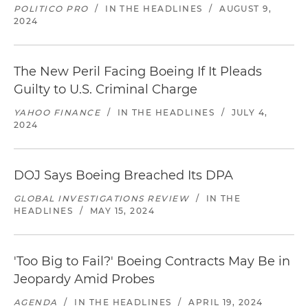
POLITICO PRO
/
IN THE HEADLINES
/
AUGUST 9,
2024
The New Peril Facing Boeing If It Pleads
Guilty to U.S. Criminal Charge
YAHOO FINANCE
/
IN THE HEADLINES
/
JULY 4,
2024
DOJ Says Boeing Breached Its DPA
GLOBAL INVESTIGATIONS REVIEW
/
IN THE
HEADLINES
/
MAY 15, 2024
'Too Big to Fail?' Boeing Contracts May Be in
Jeopardy Amid Probes
AGENDA
/
IN THE HEADLINES
/
APRIL 19, 2024