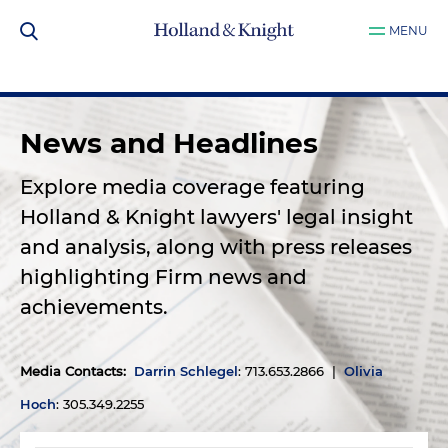
MENU
News and Headlines
Explore media coverage featuring
Holland & Knight lawyers' legal insight
and analysis, along with press releases
highlighting Firm news and
achievements.
Media Contacts
:
Darrin Schlegel
: 713.653.2866 |
Olivia
Hoch
: 305.349.2255