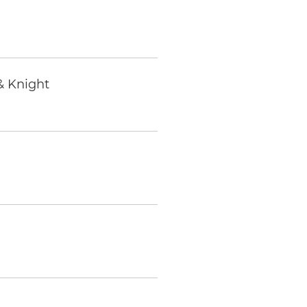
& Knight