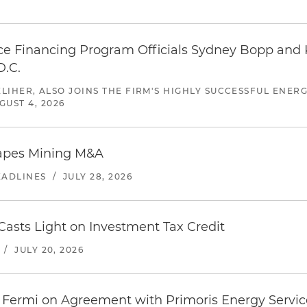
 Financing Program Officials Sydney Bopp and K
D.C.
ELIHER, ALSO JOINS THE FIRM'S HIGHLY SUCCESSFUL ENE
GUST 4, 2026
hapes Mining M&A
EADLINES
/
JULY 28, 2026
asts Light on Investment Tax Credit
/
JULY 20, 2026
 Fermi on Agreement with Primoris Energy Service