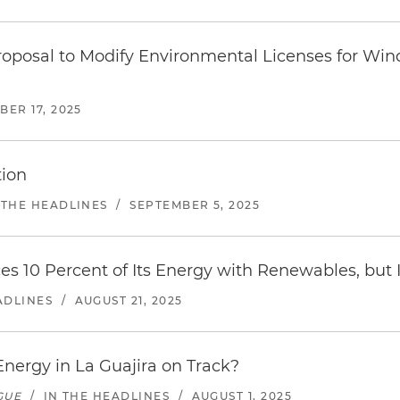
Proposal to Modify Environmental Licenses for Win
ER 17, 2025
tion
 THE HEADLINES
/
SEPTEMBER 5, 2025
s 10 Percent of Its Energy with Renewables, but 
ADLINES
/
AUGUST 21, 2025
nergy in La Guajira on Track?
GUE
/
IN THE HEADLINES
/
AUGUST 1, 2025