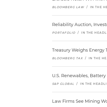
BLOOMBERG LAW
/
IN THE H
Reliability Auction, Inve
PORTAFOLIO
/
IN THE HEADL
Treasury Weighs Energy T
BLOOMBERG TAX
/
IN THE H
U.S. Renewables, Battery
S&P GLOBAL
/
IN THE HEADL
Law Firms See Mining Wo