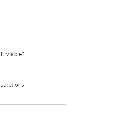
It Viable?
trictions