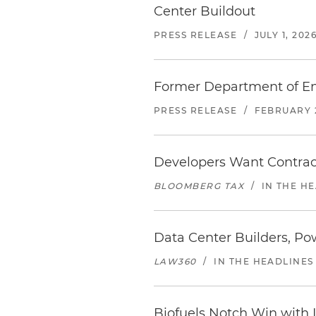
Center Buildout
PRESS RELEASE
/
JULY 1, 202
Former Department of En
PRESS RELEASE
/
FEBRUARY 2
Developers Want Contract 
BLOOMBERG TAX
/
IN THE H
Data Center Builders, Po
LAW360
/
IN THE HEADLINES
Biofuels Notch Win with 