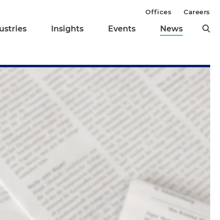
Offices
Careers
ustries
Insights
Events
News