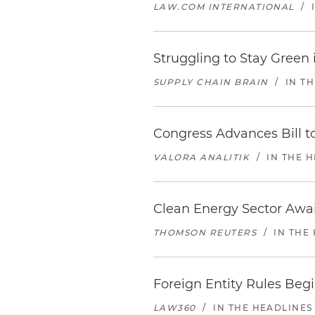
LAW.COM INTERNATIONAL
/
Struggling to Stay Green
SUPPLY CHAIN BRAIN
/
IN T
Congress Advances Bill to
VALORA ANALITIK
/
IN THE 
Clean Energy Sector Awai
THOMSON REUTERS
/
IN THE
Foreign Entity Rules Beg
LAW360
/
IN THE HEADLINES