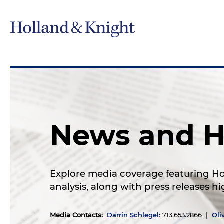
News and H
Explore media coverage featuring Hol
analysis, along with press releases 
Media Contacts
:
Darrin Schlegel
: 713.653.2866 |
Oli