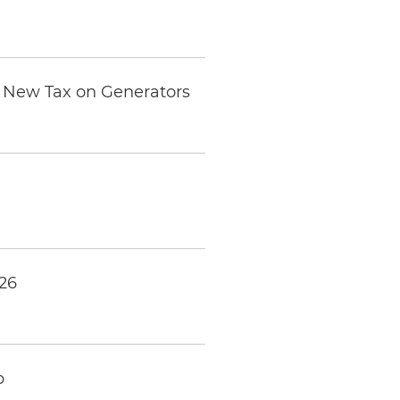
he New Tax on Generators
026
p