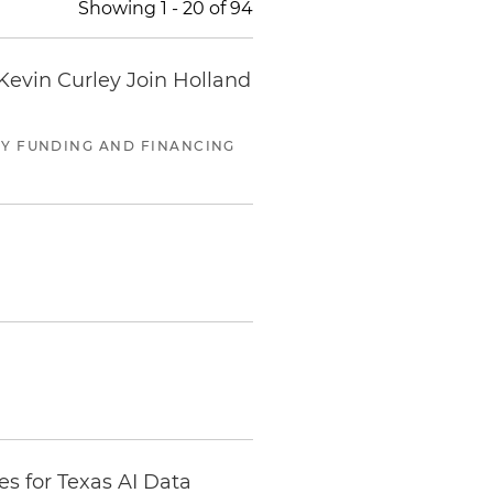
Showing
1
-
20
of
94
evin Curley Join Holland
RGY FUNDING AND FINANCING
s for Texas AI Data