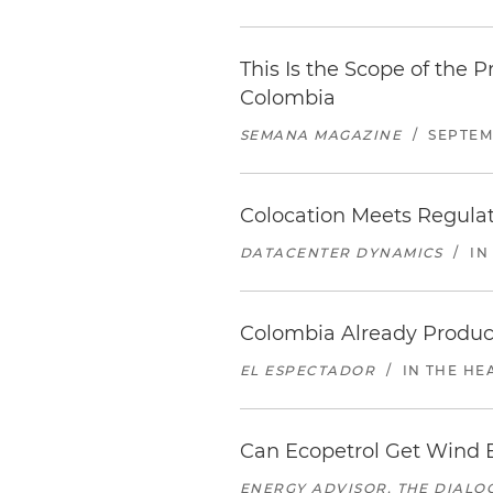
This Is the Scope of the 
Colombia
SEMANA MAGAZINE
/
SEPTEMB
Colocation Meets Regula
DATACENTER DYNAMICS
/
IN
Colombia Already Produce
EL ESPECTADOR
/
IN THE HE
Can Ecopetrol Get Wind E
ENERGY ADVISOR, THE DIALO