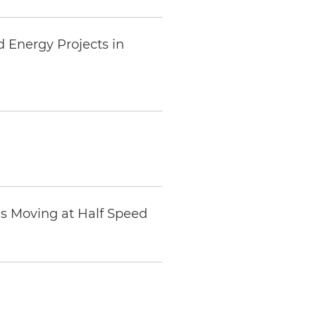
d Energy Projects in
Is Moving at Half Speed