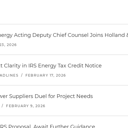
6
ergy Acting Deputy Chief Counsel Joins Holland 
3, 2026
Clarity in IRS Energy Tax Credit Notice
EADLINES
/
FEBRUARY 17, 2026
wer Suppliers Duel for Project Needs
/
FEBRUARY 9, 2026
IRS Proposal, Await Further Guidance