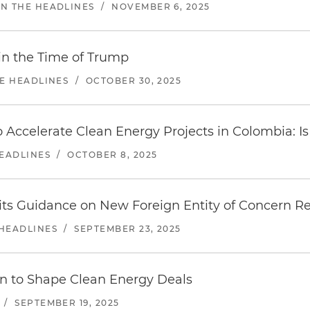
IN THE HEADLINES
/
NOVEMBER 6, 2025
 in the Time of Trump
HE HEADLINES
/
OCTOBER 30, 2025
 Accelerate Clean Energy Projects in Colombia: Is 
HEADLINES
/
OCTOBER 8, 2025
ts Guidance on New Foreign Entity of Concern Res
 HEADLINES
/
SEPTEMBER 23, 2025
in to Shape Clean Energy Deals
/
SEPTEMBER 19, 2025