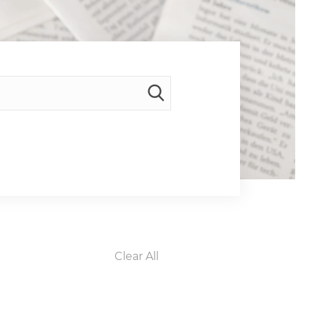
Clear All