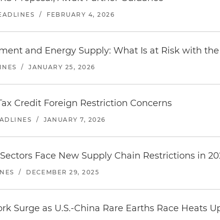
EADLINES
/
FEBRUARY 4, 2026
stment and Energy Supply: What Is at Risk with t
INES
/
JANUARY 25, 2026
ax Credit Foreign Restriction Concerns
EADLINES
/
JANUARY 7, 2026
 Sectors Face New Supply Chain Restrictions in 2
INES
/
DECEMBER 29, 2025
rk Surge as U.S.-China Rare Earths Race Heats U