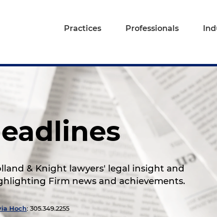
Practices
Professionals
Ind
eadlines
land & Knight lawyers' legal insight and
highlighting Firm news and achievements.
via Hoch
: 305.349.2255