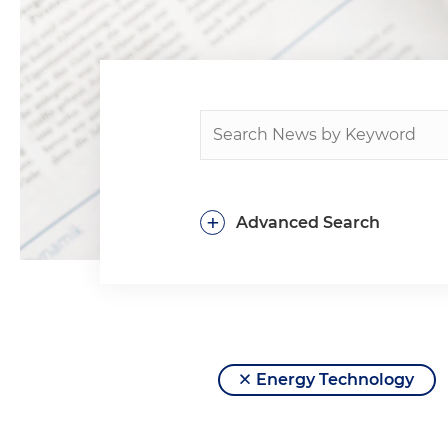
+
Advanced Search
Energy Technology