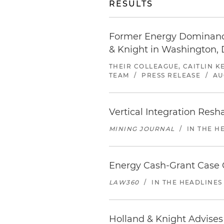
RESULTS
Former Energy Dominance
& Knight in Washington, 
THEIR COLLEAGUE, CAITLIN K
TEAM
/
PRESS RELEASE
/
AU
Vertical Integration Res
MINING JOURNAL
/
IN THE H
Energy Cash-Grant Case C
LAW360
/
IN THE HEADLINES
Holland & Knight Advises