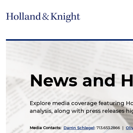
News and H
Explore media coverage featuring Hol
analysis, along with press releases 
Media Contacts
:
Darrin Schlegel
: 713.653.2866 |
Oli