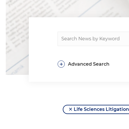
+
Advanced Search
Life Sciences Litigation