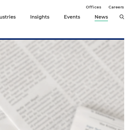
Offices
Careers
ustries
Insights
Events
News