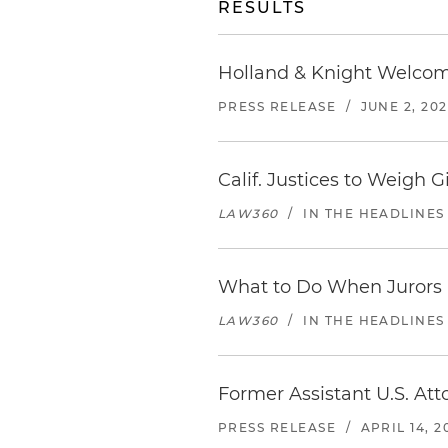
RESULTS
Holland & Knight Welcome
PRESS RELEASE
/
JUNE 2, 20
Calif. Justices to Weigh 
LAW360
/
IN THE HEADLINES
What to Do When Jurors D
LAW360
/
IN THE HEADLINES
Former Assistant U.S. Att
PRESS RELEASE
/
APRIL 14, 2