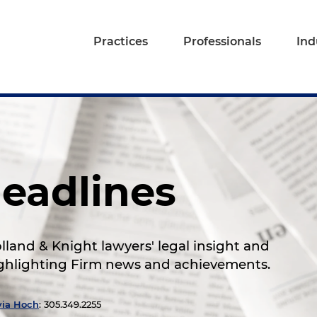
Practices
Professionals
Ind
eadlines
land & Knight lawyers' legal insight and
highlighting Firm news and achievements.
via Hoch
: 305.349.2255