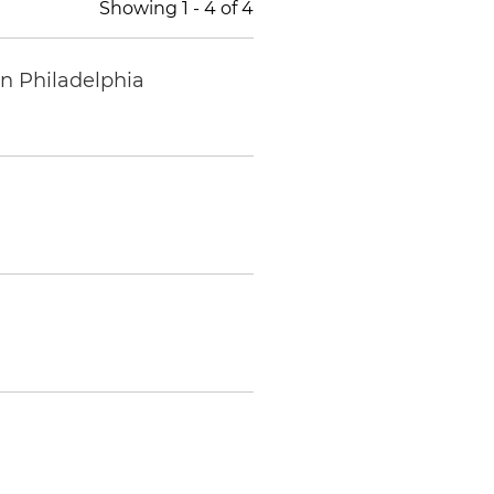
Showing
1
-
4
of
4
in Philadelphia