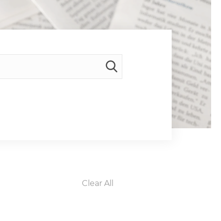
Clear All