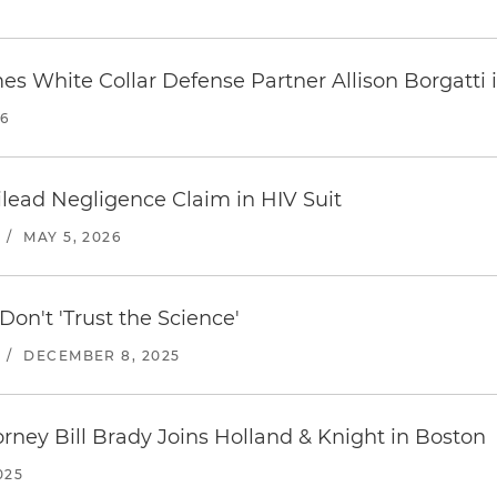
s White Collar Defense Partner Allison Borgatti 
26
Gilead Negligence Claim in HIV Suit
/
MAY 5, 2026
on't 'Trust the Science'
/
DECEMBER 8, 2025
orney Bill Brady Joins Holland & Knight in Boston
025