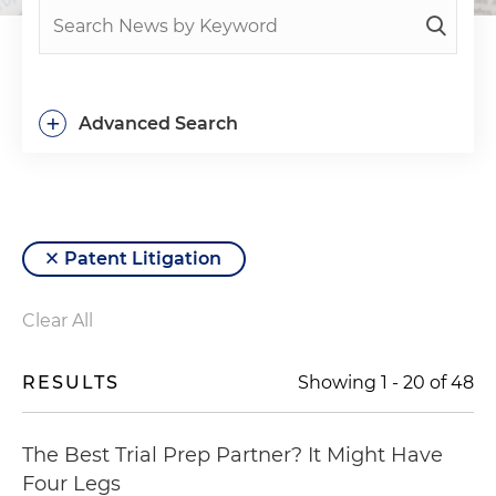
+
Advanced Search
Patent Litigation
Clear All
RESULTS
Showing
1
-
20
of
48
The Best Trial Prep Partner? It Might Have
Four Legs