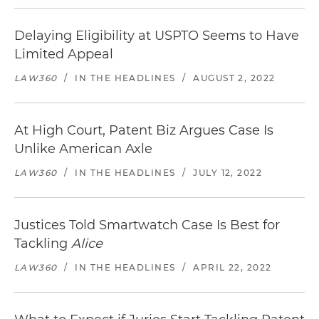
Delaying Eligibility at USPTO Seems to Have
Limited Appeal
LAW360
/
IN THE HEADLINES
/
AUGUST 2, 2022
At High Court, Patent Biz Argues Case Is
Unlike American Axle
LAW360
/
IN THE HEADLINES
/
JULY 12, 2022
Justices Told Smartwatch Case Is Best for
Tackling
Alice
LAW360
/
IN THE HEADLINES
/
APRIL 22, 2022