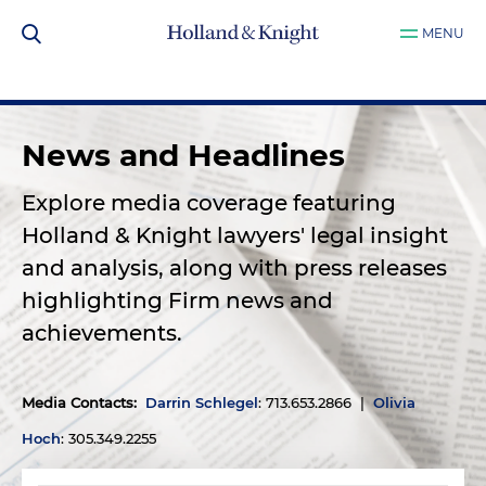
MENU
News and Headlines
Explore media coverage featuring
Holland & Knight lawyers' legal insight
and analysis, along with press releases
highlighting Firm news and
achievements.
Media Contacts
:
Darrin Schlegel
: 713.653.2866 |
Olivia
Hoch
: 305.349.2255