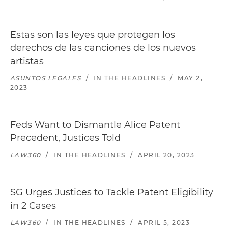
Estas son las leyes que protegen los
derechos de las canciones de los nuevos
artistas
ASUNTOS LEGALES
/
IN THE HEADLINES
/
MAY 2,
2023
Feds Want to Dismantle Alice Patent
Precedent, Justices Told
LAW360
/
IN THE HEADLINES
/
APRIL 20, 2023
SG Urges Justices to Tackle Patent Eligibility
in 2 Cases
LAW360
/
IN THE HEADLINES
/
APRIL 5, 2023