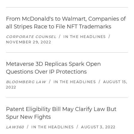
From McDonald's to Walmart, Companies of
all Stripes Race to File NFT Trademarks
CORPORATE COUNSEL
/
IN THE HEADLINES
/
NOVEMBER 29, 2022
Metaverse 3D Replicas Spark Open
Questions Over IP Protections
BLOOMBERG LAW
/
IN THE HEADLINES
/
AUGUST 15,
2022
Patent Eligibility Bill May Clarify Law But
Spur New Fights
LAW360
/
IN THE HEADLINES
/
AUGUST 3, 2022