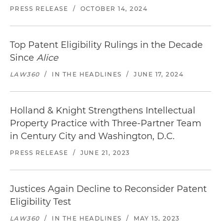
PRESS RELEASE
/
OCTOBER 14, 2024
Top Patent Eligibility Rulings in the Decade
Since
Alice
LAW360
/
IN THE HEADLINES
/
JUNE 17, 2024
Holland & Knight Strengthens Intellectual
Property Practice with Three-Partner Team
in Century City and Washington, D.C.
PRESS RELEASE
/
JUNE 21, 2023
Justices Again Decline to Reconsider Patent
Eligibility Test
LAW360
/
IN THE HEADLINES
/
MAY 15, 2023