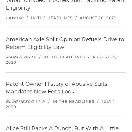
What to Expect if Juries Start Tackling Patent
Eligibility
LAW360
/
IN THE HEADLINES
/
AUGUST 20, 2021
American Axle Split Opinion Refuels Drive to
Reform Eligibility Law
MANAGING IP
/
IN THE HEADLINES
/
AUGUST 13,
2020
Patent Owner History of Abusive Suits
Mandates New Fees Look
BLOOMBERG LAW
/
IN THE HEADLINES
/
JULY 1,
2020
Alice Still Packs A Punch, But With A Little