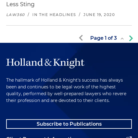
Less Sting
LAW360
/
IN THE HEADLINES
/
JUNE 19, 2020
Page
1
of
3
The hallmark of Holland & Knight's success has always
been and continues to be legal work of the highest
quality, performed by well-prepared lawyers who revere
their profession and are devoted to their clients.
Subscribe to Publications