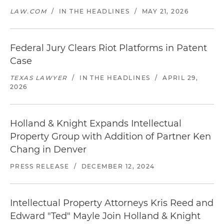
LAW.COM
/
IN THE HEADLINES
/
MAY 21, 2026
Federal Jury Clears Riot Platforms in Patent
Case
TEXAS LAWYER
/
IN THE HEADLINES
/
APRIL 29,
2026
Holland & Knight Expands Intellectual
Property Group with Addition of Partner Ken
Chang in Denver
PRESS RELEASE
/
DECEMBER 12, 2024
Intellectual Property Attorneys Kris Reed and
Edward "Ted" Mayle Join Holland & Knight