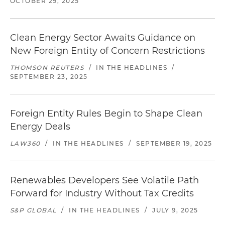
OCTOBER 29, 2025
Clean Energy Sector Awaits Guidance on
New Foreign Entity of Concern Restrictions
THOMSON REUTERS
/
IN THE HEADLINES
/
SEPTEMBER 23, 2025
Foreign Entity Rules Begin to Shape Clean
Energy Deals
LAW360
/
IN THE HEADLINES
/
SEPTEMBER 19, 2025
Renewables Developers See Volatile Path
Forward for Industry Without Tax Credits
S&P GLOBAL
/
IN THE HEADLINES
/
JULY 9, 2025