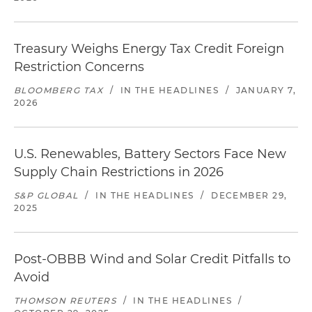
Treasury Weighs Energy Tax Credit Foreign
Restriction Concerns
BLOOMBERG TAX
/
IN THE HEADLINES
/
JANUARY 7,
2026
U.S. Renewables, Battery Sectors Face New
Supply Chain Restrictions in 2026
S&P GLOBAL
/
IN THE HEADLINES
/
DECEMBER 29,
2025
Post-OBBB Wind and Solar Credit Pitfalls to
Avoid
THOMSON REUTERS
/
IN THE HEADLINES
/