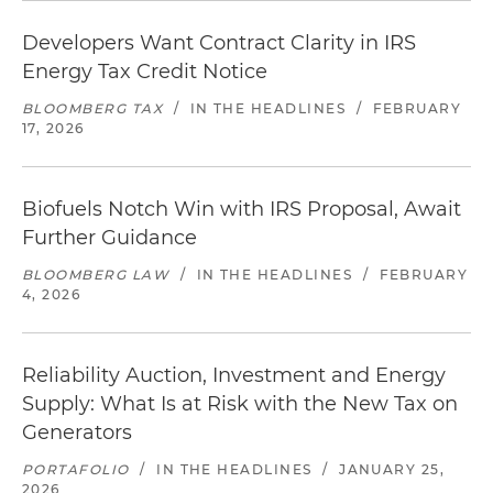
Developers Want Contract Clarity in IRS
Energy Tax Credit Notice
BLOOMBERG TAX
/
IN THE HEADLINES
/
FEBRUARY
17, 2026
Biofuels Notch Win with IRS Proposal, Await
Further Guidance
BLOOMBERG LAW
/
IN THE HEADLINES
/
FEBRUARY
4, 2026
Reliability Auction, Investment and Energy
Supply: What Is at Risk with the New Tax on
Generators
PORTAFOLIO
/
IN THE HEADLINES
/
JANUARY 25,
2026