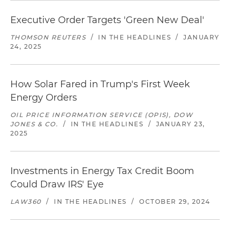
Executive Order Targets 'Green New Deal'
THOMSON REUTERS
/
IN THE HEADLINES
/
JANUARY
24, 2025
How Solar Fared in Trump's First Week
Energy Orders
OIL PRICE INFORMATION SERVICE (OPIS), DOW
JONES & CO.
/
IN THE HEADLINES
/
JANUARY 23,
2025
Investments in Energy Tax Credit Boom
Could Draw IRS' Eye
LAW360
/
IN THE HEADLINES
/
OCTOBER 29, 2024