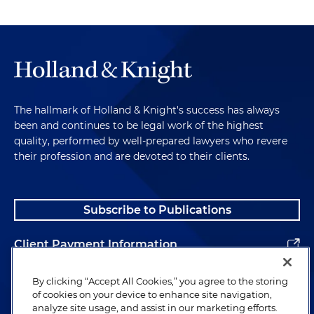
The hallmark of Holland & Knight's success has always
been and continues to be legal work of the highest
quality, performed by well-prepared lawyers who revere
their profession and are devoted to their clients.
Subscribe to Publications
Client Payment Information
Alumni
By clicking “Accept All Cookies,” you agree to the storing
of cookies on your device to enhance site navigation,
analyze site usage, and assist in our marketing efforts.