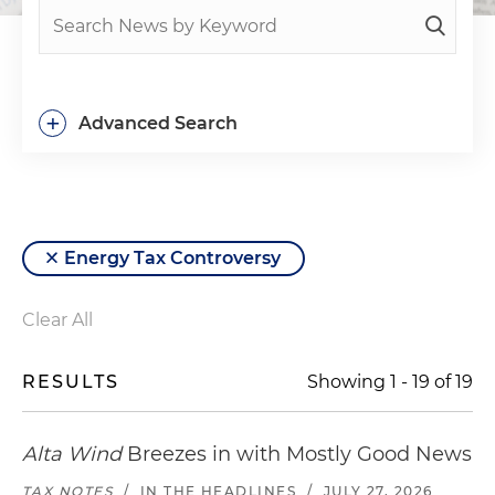
+
Advanced Search
Energy Tax Controversy
Clear All
RESULTS
Showing
1
-
19
of
19
Alta Wind
Breezes in with Mostly Good News
TAX NOTES
/
IN THE HEADLINES
/
JULY 27, 2026