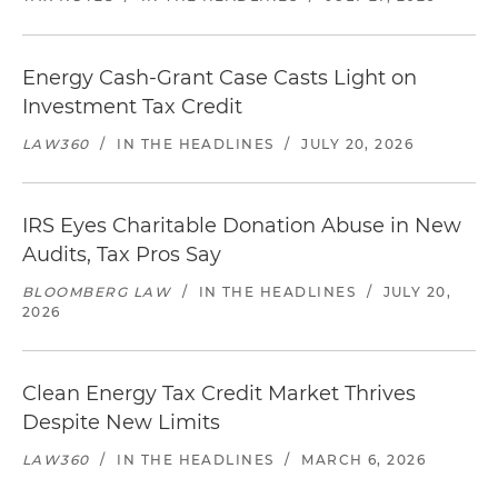
Energy Cash-Grant Case Casts Light on
Investment Tax Credit
LAW360
/
IN THE HEADLINES
/
JULY 20, 2026
IRS Eyes Charitable Donation Abuse in New
Audits, Tax Pros Say
BLOOMBERG LAW
/
IN THE HEADLINES
/
JULY 20,
2026
Clean Energy Tax Credit Market Thrives
Despite New Limits
LAW360
/
IN THE HEADLINES
/
MARCH 6, 2026