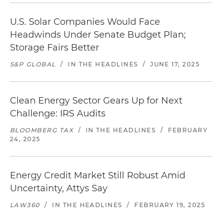
U.S. Solar Companies Would Face
Headwinds Under Senate Budget Plan;
Storage Fairs Better
S&P GLOBAL
/
IN THE HEADLINES
/
JUNE 17, 2025
Clean Energy Sector Gears Up for Next
Challenge: IRS Audits
BLOOMBERG TAX
/
IN THE HEADLINES
/
FEBRUARY
24, 2025
Energy Credit Market Still Robust Amid
Uncertainty, Attys Say
LAW360
/
IN THE HEADLINES
/
FEBRUARY 19, 2025