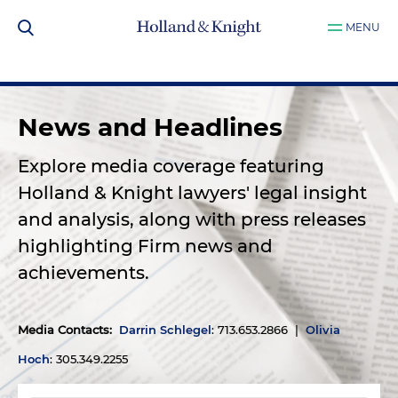
MENU
News and Headlines
Explore media coverage featuring
Holland & Knight lawyers' legal insight
and analysis, along with press releases
highlighting Firm news and
achievements.
Media Contacts
:
Darrin Schlegel
: 713.653.2866 |
Olivia
Hoch
: 305.349.2255