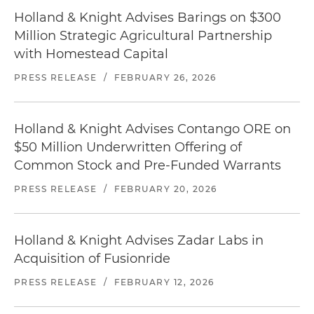
Holland & Knight Advises Barings on $300
Million Strategic Agricultural Partnership
with Homestead Capital
PRESS RELEASE
/
FEBRUARY 26, 2026
Holland & Knight Advises Contango ORE on
$50 Million Underwritten Offering of
Common Stock and Pre-Funded Warrants
PRESS RELEASE
/
FEBRUARY 20, 2026
Holland & Knight Advises Zadar Labs in
Acquisition of Fusionride
PRESS RELEASE
/
FEBRUARY 12, 2026