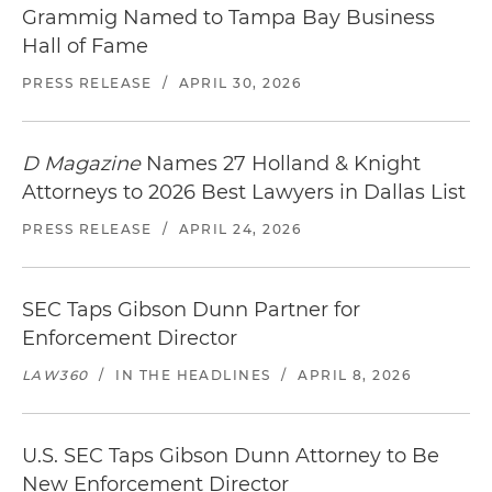
Grammig Named to Tampa Bay Business
Hall of Fame
PRESS RELEASE
/
APRIL 30, 2026
D Magazine
Names 27 Holland & Knight
Attorneys to 2026 Best Lawyers in Dallas List
PRESS RELEASE
/
APRIL 24, 2026
SEC Taps Gibson Dunn Partner for
Enforcement Director
LAW360
/
IN THE HEADLINES
/
APRIL 8, 2026
U.S. SEC Taps Gibson Dunn Attorney to Be
New Enforcement Director