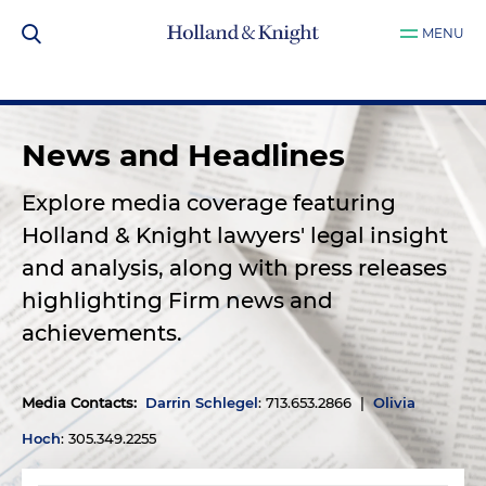
MENU
News and Headlines
Explore media coverage featuring
Holland & Knight lawyers' legal insight
and analysis, along with press releases
highlighting Firm news and
achievements.
Media Contacts
:
Darrin Schlegel
: 713.653.2866 |
Olivia
Hoch
: 305.349.2255