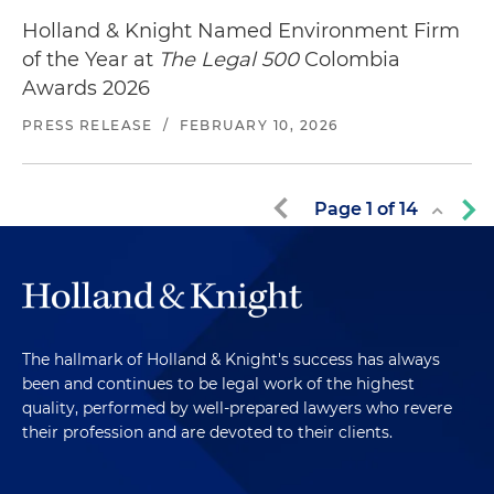
Holland & Knight Named Environment Firm
of the Year at
The Legal 500
Colombia
Awards 2026
PRESS RELEASE
/
FEBRUARY 10, 2026
Page
1
of
14
The hallmark of Holland & Knight's success has always
been and continues to be legal work of the highest
quality, performed by well-prepared lawyers who revere
their profession and are devoted to their clients.