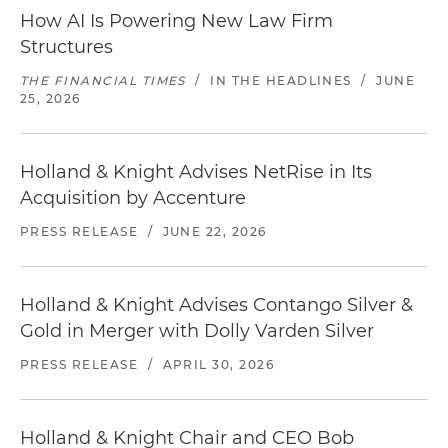
How AI Is Powering New Law Firm
Structures
THE FINANCIAL TIMES
/
IN THE HEADLINES
/
JUNE
25, 2026
Holland & Knight Advises NetRise in Its
Acquisition by Accenture
PRESS RELEASE
/
JUNE 22, 2026
Holland & Knight Advises Contango Silver &
Gold in Merger with Dolly Varden Silver
PRESS RELEASE
/
APRIL 30, 2026
Holland & Knight Chair and CEO Bob