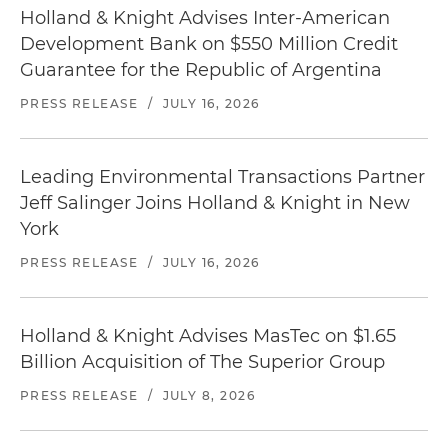
Holland & Knight Advises Inter-American
Development Bank on $550 Million Credit
Guarantee for the Republic of Argentina
PRESS RELEASE
/
JULY 16, 2026
Leading Environmental Transactions Partner
Jeff Salinger Joins Holland & Knight in New
York
PRESS RELEASE
/
JULY 16, 2026
Holland & Knight Advises MasTec on $1.65
Billion Acquisition of The Superior Group
PRESS RELEASE
/
JULY 8, 2026