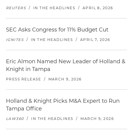
REUTERS
/
IN THE HEADLINES
/
APRIL 8, 2026
SEC Asks Congress for 11% Budget Cut
IGNITES
/
IN THE HEADLINES
/
APRIL 7, 2026
Eric Almon Named New Leader of Holland &
Knight in Tampa
PRESS RELEASE
/
MARCH 9, 2026
Holland & Knight Picks M&A Expert to Run
Tampa Office
LAW360
/
IN THE HEADLINES
/
MARCH 9, 2026