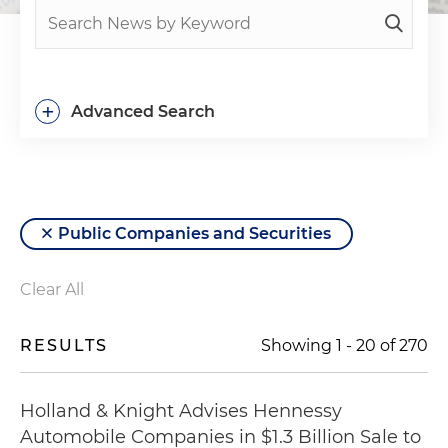
+
Advanced Search
Public Companies and Securities
Clear All
RESULTS
Showing
1
-
20
of
270
Holland & Knight Advises Hennessy
Automobile Companies in $1.3 Billion Sale to