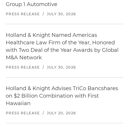
Group 1 Automotive
PRESS RELEASE
/
JULY 30, 2026
Holland & Knight Named Americas
Healthcare Law Firm of the Year, Honored
with Two Deal of the Year Awards by Global
M&A Network
PRESS RELEASE
/
JULY 30, 2026
Holland & Knight Advises TriCo Bancshares
on $2 Billion Combination with First
Hawaiian
PRESS RELEASE
/
JULY 20, 2026