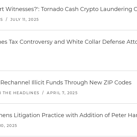
rt Witnesses?': Tornado Cash Crypto Laundering Ca
ES
/
JULY 11, 2025
es Tax Controversy and White Collar Defense Att
5
 Rechannel Illicit Funds Through New ZIP Codes
N THE HEADLINES
/
APRIL 7, 2025
ens Litigation Practice with Addition of Peter Ha
0, 2025