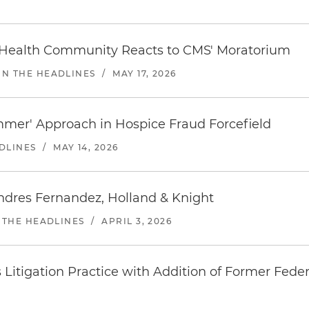
 Health Community Reacts to CMS' Moratorium
IN THE HEADLINES
/
MAY 17, 2026
mer' Approach in Hospice Fraud Forcefield
DLINES
/
MAY 14, 2026
ndres Fernandez, Holland & Knight
 THE HEADLINES
/
APRIL 3, 2026
s Litigation Practice with Addition of Former Feder