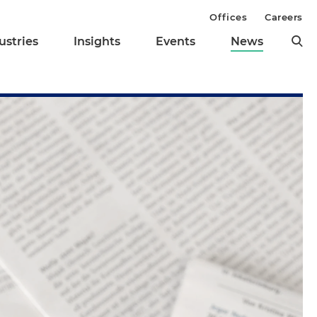
Offices
Careers
ustries
Insights
Events
News