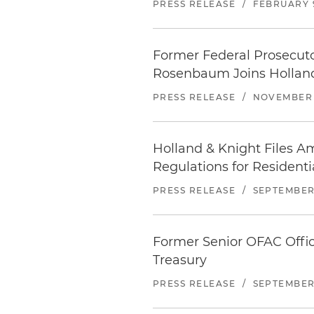
PRESS RELEASE
/
FEBRUARY 9
Former Federal Prosecutor
Rosenbaum Joins Holland
PRESS RELEASE
/
NOVEMBER 
Holland & Knight Files A
Regulations for Residenti
PRESS RELEASE
/
SEPTEMBER 
Former Senior OFAC Offic
Treasury
PRESS RELEASE
/
SEPTEMBER 