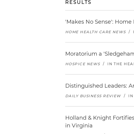
RESULTS
'Makes No Sense': Home
HOME HEALTH CARE NEWS
/
Moratorium a 'Sledgeham
HOSPICE NEWS
/
IN THE HEA
Distinguished Leaders: A
DAILY BUSINESS REVIEW
/
IN
Holland & Knight Fortifie
in Virginia