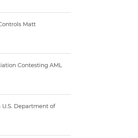
Controls Matt
ciation Contesting AML
m U.S. Department of