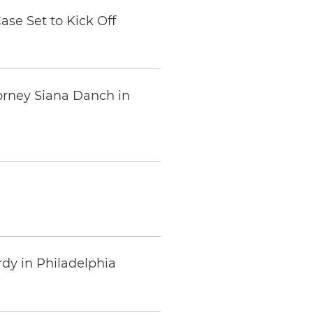
se Set to Kick Off
orney Siana Danch in
rdy in Philadelphia