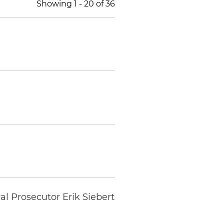
Showing
1
-
20
of
36
al Prosecutor Erik Siebert