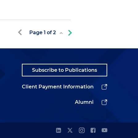
Page
1
of
2
Subscribe to Publications
Client Payment Information
Alumni