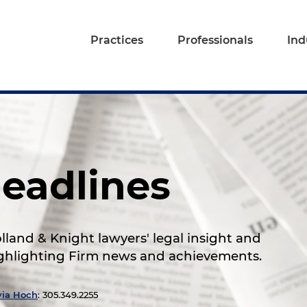
Practices
Professionals
Ind
eadlines
land & Knight lawyers' legal insight and
highlighting Firm news and achievements.
via Hoch
: 305.349.2255