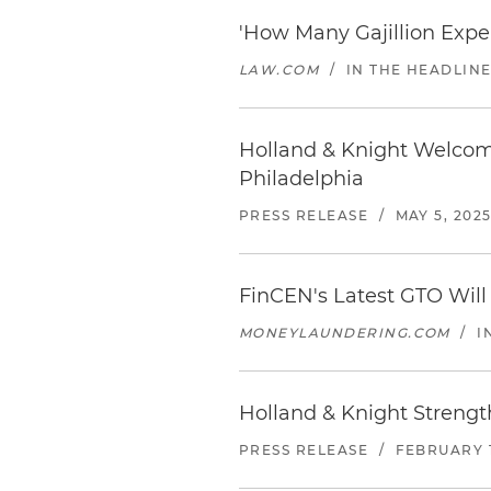
'How Many Gajillion Expe
LAW.COM
/
IN THE HEADLIN
Holland & Knight Welcom
Philadelphia
PRESS RELEASE
/
MAY 5, 202
FinCEN's Latest GTO Will
MONEYLAUNDERING.COM
/
I
Holland & Knight Strength
PRESS RELEASE
/
FEBRUARY 1