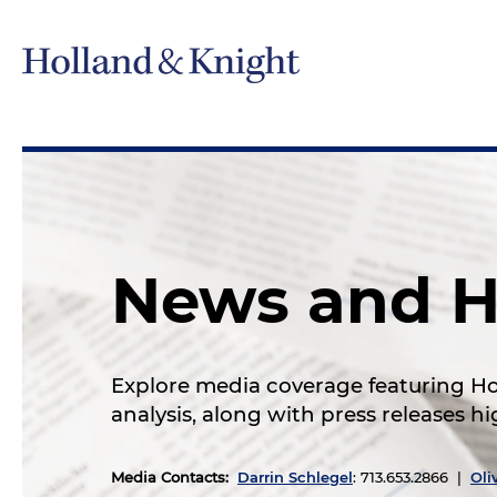
News and H
Explore media coverage featuring Hol
analysis, along with press releases 
Media Contacts
:
Darrin Schlegel
: 713.653.2866 |
Oli