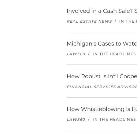
Involved in a Cash Sale? 
REAL ESTATE NEWS
/
IN THE
Michigan's Cases to Watc
LAW360
/
IN THE HEADLINES
How Robust Is Int'l Coop
FINANCIAL SERVICES ADVISOR
How Whistleblowing Is F
LAW360
/
IN THE HEADLINES