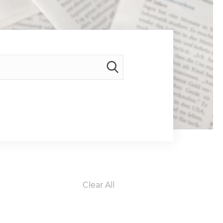
Clear All