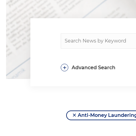
+
Advanced Search
Anti-Money Launderin