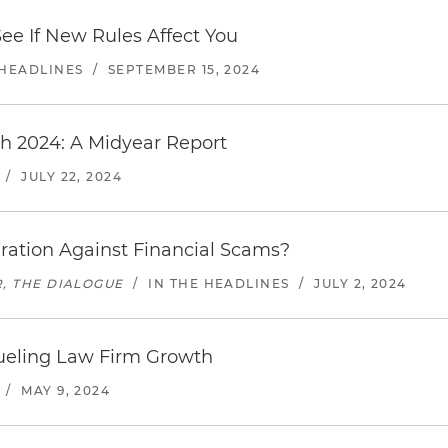
See If New Rules Affect You
 HEADLINES
/
SEPTEMBER 15, 2024
h 2024: A Midyear Report
/
JULY 22, 2024
eration Against Financial Scams?
, THE DIALOGUE
/
IN THE HEADLINES
/
JULY 2, 2024
ueling Law Firm Growth
/
MAY 9, 2024