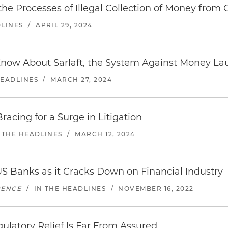
 the Processes of Illegal Collection of Money from 
DLINES
/
APRIL 29, 2024
Know About Sarlaft, the System Against Money La
HEADLINES
/
MARCH 27, 2024
racing for a Surge in Litigation
 THE HEADLINES
/
MARCH 12, 2024
S Banks as it Cracks Down on Financial Industry
GENCE
/
IN THE HEADLINES
/
NOVEMBER 16, 2022
ulatory Relief Is Far From Assured