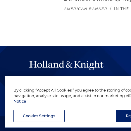
AMERICAN BANKER
/
IN THE
The hallmark of Holland & Knight's success has a
be legal work of the highest quality, performed 
By clicking “Accept All Cookies,” you agree to the storing of c
revere their profession and are devoted to their cl
navigation, analyze site usage, and assist in our marketing eff
Notice
Cookies Settings
Re
Attorney Advertising. Copyright © 1996–2026 Holland & Kni