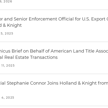
, 2026
 and Senior Enforcement Official for U.S. Export 
 & Knight
5, 2025
micus Brief on Behalf of American Land Title Asso
al Real Estate Transactions
11, 2025
ial Stephanie Connor Joins Holland & Knight fro
4, 2025