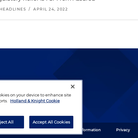
 HEADLINES
/
APRIL 24, 2022
lways been and continues to
by well-prepared lawyers who
ookies on your device to enhance site
ients.
orts.
Holland & Knight Cookie
ject All
Accept All Cookies
ght LLP. All rights reserved.
Legal Information
Privacy