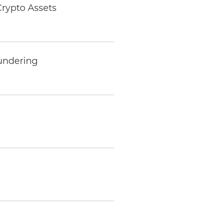
Crypto Assets
undering