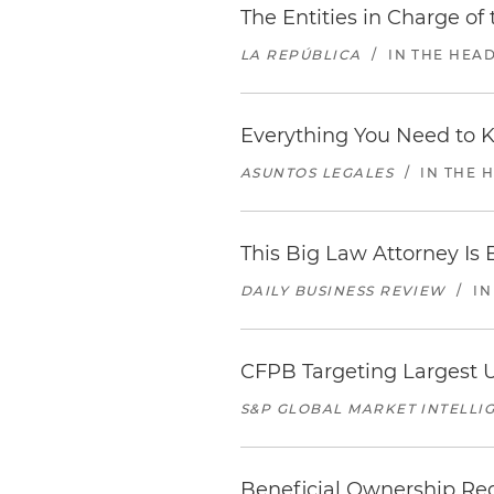
The Entities in Charge of
LA REPÚBLICA
/
IN THE HEA
Everything You Need to 
ASUNTOS LEGALES
/
IN THE 
This Big Law Attorney Is B
DAILY BUSINESS REVIEW
/
IN
CFPB Targeting Largest U
S&P GLOBAL MARKET INTELLI
Beneficial Ownership Reg