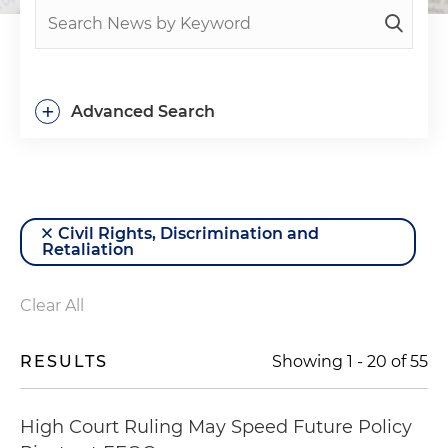
+
Advanced Search
Civil Rights, Discrimination and
Retaliation
Clear All
RESULTS
Showing
1
-
20
of
55
High Court Ruling May Speed Future Policy