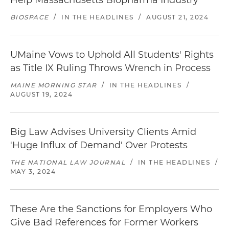
Help Massachusetts Biopharma Industry
BIOSPACE
/
IN THE HEADLINES
/
AUGUST 21, 2024
UMaine Vows to Uphold All Students' Rights
as Title IX Ruling Throws Wrench in Process
MAINE MORNING STAR
/
IN THE HEADLINES
/
AUGUST 19, 2024
Big Law Advises University Clients Amid
'Huge Influx of Demand' Over Protests
THE NATIONAL LAW JOURNAL
/
IN THE HEADLINES
/
MAY 3, 2024
These Are the Sanctions for Employers Who
Give Bad References for Former Workers