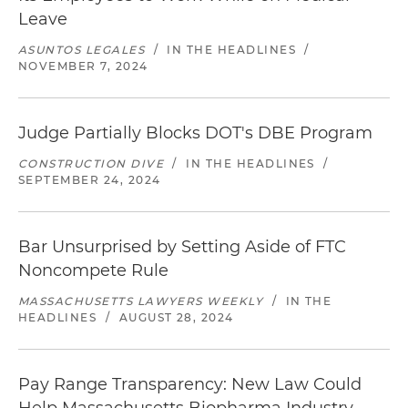
Leave
ASUNTOS LEGALES
/
IN THE HEADLINES
/
NOVEMBER 7, 2024
Judge Partially Blocks DOT's DBE Program
CONSTRUCTION DIVE
/
IN THE HEADLINES
/
SEPTEMBER 24, 2024
Bar Unsurprised by Setting Aside of FTC
Noncompete Rule
MASSACHUSETTS LAWYERS WEEKLY
/
IN THE
HEADLINES
/
AUGUST 28, 2024
Pay Range Transparency: New Law Could