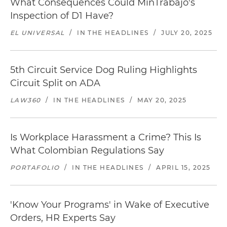
What Consequences Could MinTrabajo's
Inspection of D1 Have?
EL UNIVERSAL
/
IN THE HEADLINES
/
JULY 20, 2025
5th Circuit Service Dog Ruling Highlights
Circuit Split on ADA
LAW360
/
IN THE HEADLINES
/
MAY 20, 2025
Is Workplace Harassment a Crime? This Is
What Colombian Regulations Say
PORTAFOLIO
/
IN THE HEADLINES
/
APRIL 15, 2025
'Know Your Programs' in Wake of Executive
Orders, HR Experts Say