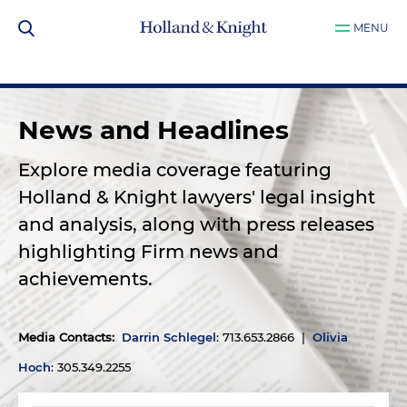
MENU
News and Headlines
Explore media coverage featuring
Holland & Knight lawyers' legal insight
and analysis, along with press releases
highlighting Firm news and
achievements.
Media Contacts
:
Darrin Schlegel
: 713.653.2866 |
Olivia
Hoch
: 305.349.2255