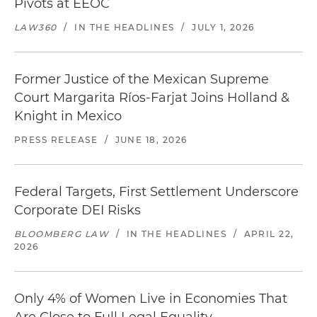
Pivots at EEOC
LAW360
/
IN THE HEADLINES
/
JULY 1, 2026
Former Justice of the Mexican Supreme
Court Margarita Ríos-Farjat Joins Holland &
Knight in Mexico
PRESS RELEASE
/
JUNE 18, 2026
Federal Targets, First Settlement Underscore
Corporate DEI Risks
BLOOMBERG LAW
/
IN THE HEADLINES
/
APRIL 22,
2026
Only 4% of Women Live in Economies That