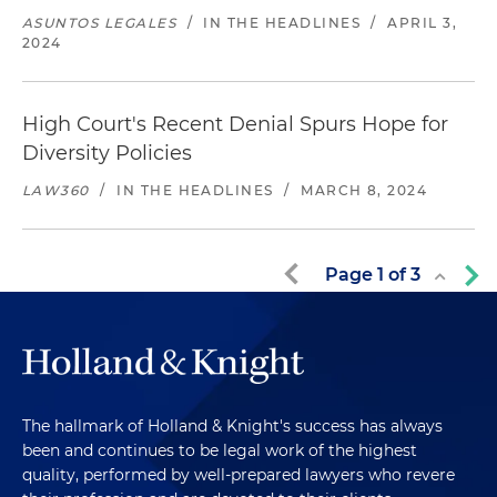
ASUNTOS LEGALES
/
IN THE HEADLINES
/
APRIL 3,
2024
High Court's Recent Denial Spurs Hope for
Diversity Policies
LAW360
/
IN THE HEADLINES
/
MARCH 8, 2024
Page
1
of
3
The hallmark of Holland & Knight's success has always
been and continues to be legal work of the highest
quality, performed by well-prepared lawyers who revere