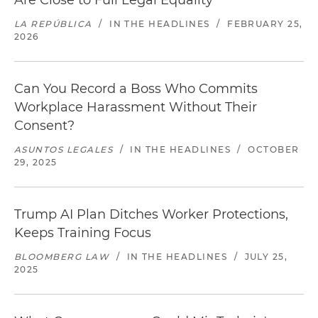
Are Close to Full Legal Equality
LA REPÚBLICA
/
IN THE HEADLINES
/
FEBRUARY 25,
2026
Can You Record a Boss Who Commits
Workplace Harassment Without Their
Consent?
ASUNTOS LEGALES
/
IN THE HEADLINES
/
OCTOBER
29, 2025
Trump AI Plan Ditches Worker Protections,
Keeps Training Focus
BLOOMBERG LAW
/
IN THE HEADLINES
/
JULY 25,
2025