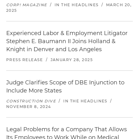
CORP! MAGAZINE
/
IN THE HEADLINES
/
MARCH 20,
2025
Experienced Labor & Employment Litigator
Stephen E. Baumann II Joins Holland &
Knight in Denver and Los Angeles
PRESS RELEASE
/
JANUARY 28, 2025
Judge Clarifies Scope of DBE Injunction to
Include More States
CONSTRUCTION DIVE
/
IN THE HEADLINES
/
NOVEMBER 8, 2024
Legal Problems for a Company That Allows
Its Employees to Work While on Medical