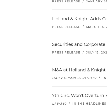
PRESS RELEASE
/
JANUARY 31
Holland & Knight Adds Co
PRESS RELEASE
/
MARCH 14, 
Securities and Corporate 
PRESS RELEASE
/
JULY 12, 202
M&A at Holland & Knight 
DAILY BUSINESS REVIEW
/
IN
7th Circ. Won't Overturn 
LAW360
/
IN THE HEADLINES