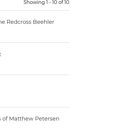
Showing
1
-
10
of
10
nne Redcross Beehler
t
s of Matthew Petersen