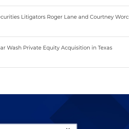
curities Litigators Roger Lane and Courtney Worc
0
ar Wash Private Equity Acquisition in Texas