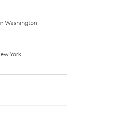
 in Washington
 New York