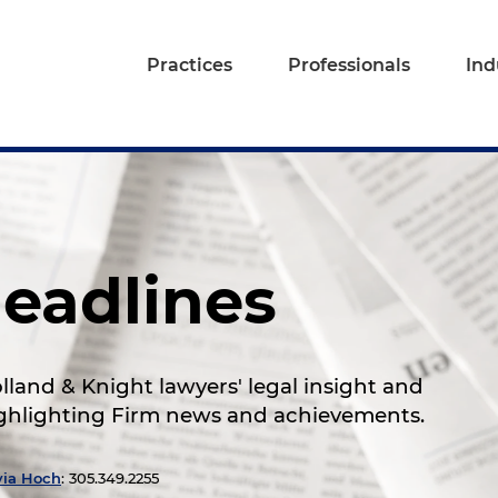
Practices
Professionals
Ind
eadlines
land & Knight lawyers' legal insight and
highlighting Firm news and achievements.
via Hoch
: 305.349.2255