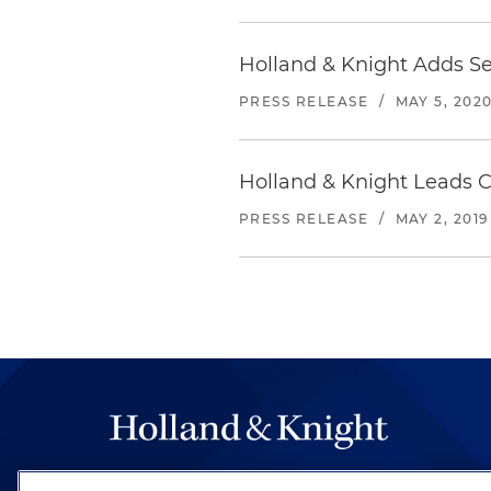
Holland & Knight Adds Se
PRESS RELEASE
/
MAY 5, 202
Holland & Knight Leads C
PRESS RELEASE
/
MAY 2, 2019