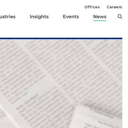
Offices
Careers
ustries
Insights
Events
News