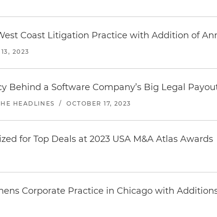
est Coast Litigation Practice with Addition of A
3, 2023
icy Behind a Software Company’s Big Legal Payou
THE HEADLINES
/
OCTOBER 17, 2023
zed for Top Deals at 2023 USA M&A Atlas Awards
hens Corporate Practice in Chicago with Addition