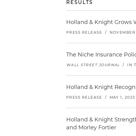
RESULTS
Holland & Knight Grows W
PRESS RELEASE
/
NOVEMBER 1
The Niche Insurance Pol
WALL STREET JOURNAL
/
IN 
Holland & Knight Recogni
PRESS RELEASE
/
MAY 1, 2023
Holland & Knight Strengt
and Morley Fortier