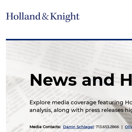
News and H
Explore media coverage featuring Hol
analysis, along with press releases 
Media Contacts
:
Darrin Schlegel
: 713.653.2866 |
Oli