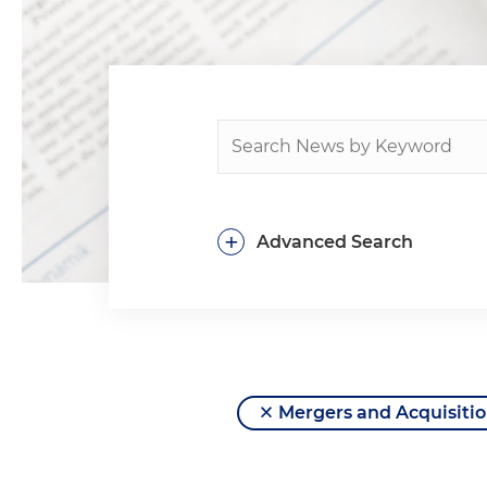
+
Advanced Search
Mergers and Acquisitio