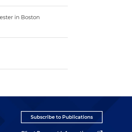
ester in Boston
Subscribe to Publications