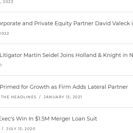
, 2023
rporate and Private Equity Partner David Valeck
2022
Litigator Martin Seidel Joins Holland & Knight in
1
Primed for Growth as Firm Adds Lateral Partner
 THE HEADLINES
/
JANUARY 13, 2021
Exec's Win In $1.5M Merger Loan Suit
/
JULY 13, 2020