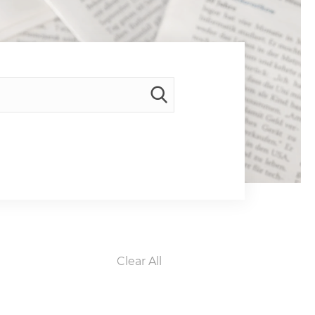
Clear All