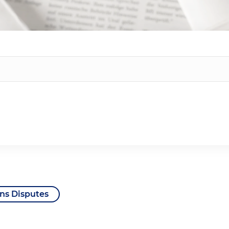
ns Disputes