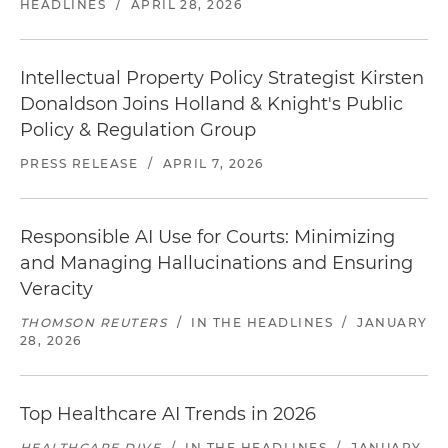
HEADLINES
/
APRIL 28, 2026
Intellectual Property Policy Strategist Kirsten
Donaldson Joins Holland & Knight's Public
Policy & Regulation Group
PRESS RELEASE
/
APRIL 7, 2026
Responsible AI Use for Courts: Minimizing
and Managing Hallucinations and Ensuring
Veracity
THOMSON REUTERS
/
IN THE HEADLINES
/
JANUARY
28, 2026
Top Healthcare AI Trends in 2026
HEALTHCARE DIVE
/
IN THE HEADLINES
/
JANUARY