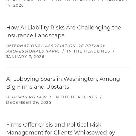
14, 2026
How AI Liability Risks Are Challenging the
Insurance Landscape
INTERNATIONAL ASSOCIATION OF PRIVACY
PROFESSIONALS (IAPP)
/
IN THE HEADLINES
/
JANUARY 7, 2026
AI Lobbying Soars in Washington, Among
Big Firms and Upstarts
BLOOMBERG LAW
/
IN THE HEADLINES
/
DECEMBER 29, 2025
Firms Offer Crisis and Political Risk
Management for Clients Whipsawed by