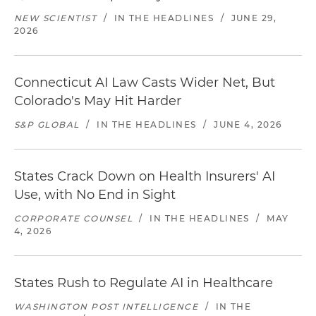
NEW SCIENTIST
/
IN THE HEADLINES
/
JUNE 29,
2026
Connecticut AI Law Casts Wider Net, But
Colorado's May Hit Harder
S&P GLOBAL
/
IN THE HEADLINES
/
JUNE 4, 2026
States Crack Down on Health Insurers' AI
Use, with No End in Sight
CORPORATE COUNSEL
/
IN THE HEADLINES
/
MAY
4, 2026
States Rush to Regulate AI in Healthcare
WASHINGTON POST INTELLIGENCE
/
IN THE