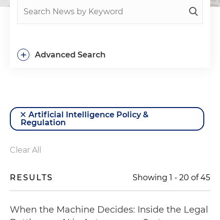
+
Advanced Search
Artificial Intelligence Policy &
Regulation
Clear All
RESULTS
Showing
1
-
20
of
45
When the Machine Decides: Inside the Legal