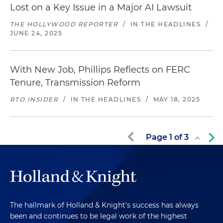
Lost on a Key Issue in a Major AI Lawsuit
THE HOLLYWOOD REPORTER
/
IN THE HEADLINES
/
JUNE 24, 2025
With New Job, Phillips Reflects on FERC
Tenure, Transmission Reform
RTO INSIDER
/
IN THE HEADLINES
/
MAY 18, 2025
Page
1
of
3
The hallmark of Holland & Knight's success has always
been and continues to be legal work of the highest