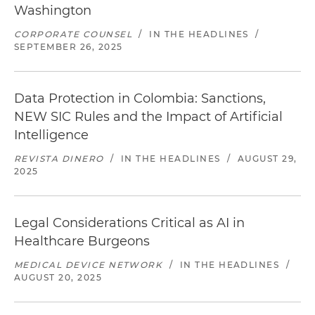
Washington
CORPORATE COUNSEL
/
IN THE HEADLINES
/
SEPTEMBER 26, 2025
Data Protection in Colombia: Sanctions,
NEW SIC Rules and the Impact of Artificial
Intelligence
REVISTA DINERO
/
IN THE HEADLINES
/
AUGUST 29,
2025
Legal Considerations Critical as AI in
Healthcare Burgeons
MEDICAL DEVICE NETWORK
/
IN THE HEADLINES
/
AUGUST 20, 2025