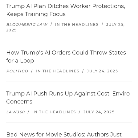
Trump AI Plan Ditches Worker Protections,
Keeps Training Focus
BLOOMBERG LAW
/
IN THE HEADLINES
/
JULY 25,
2025
How Trump's AI Orders Could Throw States
for a Loop
POLITICO
/
IN THE HEADLINES
/
JULY 24, 2025
Trump AI Push Runs Up Against Cost, Enviro
Concerns
LAW360
/
IN THE HEADLINES
/
JULY 24, 2025
Bad News for Movie Studios: Authors Just