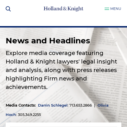
MENU
News and Headlines
Explore media coverage featuring
Holland & Knight lawyers' legal insight
and analysis, along with press releases
highlighting Firm news and
achievements.
Media Contacts
:
Darrin Schlegel
: 713.653.2866 |
Olivia
Hoch
: 305.349.2255