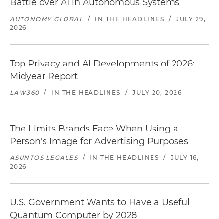
Battle over AI in Autonomous Systems
AUTONOMY GLOBAL
/
IN THE HEADLINES
/
JULY 29,
2026
Top Privacy and AI Developments of 2026:
Midyear Report
LAW360
/
IN THE HEADLINES
/
JULY 20, 2026
The Limits Brands Face When Using a
Person's Image for Advertising Purposes
ASUNTOS LEGALES
/
IN THE HEADLINES
/
JULY 16,
2026
U.S. Government Wants to Have a Useful
Quantum Computer by 2028