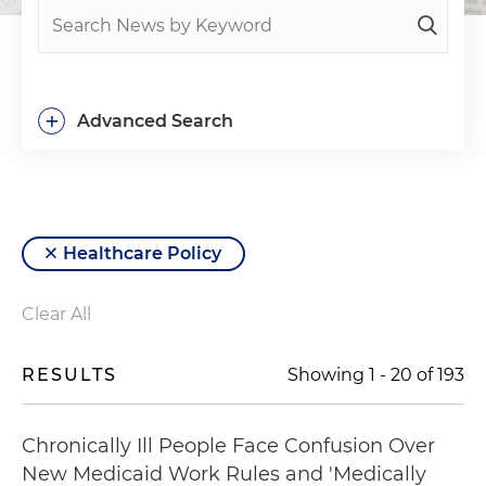
+
Advanced Search
Healthcare Policy
Clear All
RESULTS
Showing
1
-
20
of
193
Chronically Ill People Face Confusion Over
New Medicaid Work Rules and 'Medically