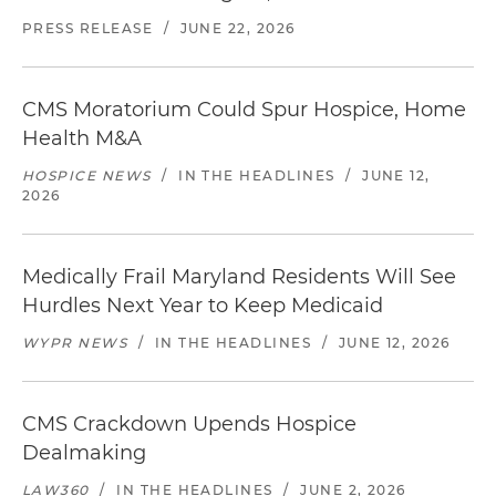
PRESS RELEASE
/
JUNE 22, 2026
CMS Moratorium Could Spur Hospice, Home
Health M&A
HOSPICE NEWS
/
IN THE HEADLINES
/
JUNE 12,
2026
Medically Frail Maryland Residents Will See
Hurdles Next Year to Keep Medicaid
WYPR NEWS
/
IN THE HEADLINES
/
JUNE 12, 2026
CMS Crackdown Upends Hospice
Dealmaking
LAW360
/
IN THE HEADLINES
/
JUNE 2, 2026