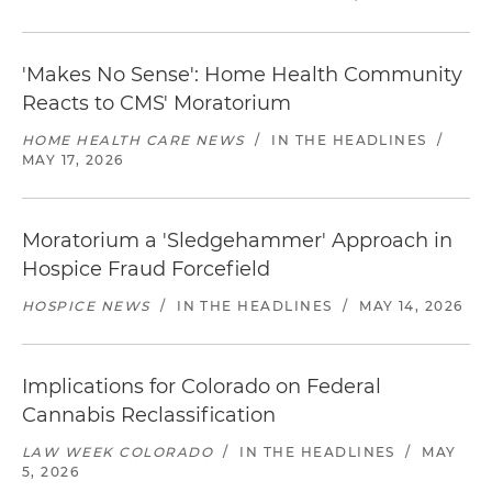
'Makes No Sense': Home Health Community
Reacts to CMS' Moratorium
HOME HEALTH CARE NEWS
/
IN THE HEADLINES
/
MAY 17, 2026
Moratorium a 'Sledgehammer' Approach in
Hospice Fraud Forcefield
HOSPICE NEWS
/
IN THE HEADLINES
/
MAY 14, 2026
Implications for Colorado on Federal
Cannabis Reclassification
LAW WEEK COLORADO
/
IN THE HEADLINES
/
MAY
5, 2026