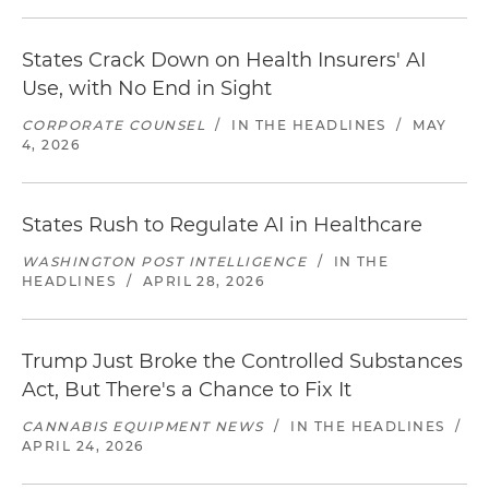
States Crack Down on Health Insurers' AI
Use, with No End in Sight
CORPORATE COUNSEL
/
IN THE HEADLINES
/
MAY
4, 2026
States Rush to Regulate AI in Healthcare
WASHINGTON POST INTELLIGENCE
/
IN THE
HEADLINES
/
APRIL 28, 2026
Trump Just Broke the Controlled Substances
Act, But There's a Chance to Fix It
CANNABIS EQUIPMENT NEWS
/
IN THE HEADLINES
/
APRIL 24, 2026