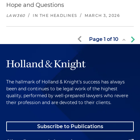
Hope and Questions
LAW360
/
IN THE HEADLINES
/
MARCH 3, 2026
Page
1
of
10
The hallmark of Holland & Knight's success has always
been and continues to be legal work of the highest
quality, performed by well-prepared lawyers who revere
their profession and are devoted to their clients.
Subscribe to Publications