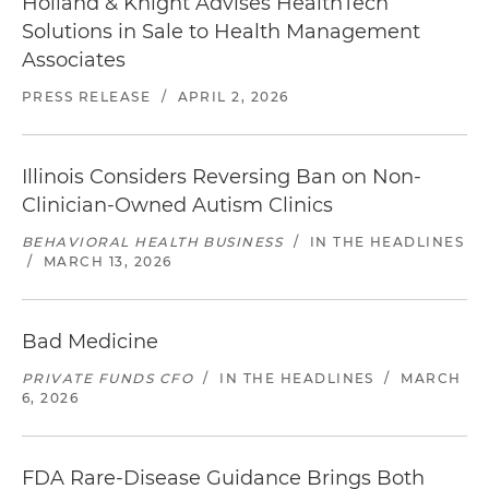
Holland & Knight Advises HealthTech
Solutions in Sale to Health Management
Associates
PRESS RELEASE
/
APRIL 2, 2026
Illinois Considers Reversing Ban on Non-
Clinician-Owned Autism Clinics
BEHAVIORAL HEALTH BUSINESS
/
IN THE HEADLINES
/
MARCH 13, 2026
Bad Medicine
PRIVATE FUNDS CFO
/
IN THE HEADLINES
/
MARCH
6, 2026
FDA Rare-Disease Guidance Brings Both