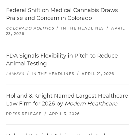
Federal Shift on Medical Cannabis Draws
Praise and Concern in Colorado
COLORADO POLITICS
/
IN THE HEADLINES
/
APRIL
23, 2026
FDA Signals Flexibility in Pitch to Reduce
Animal Testing
LAW360
/
IN THE HEADLINES
/
APRIL 21, 2026
Holland & Knight Named Largest Healthcare
Law Firm for 2026 by
Modern Healthcare
PRESS RELEASE
/
APRIL 3, 2026