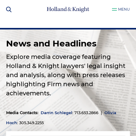
MENU
News and Headlines
Explore media coverage featuring
Holland & Knight lawyers' legal insight
and analysis, along with press releases
highlighting Firm news and
achievements.
Media Contacts
:
Darrin Schlegel
: 713.653.2866 |
Olivia
Hoch
: 305.349.2255