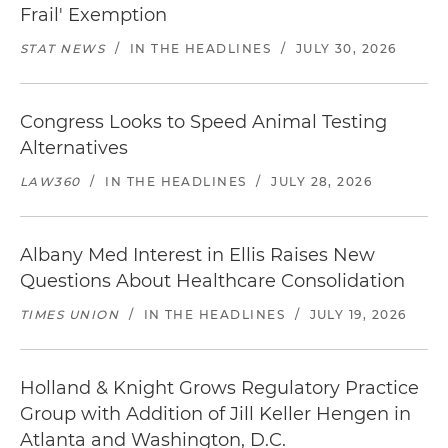
Frail' Exemption
STAT NEWS
/
IN THE HEADLINES
/
JULY 30, 2026
Congress Looks to Speed Animal Testing
Alternatives
LAW360
/
IN THE HEADLINES
/
JULY 28, 2026
Albany Med Interest in Ellis Raises New
Questions About Healthcare Consolidation
TIMES UNION
/
IN THE HEADLINES
/
JULY 19, 2026
Holland & Knight Grows Regulatory Practice
Group with Addition of Jill Keller Hengen in
Atlanta and Washington, D.C.