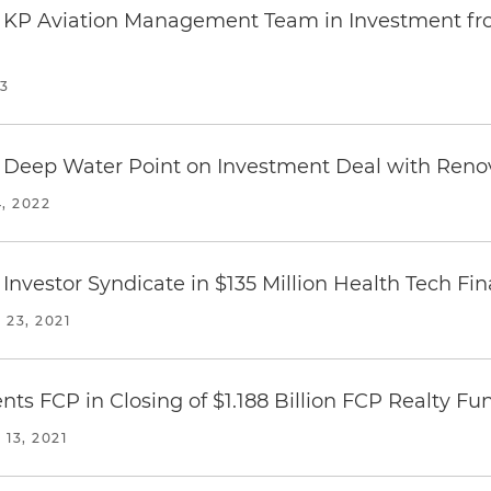
s KP Aviation Management Team in Investment fro
23
 Deep Water Point on Investment Deal with Renov
, 2022
Investor Syndicate in $135 Million Health Tech Fi
23, 2021
ts FCP in Closing of $1.188 Billion FCP Realty Fu
13, 2021