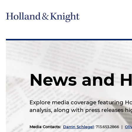
News and H
Explore media coverage featuring Hol
analysis, along with press releases 
Media Contacts
:
Darrin Schlegel
: 713.653.2866 |
Oli