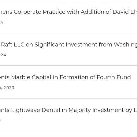
hens Corporate Practice with Addition of David Eh
24
 Raft LLC on Significant Investment from Washin
024
nts Marble Capital in Formation of Fourth Fund
, 2023
nts Lightwave Dental in Majority Investment by 
3