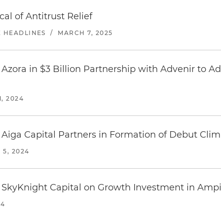
al of Antitrust Relief
E HEADLINES
/
MARCH 7, 2025
Azora in $3 Billion Partnership with Advenir to A
, 2024
 Aiga Capital Partners in Formation of Debut Clim
5, 2024
 SkyKnight Capital on Growth Investment in Ampir
24