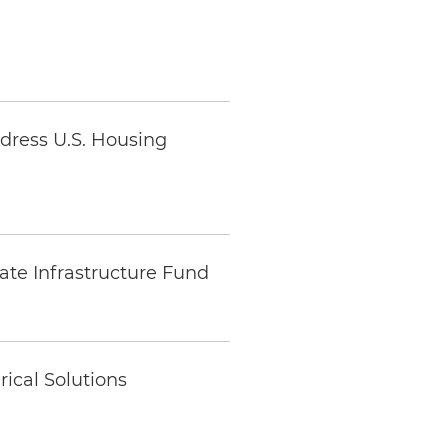
ddress U.S. Housing
ate Infrastructure Fund
ical Solutions