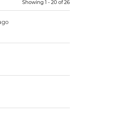
Showing
1
-
20
of
26
ago