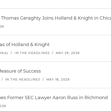
r Thomas Geraghty Joins Holland & Knight in Chic
026
s of Holland & Knight
RNAL
/
IN THE HEADLINES
/
MAY 29, 2026
Measure of Success
/
IN THE HEADLINES
/
MAY 18, 2026
mes Former SEC Lawyer Aaron Russ in Richmond
026