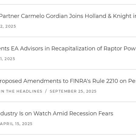
Partner Carmelo Gordian Joins Holland & Knight i
2, 2025
nts EA Advisors in Recapitalization of Raptor Po
, 2025
 Proposed Amendments to FINRA's Rule 2210 on Pe
IN THE HEADLINES
/
SEPTEMBER 25, 2025
Industry Is on Watch Amid Recession Fears
APRIL 15, 2025