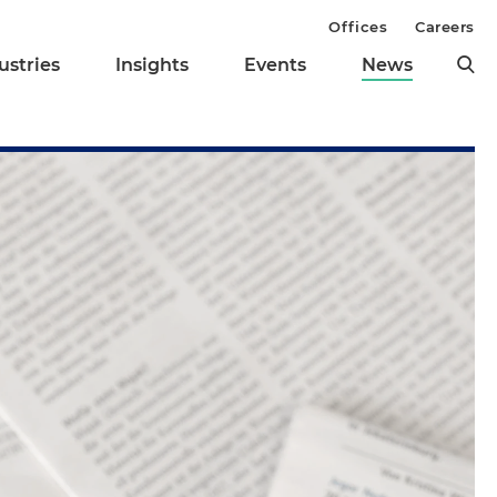
Offices
Careers
ustries
Insights
Events
News