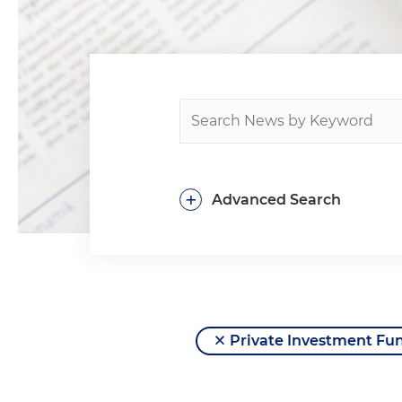
+
Advanced Search
Private Investment Fu