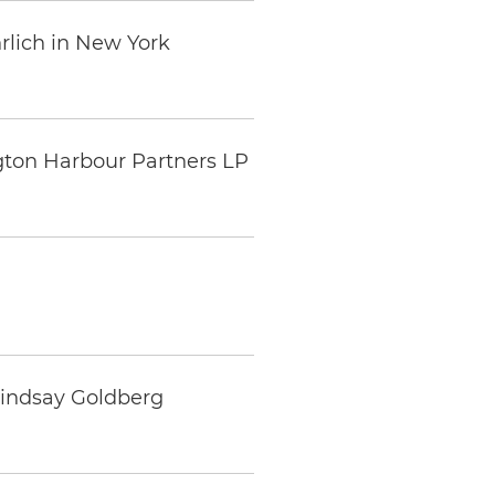
rlich in New York
gton Harbour Partners LP
Lindsay Goldberg