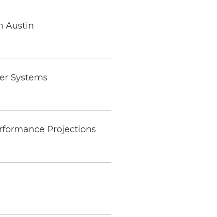
n Austin
wer Systems
rformance Projections