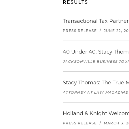
RESULTS
Transactional Tax Partne
PRESS RELEASE
/
JUNE 22, 2
40 Under 40: Stacy Thoma
JACKSONVILLE BUSINESS JOU
Stacy Thomas: The True 
ATTORNEY AT LAW MAGAZINE
Holland & Knight Welco
PRESS RELEASE
/
MARCH 3, 2