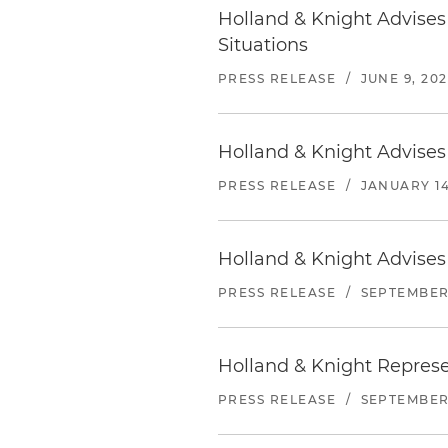
Holland & Knight Advise
Situations
PRESS RELEASE
/
JUNE 9, 20
Holland & Knight Advises
PRESS RELEASE
/
JANUARY 14
Holland & Knight Advises 
PRESS RELEASE
/
SEPTEMBER 
Holland & Knight Represen
PRESS RELEASE
/
SEPTEMBER 