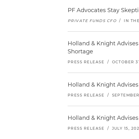
PF Advocates Stay Skeptic
PRIVATE FUNDS CFO
/
IN TH
Holland & Knight Advises 
Shortage
PRESS RELEASE
/
OCTOBER 31
Holland & Knight Advises
PRESS RELEASE
/
SEPTEMBER 
Holland & Knight Advises
PRESS RELEASE
/
JULY 15, 20