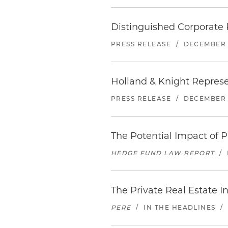
Distinguished Corporate 
PRESS RELEASE
/
DECEMBER 
Holland & Knight Represe
PRESS RELEASE
/
DECEMBER 1
The Potential Impact of
HEDGE FUND LAW REPORT
/
The Private Real Estate 
PERE
/
IN THE HEADLINES
/