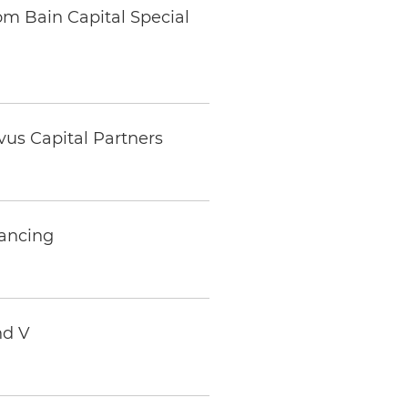
m Bain Capital Special
us Capital Partners
nancing
nd V