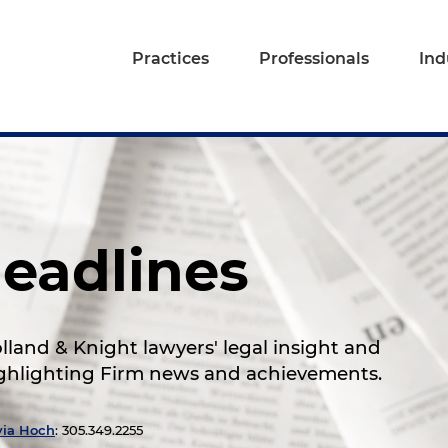
Practices
Professionals
Ind
eadlines
land & Knight lawyers' legal insight and
highlighting Firm news and achievements.
via Hoch
: 305.349.2255