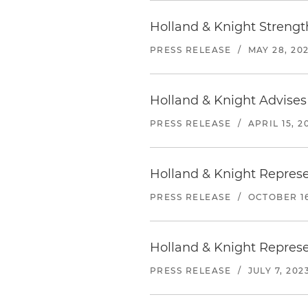
Holland & Knight Strengt
PRESS RELEASE
/
MAY 28, 20
Holland & Knight Advises
PRESS RELEASE
/
APRIL 15, 2
Holland & Knight Represe
PRESS RELEASE
/
OCTOBER 16
Holland & Knight Represe
PRESS RELEASE
/
JULY 7, 202