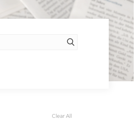
Clear All