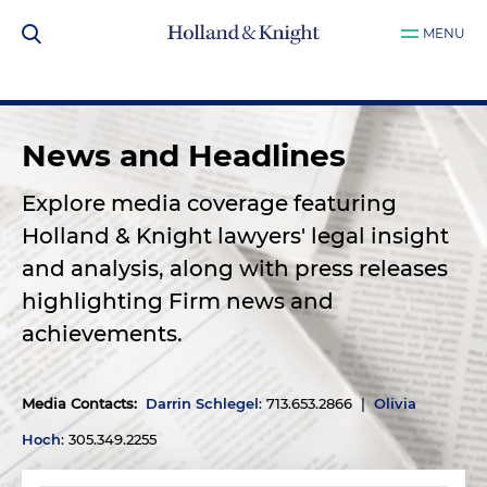
MENU
News and Headlines
Explore media coverage featuring
Holland & Knight lawyers' legal insight
and analysis, along with press releases
highlighting Firm news and
achievements.
Media Contacts
:
Darrin Schlegel
: 713.653.2866 |
Olivia
Hoch
: 305.349.2255