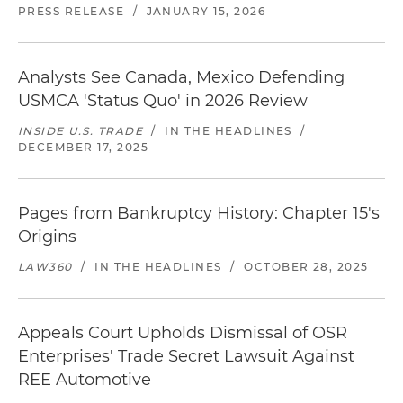
PRESS RELEASE
/
JANUARY 15, 2026
Analysts See Canada, Mexico Defending
USMCA 'Status Quo' in 2026 Review
INSIDE U.S. TRADE
/
IN THE HEADLINES
/
DECEMBER 17, 2025
Pages from Bankruptcy History: Chapter 15's
Origins
LAW360
/
IN THE HEADLINES
/
OCTOBER 28, 2025
Appeals Court Upholds Dismissal of OSR
Enterprises' Trade Secret Lawsuit Against
REE Automotive