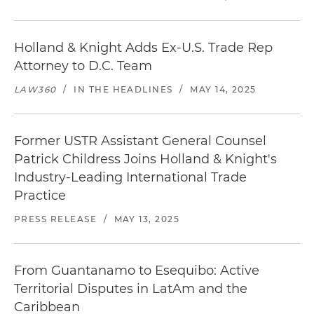
Holland & Knight Adds Ex-U.S. Trade Rep
Attorney to D.C. Team
LAW360
/
IN THE HEADLINES
/
MAY 14, 2025
Former USTR Assistant General Counsel
Patrick Childress Joins Holland & Knight's
Industry-Leading International Trade
Practice
PRESS RELEASE
/
MAY 13, 2025
From Guantanamo to Esequibo: Active
Territorial Disputes in LatAm and the
Caribbean