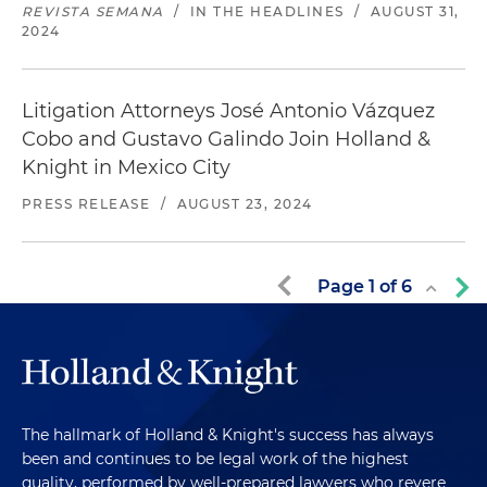
REVISTA SEMANA
/
IN THE HEADLINES
/
AUGUST 31,
2024
Litigation Attorneys José Antonio Vázquez
Cobo and Gustavo Galindo Join Holland &
Knight in Mexico City
PRESS RELEASE
/
AUGUST 23, 2024
Page
1
of
6
The hallmark of Holland & Knight's success has always
been and continues to be legal work of the highest
quality, performed by well-prepared lawyers who revere