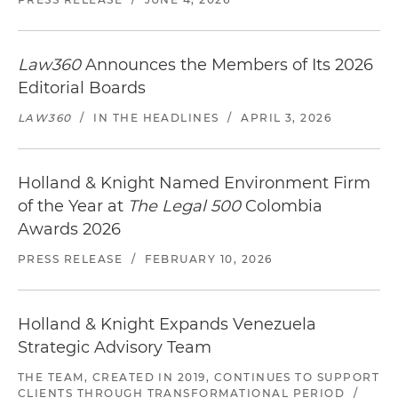
Law360
Announces the Members of Its 2026
Editorial Boards
LAW360
/
IN THE HEADLINES
/
APRIL 3, 2026
Holland & Knight Named Environment Firm
of the Year at
The Legal 500
Colombia
Awards 2026
PRESS RELEASE
/
FEBRUARY 10, 2026
Holland & Knight Expands Venezuela
Strategic Advisory Team
THE TEAM, CREATED IN 2019, CONTINUES TO SUPPORT
CLIENTS THROUGH TRANSFORMATIONAL PERIOD
/