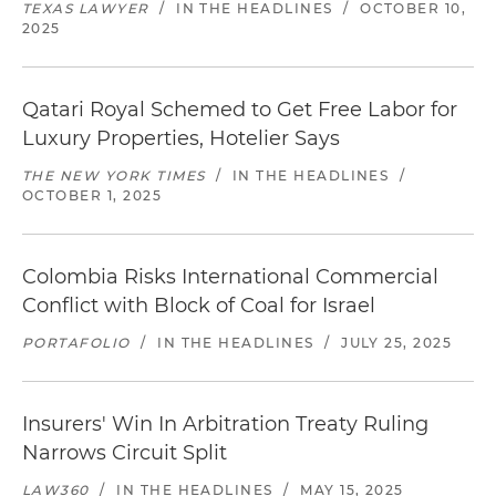
TEXAS LAWYER
/
IN THE HEADLINES
/
OCTOBER 10,
2025
Qatari Royal Schemed to Get Free Labor for
Luxury Properties, Hotelier Says
THE NEW YORK TIMES
/
IN THE HEADLINES
/
OCTOBER 1, 2025
Colombia Risks International Commercial
Conflict with Block of Coal for Israel
PORTAFOLIO
/
IN THE HEADLINES
/
JULY 25, 2025
Insurers' Win In Arbitration Treaty Ruling
Narrows Circuit Split
LAW360
/
IN THE HEADLINES
/
MAY 15, 2025