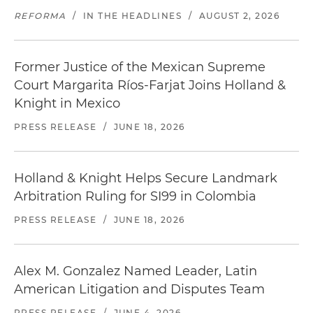
REFORMA
/
IN THE HEADLINES
/
AUGUST 2, 2026
Former Justice of the Mexican Supreme
Court Margarita Ríos-Farjat Joins Holland &
Knight in Mexico
PRESS RELEASE
/
JUNE 18, 2026
Holland & Knight Helps Secure Landmark
Arbitration Ruling for SI99 in Colombia
PRESS RELEASE
/
JUNE 18, 2026
Alex M. Gonzalez Named Leader, Latin
American Litigation and Disputes Team
PRESS RELEASE
/
JUNE 4, 2026