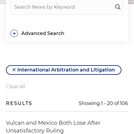
+
Advanced Search
International Arbitration and Litigation
Clear All
RESULTS
Showing
1
-
20
of
106
Vulcan and Mexico Both Lose After
Unsatisfactory Ruling