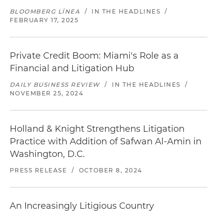
BLOOMBERG LÍNEA
/
IN THE HEADLINES
/
FEBRUARY 17, 2025
Private Credit Boom: Miami's Role as a
Financial and Litigation Hub
DAILY BUSINESS REVIEW
/
IN THE HEADLINES
/
NOVEMBER 25, 2024
Holland & Knight Strengthens Litigation
Practice with Addition of Safwan Al-Amin in
Washington, D.C.
PRESS RELEASE
/
OCTOBER 8, 2024
An Increasingly Litigious Country