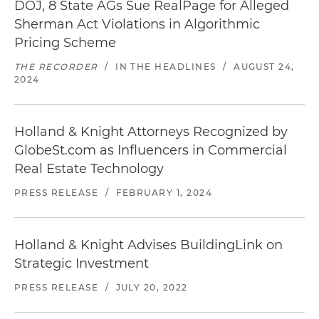
DOJ, 8 State AGs Sue RealPage for Alleged
Sherman Act Violations in Algorithmic
Pricing Scheme
THE RECORDER
/
IN THE HEADLINES
/
AUGUST 24,
2024
Holland & Knight Attorneys Recognized by
GlobeSt.com as Influencers in Commercial
Real Estate Technology
PRESS RELEASE
/
FEBRUARY 1, 2024
Holland & Knight Advises BuildingLink on
Strategic Investment
PRESS RELEASE
/
JULY 20, 2022