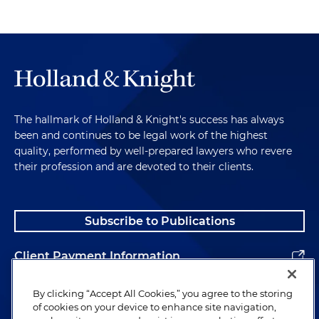
The hallmark of Holland & Knight's success has always
been and continues to be legal work of the highest
quality, performed by well-prepared lawyers who revere
their profession and are devoted to their clients.
Subscribe to Publications
Client Payment Information
Alumni
By clicking “Accept All Cookies,” you agree to the storing
of cookies on your device to enhance site navigation,