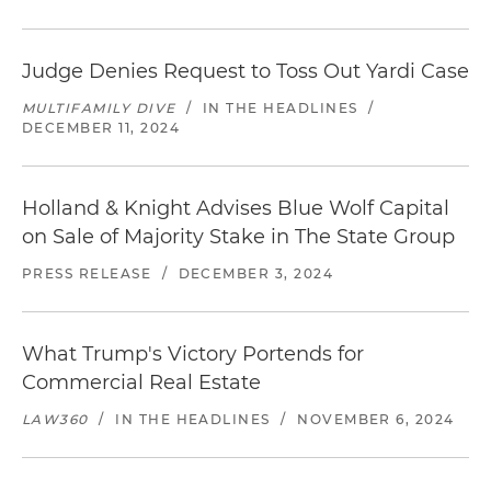
Judge Denies Request to Toss Out Yardi Case
MULTIFAMILY DIVE
/
IN THE HEADLINES
/
DECEMBER 11, 2024
Holland & Knight Advises Blue Wolf Capital
on Sale of Majority Stake in The State Group
PRESS RELEASE
/
DECEMBER 3, 2024
What Trump's Victory Portends for
Commercial Real Estate
LAW360
/
IN THE HEADLINES
/
NOVEMBER 6, 2024