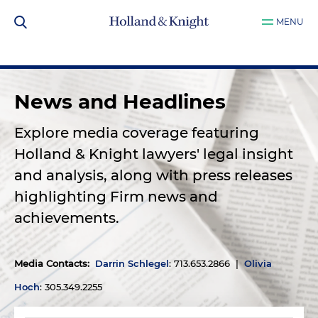
MENU
News and Headlines
Explore media coverage featuring
Holland & Knight lawyers' legal insight
and analysis, along with press releases
highlighting Firm news and
achievements.
Media Contacts
:
Darrin Schlegel
: 713.653.2866 |
Olivia
Hoch
: 305.349.2255