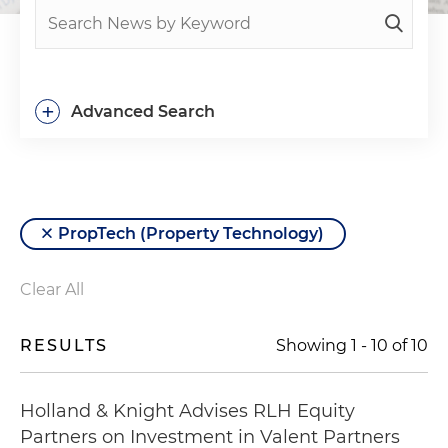
+
Advanced Search
PropTech (Property Technology)
Clear All
RESULTS
Showing
1
-
10
of
10
Holland & Knight Advises RLH Equity
Partners on Investment in Valent Partners