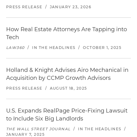
PRESS RELEASE
/
JANUARY 23, 2026
How Real Estate Attorneys Are Tapping into
Tech
LAW360
/
IN THE HEADLINES
/
OCTOBER 1, 2025
Holland & Knight Advises Airo Mechanical in
Acquisition by CCMP Growth Advisors
PRESS RELEASE
/
AUGUST 18, 2025
U.S. Expands RealPage Price-Fixing Lawsuit
to Include Six Big Landlords
THE WALL STREET JOURNAL
/
IN THE HEADLINES
/
JANUARY 7, 2025