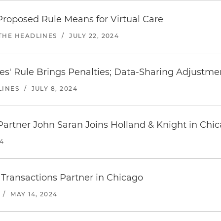
roposed Rule Means for Virtual Care
 THE HEADLINES
/
JULY 22, 2024
ives' Rule Brings Penalties; Data-Sharing Adjustm
LINES
/
JULY 8, 2024
Partner John Saran Joins Holland & Knight in Chi
24
Transactions Partner in Chicago
/
MAY 14, 2024