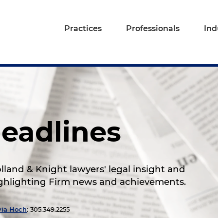
Practices
Professionals
Ind
eadlines
land & Knight lawyers' legal insight and
highlighting Firm news and achievements.
via Hoch
: 305.349.2255