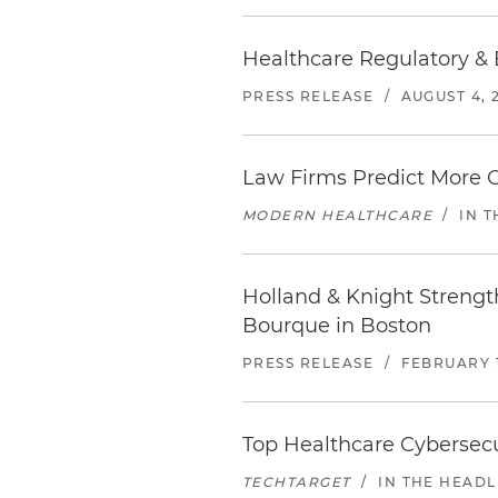
Healthcare Regulatory & 
PRESS RELEASE
/
AUGUST 4, 
Law Firms Predict More G
MODERN HEALTHCARE
/
IN 
Holland & Knight Strengt
Bourque in Boston
PRESS RELEASE
/
FEBRUARY 1
Top Healthcare Cybersecur
TECHTARGET
/
IN THE HEADL