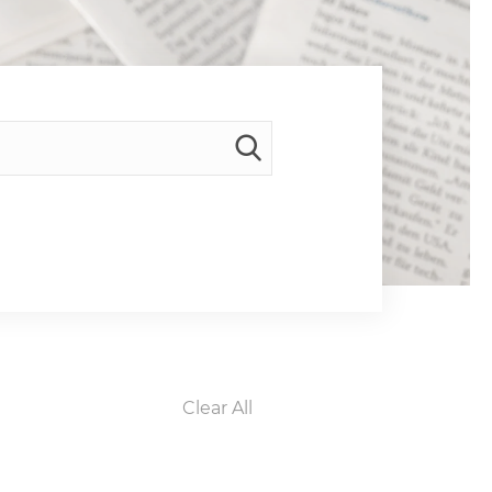
Clear All