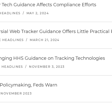
 Tech Guidance Affects Compliance Efforts
 HEADLINES
/
MAY 2, 2024
ial Web Tracker Guidance Offers Little Practical R
E HEADLINES
/
MARCH 21, 2024
enging HHS Guidance on Tracking Technologies
E HEADLINES
/
NOVEMBER 3, 2023
 Policymaking, Feds Warn
NOVEMBER 2023