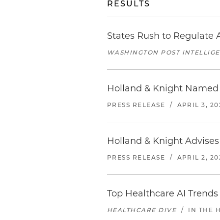
RESULTS
States Rush to Regulate A
WASHINGTON POST INTELLIG
Holland & Knight Named 
PRESS RELEASE
/
APRIL 3, 20
Holland & Knight Advises
PRESS RELEASE
/
APRIL 2, 20
Top Healthcare AI Trends
HEALTHCARE DIVE
/
IN THE 