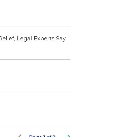
elief, Legal Experts Say