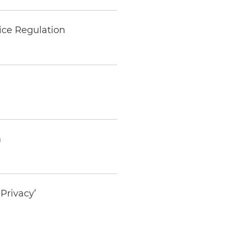
ice Regulation
h
Privacy’