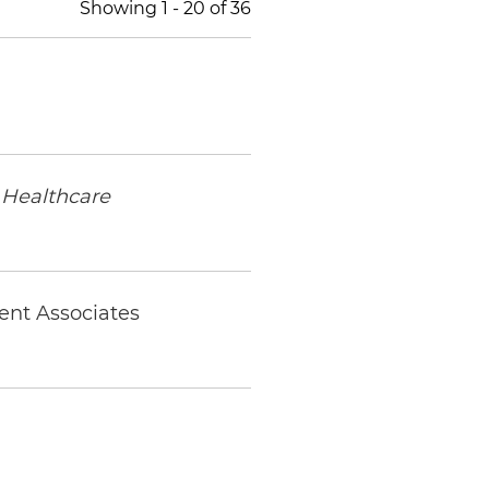
Showing
1
-
20
of
36
Healthcare
ent Associates