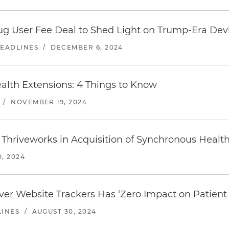
ug User Fee Deal to Shed Light on Trump-Era Dev
HEADLINES
/
DECEMBER 6, 2024
ealth Extensions: 4 Things to Know
/
NOVEMBER 19, 2024
 Thriveworks in Acquisition of Synchronous Healt
, 2024
ver Website Trackers Has ‘Zero Impact on Patient 
LINES
/
AUGUST 30, 2024