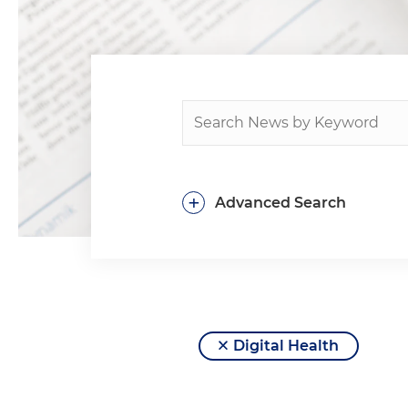
+
Advanced Search
Digital Health