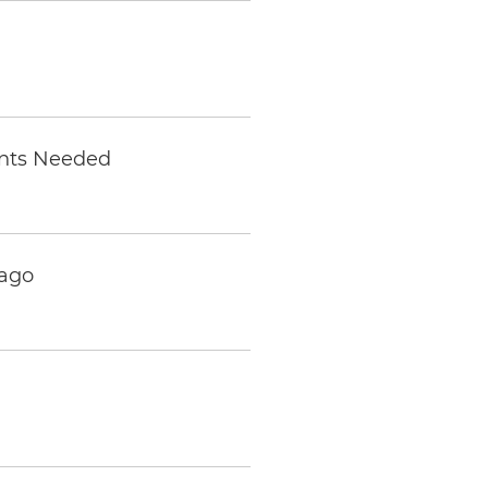
ents Needed
cago