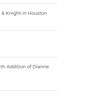
 & Knight in Houston
ith Addition of Dianne