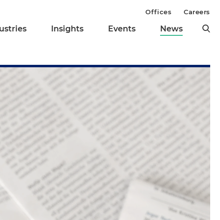
Offices
Careers
ustries
Insights
Events
News