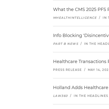
What the CMS 2025 PFS P
MHEALTHINTELLIGENCE
/
IN
Info Blocking 'Disincent
PART B NEWS
/
IN THE HEAD
Healthcare Transactions 
PRESS RELEASE
/
MAY 14, 20
Holland Adds Healthcare 
LAW360
/
IN THE HEADLINES