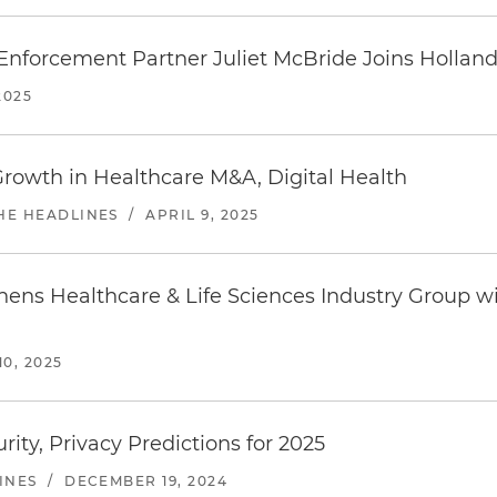
Enforcement Partner Juliet McBride Joins Holland
2025
rowth in Healthcare M&A, Digital Health
THE HEADLINES
/
APRIL 9, 2025
hens Healthcare & Life Sciences Industry Group w
0, 2025
ity, Privacy Predictions for 2025
INES
/
DECEMBER 19, 2024