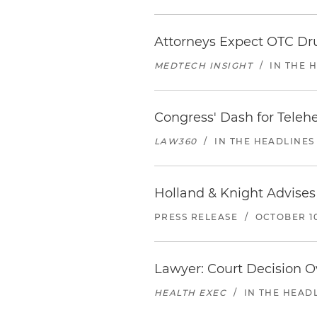
Attorneys Expect OTC Dr
MEDTECH INSIGHT
/
IN THE 
Congress' Dash for Teleh
LAW360
/
IN THE HEADLINES
Holland & Knight Advises
PRESS RELEASE
/
OCTOBER 10
Lawyer: Court Decision O
HEALTH EXEC
/
IN THE HEAD