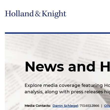
News and H
Explore media coverage featuring Hol
analysis, along with press releases 
Media Contacts
:
Darrin Schlegel
: 713.653.2866 |
Oli