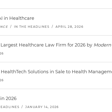
I in Healthcare
ENCE
/
IN THE HEADLINES
/
APRIL 28, 2026
Largest Healthcare Law Firm for 2026 by
Modern 
26
 HealthTech Solutions in Sale to Health Managem
26
 in 2026
HEADLINES
/
JANUARY 14, 2026