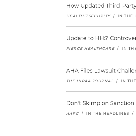
How Updated Third-Party
HEALTHITSECURITY
/
IN THE
Update to HHS' Controvers
FIERCE HEALTHCARE
/
IN TH
AHA Files Lawsuit Chall
THE HIPAA JOURNAL
/
IN TH
Don't Skimp on Sanction
AAPC
/
IN THE HEADLINES
/