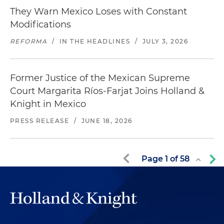
They Warn Mexico Loses with Constant
Modifications
REFORMA
/
IN THE HEADLINES
/
JULY 3, 2026
Former Justice of the Mexican Supreme
Court Margarita Ríos-Farjat Joins Holland &
Knight in Mexico
PRESS RELEASE
/
JUNE 18, 2026
Page
1
of
58