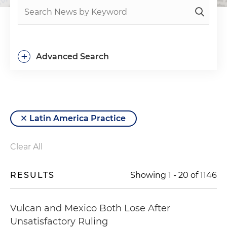
+
Advanced Search
Latin America Practice
Clear All
RESULTS
Showing
1
-
20
of
1146
Vulcan and Mexico Both Lose After
Unsatisfactory Ruling