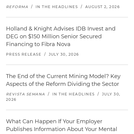
REFORMA
/
IN THE HEADLINES
/
AUGUST 2, 2026
Holland & Knight Advises IDB Invest and
DEG on $150 Million Senior Secured
Financing to Fibra Nova
PRESS RELEASE
/
JULY 30, 2026
The End of the Current Mining Model? Key
Aspects of the Reform Dividing the Sector
REVISTA SEMANA
/
IN THE HEADLINES
/
JULY 30,
2026
What Can Happen If Your Employer
Publishes Information About Your Mental