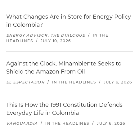
What Changes Are in Store for Energy Policy
in Colombia?
ENERGY ADVISOR, THE DIALOGUE
/
IN THE
HEADLINES
/
JULY 10, 2026
Against the Clock, Minambiente Seeks to
Shield the Amazon From Oil
EL ESPECTADOR
/
IN THE HEADLINES
/
JULY 6, 2026
This Is How the 1991 Constitution Defends
Everyday Life in Colombia
VANGUARDIA
/
IN THE HEADLINES
/
JULY 6, 2026