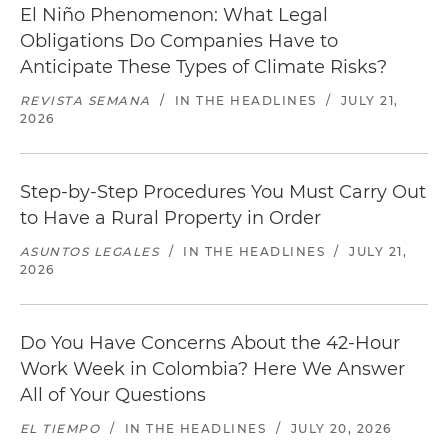
El Niño Phenomenon: What Legal
Obligations Do Companies Have to
Anticipate These Types of Climate Risks?
REVISTA SEMANA
/
IN THE HEADLINES
/
JULY 21,
2026
Step-by-Step Procedures You Must Carry Out
to Have a Rural Property in Order
ASUNTOS LEGALES
/
IN THE HEADLINES
/
JULY 21,
2026
Do You Have Concerns About the 42-Hour
Work Week in Colombia? Here We Answer
All of Your Questions
EL TIEMPO
/
IN THE HEADLINES
/
JULY 20, 2026