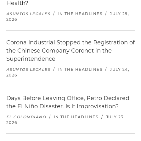
Health?
ASUNTOS LEGALES
/
IN THE HEADLINES
/
JULY 29,
2026
Corona Industrial Stopped the Registration of
the Chinese Company Coronet in the
Superintendence
ASUNTOS LEGALES
/
IN THE HEADLINES
/
JULY 24,
2026
Days Before Leaving Office, Petro Declared
the El Niño Disaster. Is It Improvisation?
EL COLOMBIANO
/
IN THE HEADLINES
/
JULY 23,
2026