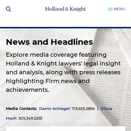
MENU
News and Headlines
Explore media coverage featuring
Holland & Knight lawyers' legal insight
and analysis, along with press releases
highlighting Firm news and
achievements.
Media Contacts
:
Darrin Schlegel
: 713.653.2866 |
Olivia
Hoch
: 305.349.2255