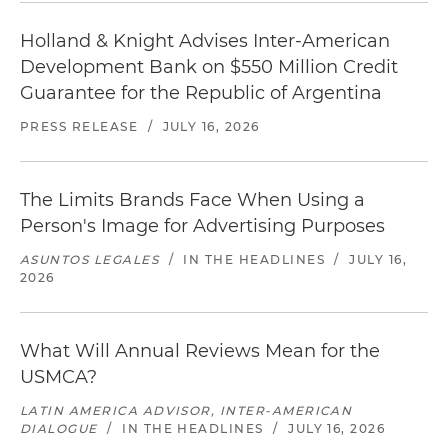
Holland & Knight Advises Inter-American
Development Bank on $550 Million Credit
Guarantee for the Republic of Argentina
PRESS RELEASE
/
JULY 16, 2026
The Limits Brands Face When Using a
Person's Image for Advertising Purposes
ASUNTOS LEGALES
/
IN THE HEADLINES
/
JULY 16,
2026
What Will Annual Reviews Mean for the
USMCA?
LATIN AMERICA ADVISOR, INTER-AMERICAN
DIALOGUE
/
IN THE HEADLINES
/
JULY 16, 2026