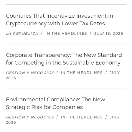
Countries That Incentivize Investment in
Cryptocurrency with Lower Tax Rates
LA REPÚBLICA
/
IN THE HEADLINES
/
JULY 18, 2026
Corporate Transparency: The New Standard
for Competing in the Sustainable Economy
GESTIÓN Y NEGOCIOS
/
IN THE HEADLINES
/
JULY
2026
Environmental Compliance: The New
Strategic Risk for Companies
GESTIÓN Y NEGOCIOS
/
IN THE HEADLINES
/
JULY
2026