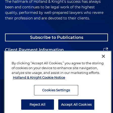
The hallmark of Holland & Knight's success has always
been and continues to be legal work of the highest
quality, performed by well-prepared lawyers who revere
their profession and are devoted to their clients.
Subscribe to Publications
Client Payment Information
Alumni
By clicking “Accept All Cookies,” you agree to the storing
of cookies on your device to enhance site navigation,
analyze site usage, and assist in our marketing efforts.
Holland & Knight Cookie Notice
Attorney Advertising. Copyright © 1996–2026 Holland & Knight LLP.
All rights reserved.
Cookies Settings
Legal Information
Reject All
Accept All Cookies
Privacy