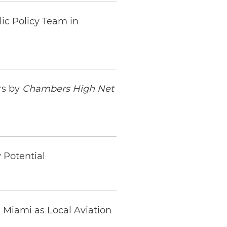
lic Policy Team in
rs by
Chambers High Net
 Potential
n Miami as Local Aviation