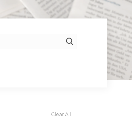
Clear All