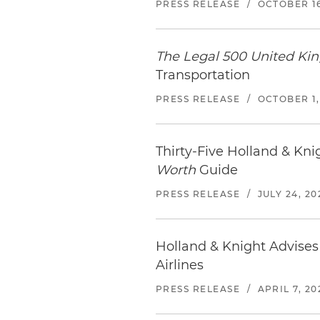
PRESS RELEASE
/
OCTOBER 16
The Legal 500 United K
Transportation
PRESS RELEASE
/
OCTOBER 1,
Thirty-Five Holland & Kn
Worth
Guide
PRESS RELEASE
/
JULY 24, 20
Holland & Knight Advises 
Airlines
PRESS RELEASE
/
APRIL 7, 20