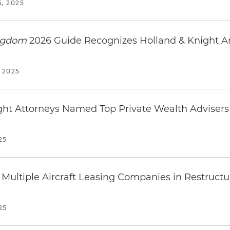
, 2025
ingdom
2026 Guide Recognizes Holland & Knight 
 2025
ight Attorneys Named Top Private Wealth Adviser
25
Multiple Aircraft Leasing Companies in Restructuri
25