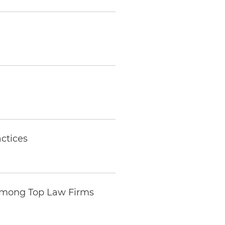
ctices
Among Top Law Firms