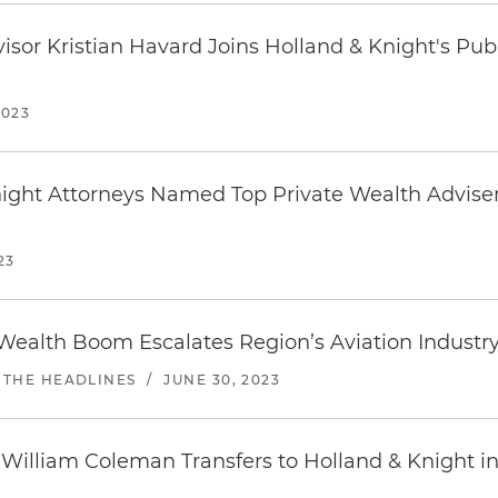
visor Kristian Havard Joins Holland & Knight's Pub
2023
night Attorneys Named Top Private Wealth Advise
23
 Wealth Boom Escalates Region’s Aviation Industry
 THE HEADLINES
/
JUNE 30, 2023
 William Coleman Transfers to Holland & Knight i