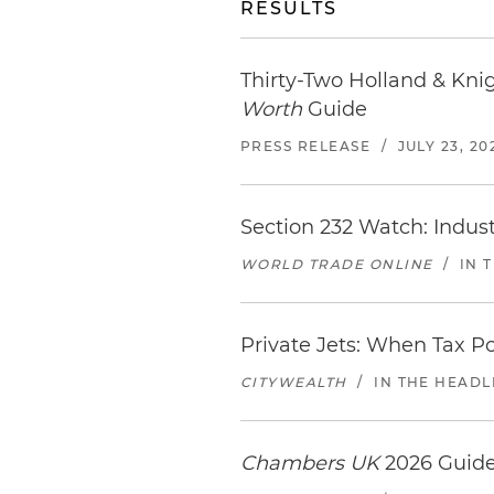
RESULTS
Thirty-Two Holland & Kni
Worth
Guide
PRESS RELEASE
/
JULY 23, 20
Section 232 Watch: Indus
WORLD TRADE ONLINE
/
IN 
Private Jets: When Tax P
CITYWEALTH
/
IN THE HEADL
Chambers UK
2026 Guide