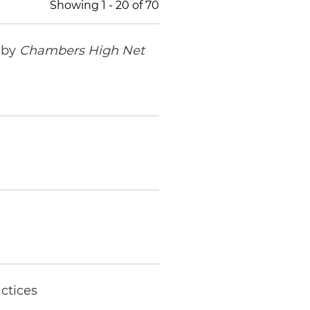
Showing
1
-
20
of
70
 by
Chambers High Net
ctices