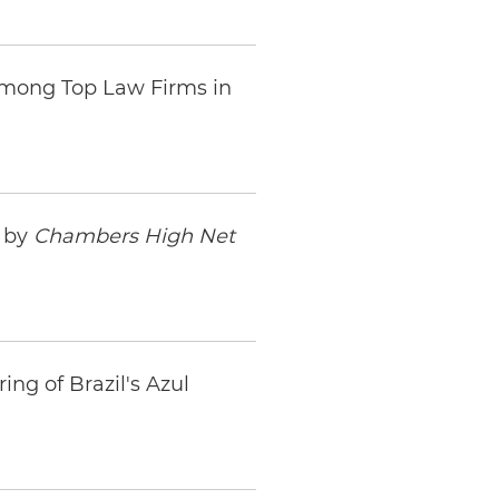
Among Top Law Firms in
s by
Chambers High Net
ng of Brazil's Azul