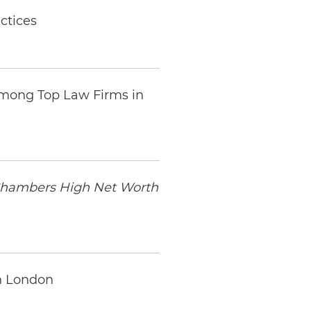
ctices
mong Top Law Firms in
hambers High Net Worth
in London