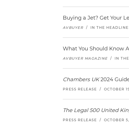
Buying a Jet? Get Your Let
AVBUYER
/
IN THE HEADLINE
What You Should Know Ab
AVBUYER MAGAZINE
/
IN TH
Chambers UK
2024 Guide
PRESS RELEASE
/
OCTOBER 19
The Legal 500 United K
PRESS RELEASE
/
OCTOBER 5,