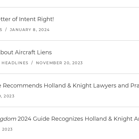
ter of Intent Right!
S
/
JANUARY 8, 2024
out Aircraft Liens
E HEADLINES
/
NOVEMBER 20, 2023
 Recommends Holland & Knight Lawyers and Pra
, 2023
ingdom
2024 Guide Recognizes Holland & Knight 
 2023