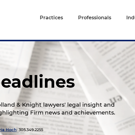
Practices
Professionals
Ind
eadlines
land & Knight lawyers' legal insight and
highlighting Firm news and achievements.
via Hoch
: 305.349.2255