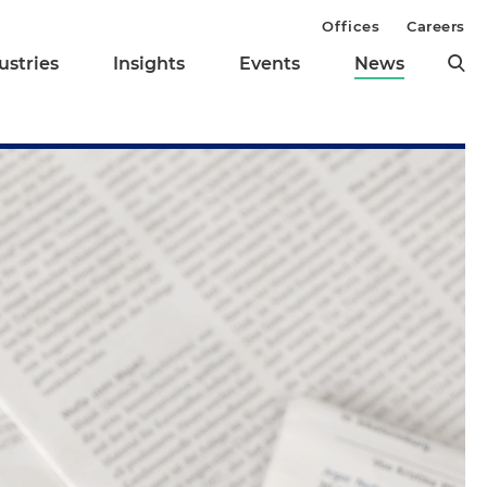
Offices
Careers
ustries
Insights
Events
News