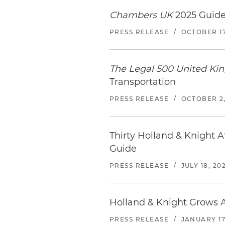
Chambers UK
2025 Guide
PRESS RELEASE
/
OCTOBER 17
The Legal 500 United K
Transportation
PRESS RELEASE
/
OCTOBER 2,
Thirty Holland & Knight 
Guide
PRESS RELEASE
/
JULY 18, 20
Holland & Knight Grows A
PRESS RELEASE
/
JANUARY 17