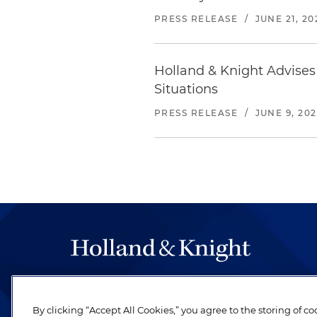
PRESS RELEASE
/
JUNE 21, 20
Holland & Knight Advise
Situations
PRESS RELEASE
/
JUNE 9, 20
The hallmark of Holland & Knight's success has a
be legal work of the highest quality, performed 
By clicking “Accept All Cookies,” you agree to the storing of c