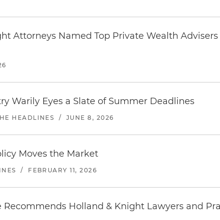
ght Attorneys Named Top Private Wealth Advisers
26
try Warily Eyes a Slate of Summer Deadlines
THE HEADLINES
/
JUNE 8, 2026
olicy Moves the Market
INES
/
FEBRUARY 11, 2026
 Recommends Holland & Knight Lawyers and Pra