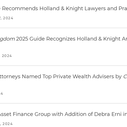
 Recommends Holland & Knight Lawyers and Pra
, 2024
ingdom
2025 Guide Recognizes Holland & Knight A
 2024
Attorneys Named Top Private Wealth Advisers by
C
24
sset Finance Group with Addition of Debra Erni 
, 2024