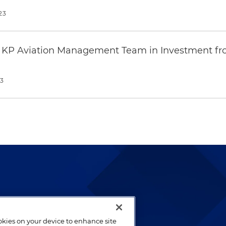
23
s KP Aviation Management Team in Investment fro
23
lways been and continues to
by well-prepared lawyers who
ookies on your device to enhance site