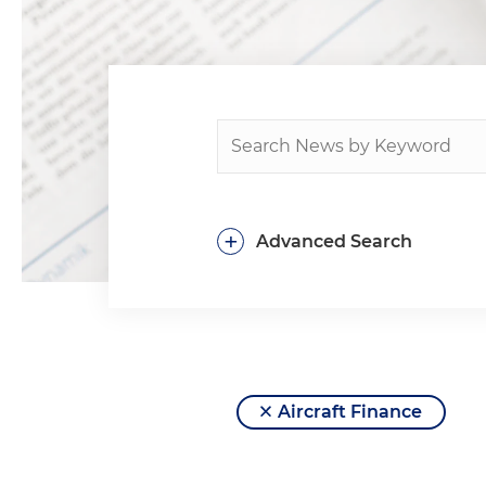
+
Advanced Search
Aircraft Finance