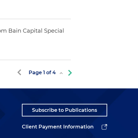
m Bain Capital Special
Page
1
of
4
Subscribe to Publications
Client Payment Information