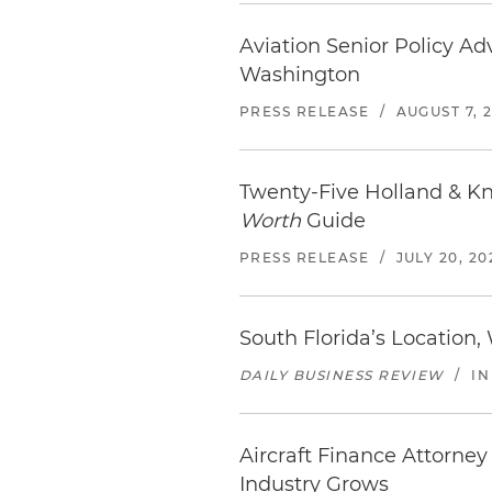
Aviation Senior Policy Ad
Washington
PRESS RELEASE
/
AUGUST 7, 
Twenty-Five Holland & K
Worth
Guide
PRESS RELEASE
/
JULY 20, 20
South Florida’s Location,
DAILY BUSINESS REVIEW
/
IN
Aircraft Finance Attorney
Industry Grows