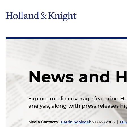
News and H
Explore media coverage featuring Hol
analysis, along with press releases 
Media Contacts
:
Darrin Schlegel
: 713.653.2866 |
Oli