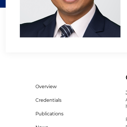
Overview
Credentials
Publications