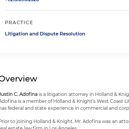
PRACTICE
Litigation and Dispute Resolution
Overview
Justin C. Adofina
is a litigation attorney in Holland & Knig
Adofina is a member of Holland & Knight’s West Coast Li
has federal and state experience in commercial and corpo
Prior to joining Holland & Knight, Mr. Adofina was an att
real estate law firm in Los Angeles.