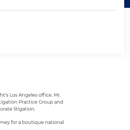
ht's Los Angeles office. Mr.
tigation Practice Group and
rate litigation.
orney for a boutique national