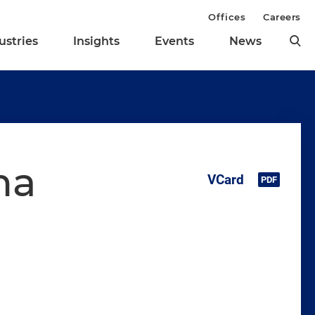
Offices
Careers
ustries
Insights
Events
News
na