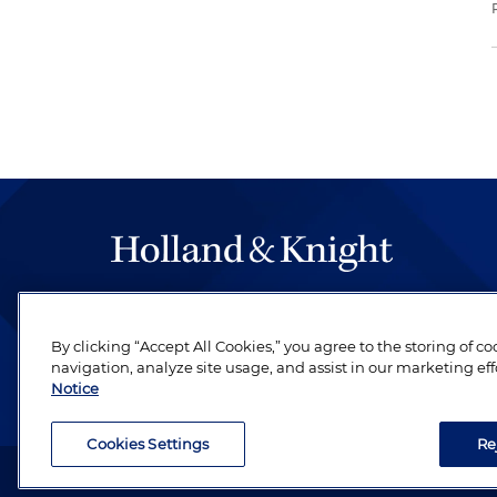
The hallmark of Holland & Knight's success has a
be legal work of the highest quality, performed 
By clicking “Accept All Cookies,” you agree to the storing of c
revere their profession and are devoted to their cl
navigation, analyze site usage, and assist in our marketing eff
Notice
Cookies Settings
Re
Attorney Advertising. Copyright © 1996–2026 Holland & Kni