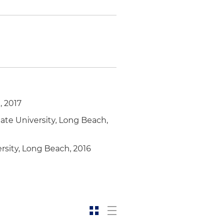
, 2017
ate University, Long Beach,
rsity, Long Beach, 2016