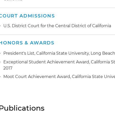
COURT ADMISSIONS
U.S. District Court for the Central District of California
HONORS & AWARDS
President's List, California State University, Long Beach
Exceptional Student Achievement Award, California St
2017
Moot Court Achievement Award, California State Unive
Publications