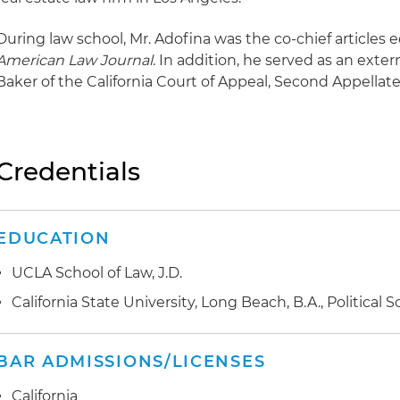
During law school, Mr. Adofina was the co-chief articles e
American Law Journal
. In addition, he served as an ext
Baker of the California Court of Appeal, Second Appellate D
Credentials
EDUCATION
UCLA School of Law, J.D.
California State University, Long Beach, B.A., Political 
BAR ADMISSIONS/LICENSES
California