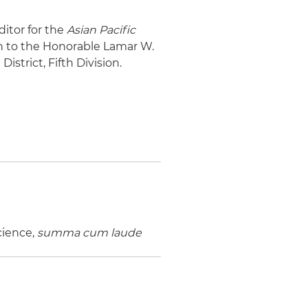
ditor for the
Asian Pacific
ern to the Honorable Lamar W.
istrict, Fifth Division.
Science,
summa cum laude