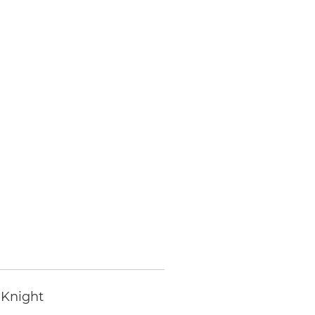
 Knight