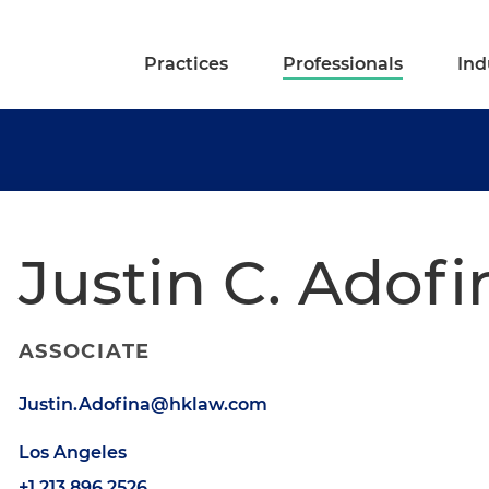
Practices
Professionals
Ind
Justin C. Adofi
ASSOCIATE
Justin.Adofina@hklaw.com
Los Angeles
+1.213.896.2526