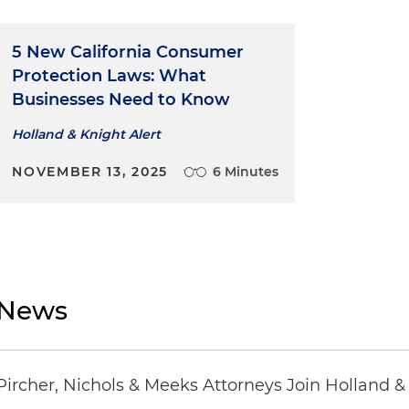
5 New California Consumer
Protection Laws: What
Businesses Need to Know
Holland & Knight Alert
NOVEMBER 13, 2025
6 Minutes
News
Pircher, Nichols & Meeks Attorneys Join Holland &