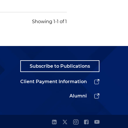
Showing 1-1 of 1
Subscribe to Publications
Client Payment Information
Alumni