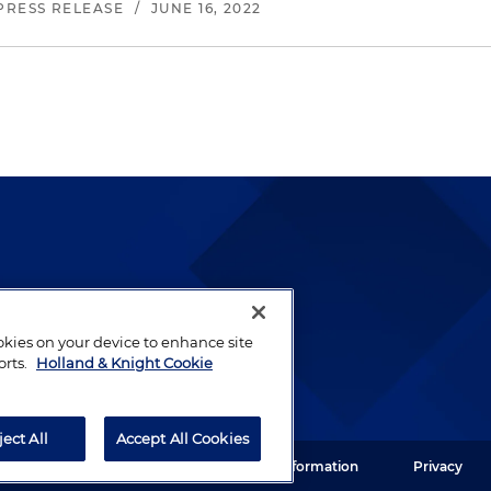
PRESS RELEASE
/
JUNE 16, 2022
lways been and continues to
by well-prepared lawyers who
ookies on your device to enhance site
ients.
orts.
Holland & Knight Cookie
ject All
Accept All Cookies
ght LLP. All rights reserved.
Legal Information
Privacy