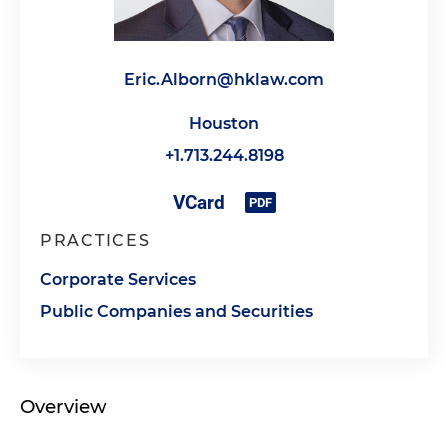
Eric.Alborn@hklaw.com
Houston
+1.713.244.8198
PRACTICES
Corporate Services
Public Companies and Securities
Overview