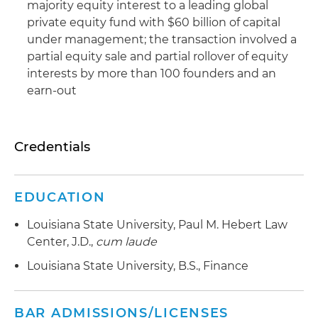
majority equity interest to a leading global
private equity fund with $60 billion of capital
under management; the transaction involved a
partial equity sale and partial rollover of equity
interests by more than 100 founders and an
earn-out
Credentials
EDUCATION
Louisiana State University, Paul M. Hebert Law
Center, J.D.,
cum laude
Louisiana State University, B.S., Finance
BAR ADMISSIONS/LICENSES