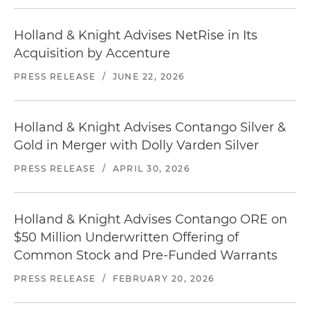
Holland & Knight Advises NetRise in Its
Acquisition by Accenture
PRESS RELEASE
/
JUNE 22, 2026
Holland & Knight Advises Contango Silver &
Gold in Merger with Dolly Varden Silver
PRESS RELEASE
/
APRIL 30, 2026
Holland & Knight Advises Contango ORE on
$50 Million Underwritten Offering of
Common Stock and Pre-Funded Warrants
PRESS RELEASE
/
FEBRUARY 20, 2026