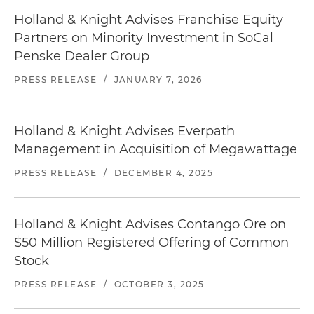
Holland & Knight Advises Franchise Equity
Partners on Minority Investment in SoCal
Penske Dealer Group
PRESS RELEASE
/
JANUARY 7, 2026
Holland & Knight Advises Everpath
Management in Acquisition of Megawattage
PRESS RELEASE
/
DECEMBER 4, 2025
Holland & Knight Advises Contango Ore on
$50 Million Registered Offering of Common
Stock
PRESS RELEASE
/
OCTOBER 3, 2025