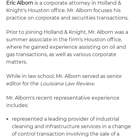
Eric Alborn
is a corporate attorney in Holland &
Knight's Houston office. Mr. Alborn focuses his
practice on corporate and securities transactions.
Prior to joining Holland & Knight, Mr. Alborn was a
summer associate in the firm's Houston office,
where he gained experience assisting on oil and
gas transactions, as well as various corporate
matters.
While in law school, Mr. Alborn served as senior
editor for the
Louisiana Law Review
.
Mr. Alborn's recent representative experience
includes:
represented a leading provider of industrial
cleaning and infrastructure services in a change
of control transaction involving the sale of a