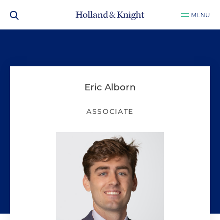
MENU
Eric Alborn
ASSOCIATE