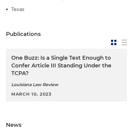
Texas
Publications
One Buzz: Is a Single Text Enough to
Confer Article III Standing Under the
TCPA?
Louisiana Law Review
MARCH 10, 2023
News