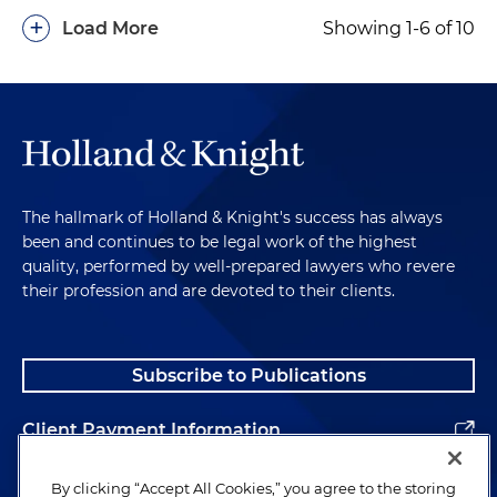
+
Load More
Showing 1-6 of 10
The hallmark of Holland & Knight's success has always
been and continues to be legal work of the highest
quality, performed by well-prepared lawyers who revere
their profession and are devoted to their clients.
Subscribe to Publications
Client Payment Information
Alumni
By clicking “Accept All Cookies,” you agree to the storing