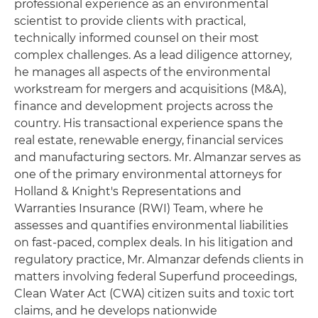
professional experience as an environmental
scientist to provide clients with practical,
technically informed counsel on their most
complex challenges. As a lead diligence attorney,
he manages all aspects of the environmental
workstream for mergers and acquisitions (M&A),
finance and development projects across the
country. His transactional experience spans the
real estate, renewable energy, financial services
and manufacturing sectors. Mr. Almanzar serves as
one of the primary environmental attorneys for
Holland & Knight's Representations and
Warranties Insurance (RWI) Team, where he
assesses and quantifies environmental liabilities
on fast-paced, complex deals. In his litigation and
regulatory practice, Mr. Almanzar defends clients in
matters involving federal Superfund proceedings,
Clean Water Act (CWA) citizen suits and toxic tort
claims, and he develops nationwide