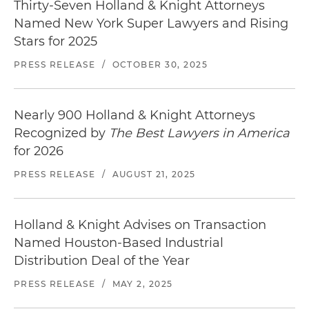
Thirty-Seven Holland & Knight Attorneys
Named New York Super Lawyers and Rising
Stars for 2025
PRESS RELEASE
/
OCTOBER 30, 2025
Nearly 900 Holland & Knight Attorneys
Recognized by
The Best Lawyers in America
for 2026
PRESS RELEASE
/
AUGUST 21, 2025
Holland & Knight Advises on Transaction
Named Houston-Based Industrial
Distribution Deal of the Year
PRESS RELEASE
/
MAY 2, 2025