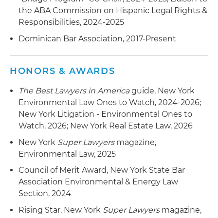
the ABA Commission on Hispanic Legal Rights &
Responsibilities, 2024-2025
Dominican Bar Association, 2017-Present
HONORS & AWARDS
The Best Lawyers in America
guide, New York
Environmental Law Ones to Watch, 2024-2026;
New York Litigation - Environmental Ones to
Watch, 2026; New York Real Estate Law, 2026
New York
Super Lawyers
magazine,
Environmental Law, 2025
Council of Merit Award, New York State Bar
Association Environmental & Energy Law
Section, 2024
Rising Star, New York
Super Lawyers
magazine,