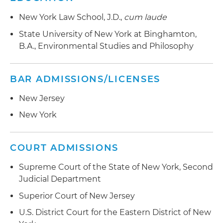
New York Law School, J.D.,
cum laude
State University of New York at Binghamton,
B.A., Environmental Studies and Philosophy
BAR ADMISSIONS/LICENSES
New Jersey
New York
COURT ADMISSIONS
Supreme Court of the State of New York, Second
Judicial Department
Superior Court of New Jersey
U.S. District Court for the Eastern District of New