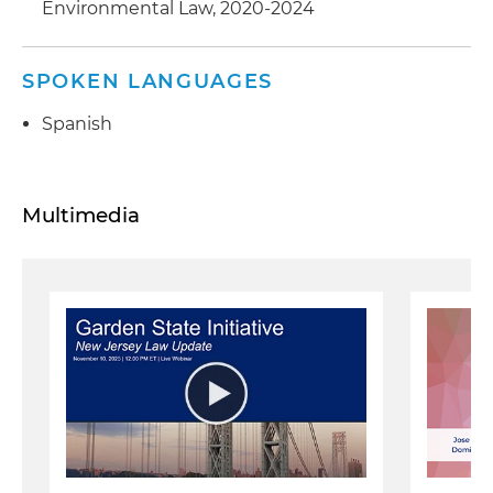
Environmental Law, 2020-2024
SPOKEN LANGUAGES
Spanish
Multimedia