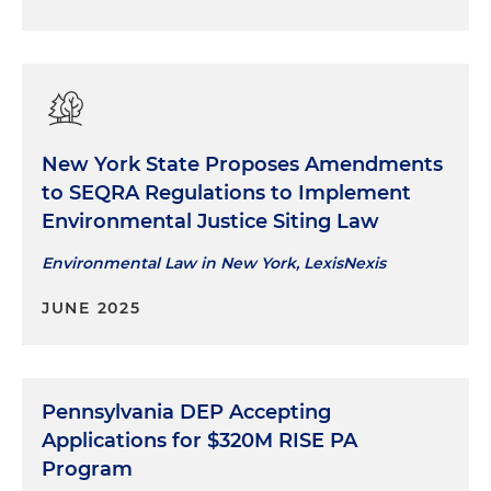
New York State Proposes Amendments
to SEQRA Regulations to Implement
Environmental Justice Siting Law
Environmental Law in New York, LexisNexis
JUNE 2025
Pennsylvania DEP Accepting
Applications for $320M RISE PA
Program