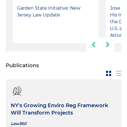
Garden State Initiative: New
Jose A
Jersey Law Update
His Im
the Do
U.S. an
Attorn
Publications
NY's Growing Enviro Reg Framework
Will Transform Projects
Law360