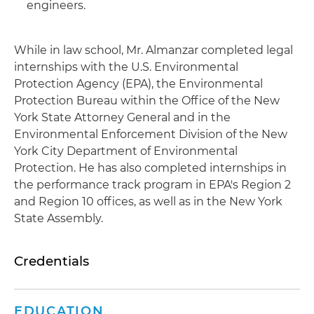
engineers.
While in law school, Mr. Almanzar completed legal
internships with the U.S. Environmental
Protection Agency (EPA), the Environmental
Protection Bureau within the Office of the New
York State Attorney General and in the
Environmental Enforcement Division of the New
York City Department of Environmental
Protection. He has also completed internships in
the performance track program in EPA's Region 2
and Region 10 offices, as well as in the New York
State Assembly.
Credentials
EDUCATION