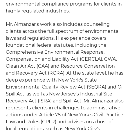
environmental compliance programs for clients in
highly regulated industries.
Mr. Almanzar's work also includes counseling
clients across the full spectrum of environmental
laws and regulations. His experience covers
foundational federal statutes, including the
Comprehensive Environmental Response,
Compensation and Liability Act (CERCLA), CWA,
Clean Air Act (CAA) and Resource Conservation
and Recovery Act (RCRA). At the state level, he has
deep experience with New York's State
Environmental Quality Review Act (SEQRA) and Oil
Spill Act, as well as New Jersey's Industrial Site
Recovery Act (ISRA) and Spill Act. Mr. Almanzar also
represents clients in challenges to administrative
actions under Article 78 of New York's Civil Practice
Law and Rules (CPLR) and advises on a host of
local regulations, such as New York City's