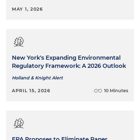
MAY 1, 2026
New York's Expanding Environmental
Regulatory Framework: A 2026 Outlook
Holland & Knight Alert
APRIL 15, 2026
10 Minutes
EPA Proposes to Eliminate Paper