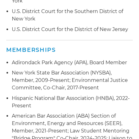
York
U.S. District Court for the Southern District of
New York
U.S. District Court for the District of New Jersey
MEMBERSHIPS
Adirondack Park Agency (APA), Board Member
New York State Bar Association (NYSBA),
Member, 2009-Present; Environmental Justice
Committee, Co-Chair, 2017-Present
Hispanic National Bar Association (HNBA), 2022-
Present
American Bar Association (ABA) Section of
Environment, Energy and Resources (SEER),
Member, 2021-Present; Law Student Mentoring
"Bridge Program" Co-Chair, 2024-2025; Liaison to