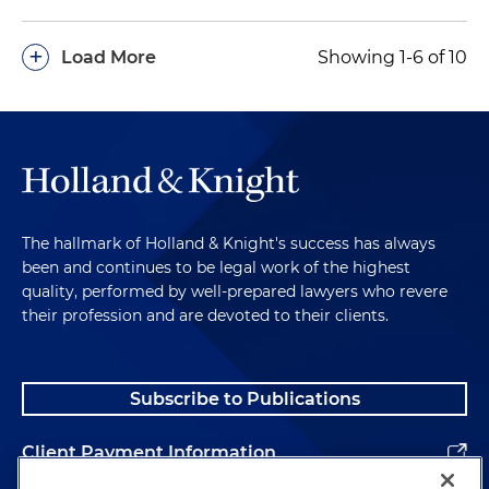
+
Load More
Showing 1-6 of 10
The hallmark of Holland & Knight's success has always
been and continues to be legal work of the highest
quality, performed by well-prepared lawyers who revere
their profession and are devoted to their clients.
Subscribe to Publications
Client Payment Information