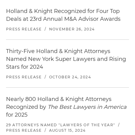
Holland & Knight Recognized for Four Top
Deals at 23rd Annual M&A Advisor Awards
PRESS RELEASE
/
NOVEMBER 26, 2024
Thirty-Five Holland & Knight Attorneys
Named New York Super Lawyers and Rising
Stars for 2024
PRESS RELEASE
/
OCTOBER 24, 2024
Nearly 800 Holland & Knight Attorneys
Recognized by
The Best Lawyers in America
for 2025
29 ATTORNEYS NAMED "LAWYERS OF THE YEAR"
/
PRESS RELEASE
/
AUGUST 15, 2024