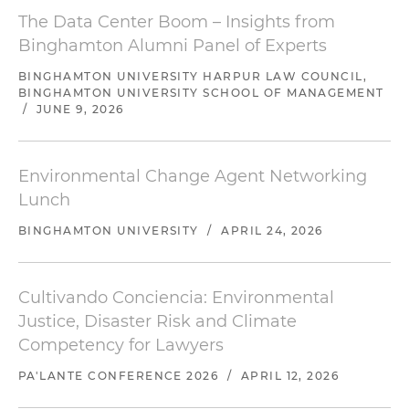
The Data Center Boom – Insights from
Binghamton Alumni Panel of Experts
BINGHAMTON UNIVERSITY HARPUR LAW COUNCIL,
BINGHAMTON UNIVERSITY SCHOOL OF MANAGEMENT
/
JUNE 9, 2026
Environmental Change Agent Networking
Lunch
BINGHAMTON UNIVERSITY
/
APRIL 24, 2026
Cultivando Conciencia: Environmental
Justice, Disaster Risk and Climate
Competency for Lawyers
PA'LANTE CONFERENCE 2026
/
APRIL 12, 2026