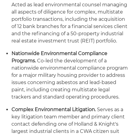
Acted as lead environmental counsel managing
all aspects of diligence for complex, multistate
portfolio transactions, including the acquisition
of 12 bank branches for a financial services client
and the refinancing of a 50-property industrial
real estate investment trust (REIT) portfolio.
Nationwide Environmental Compliance
Programs.
Co-led the development of a
nationwide environmental compliance program
for a major military housing provider to address
issues concerning asbestos and lead-based
paint, including creating multistate legal
trackers and standard operating procedures.
Complex Environmental Litigation.
Serves as a
key litigation team member and primary client
contact defending one of Holland & Knight's
largest industrial clients in a CWA citizen suit