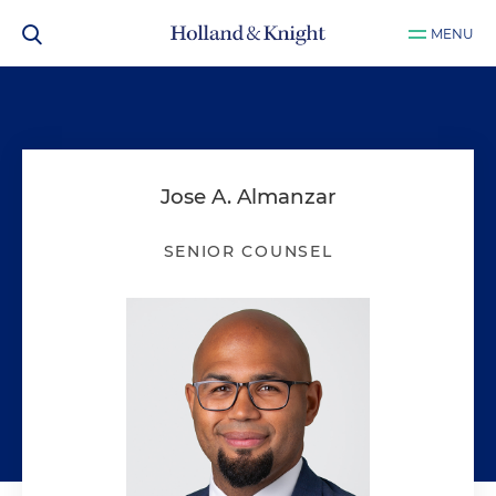
MENU
Jose A. Almanzar
SENIOR COUNSEL