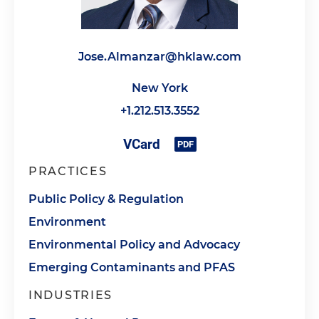
Jose.Almanzar@hklaw.com
New York
+1.212.513.3552
PRACTICES
Public Policy & Regulation
Environment
Environmental Policy and Advocacy
Emerging Contaminants and PFAS
INDUSTRIES