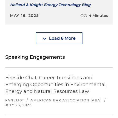
Holland & Knight Energy Technology Blog
MAY 16, 2025
4 Minutes
Load 6 More
Speaking Engagements
Fireside Chat: Career Transitions and
Emerging Opportunities in Environmental,
Energy and Natural Resources Law
PANELIST
/
AMERICAN BAR ASSOCIATION (ABA)
/
JULY 23, 2026