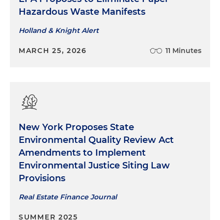
Hazardous Waste Manifests
Holland & Knight Alert
MARCH 25, 2026
11 Minutes
New York Proposes State
Environmental Quality Review Act
Amendments to Implement
Environmental Justice Siting Law
Provisions
Real Estate Finance Journal
SUMMER 2025