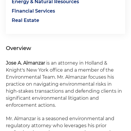
Energy & Natural Resources
Financial Services
Real Estate
Overview
Jose A. Almanzar
is an attorney in Holland &
Knight's New York office and a member of the
Environmental Team. Mr. Almanzar focuses his
practice on navigating environmental risks in
high-stakes transactions and defending clients in
significant environmental litigation and
enforcement actions.
Mr. Almanzar is a seasoned environmental and
regulatory attorney who leverages his prior