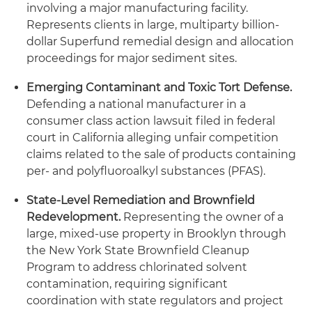
involving a major manufacturing facility.
Represents clients in large, multiparty billion-
dollar Superfund remedial design and allocation
proceedings for major sediment sites.
Emerging Contaminant and Toxic Tort Defense.
Defending a national manufacturer in a
consumer class action lawsuit filed in federal
court in California alleging unfair competition
claims related to the sale of products containing
per- and polyfluoroalkyl substances (PFAS).
State-Level Remediation and Brownfield
Redevelopment.
Representing the owner of a
large, mixed-use property in Brooklyn through
the New York State Brownfield Cleanup
Program to address chlorinated solvent
contamination, requiring significant
coordination with state regulators and project