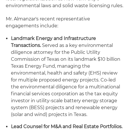
environmental laws and solid waste licensing rules.
Mr. Almanzar's recent representative
engagements include:
Landmark Energy and Infrastructure
Transactions.
Served as a key environmental
diligence attorney for the Public Utility
Commission of Texas on its landmark $10 billion
Texas Energy Fund, managing the
environmental, health and safety (EHS) review
for multiple proposed energy projects. Co-led
the environmental diligence for a multinational
financial services corporation as the tax equity
investor in utility-scale battery energy storage
system (BESS) projects and renewable energy
(solar and wind) projects in Texas.
Lead Counsel for M&A and Real Estate Portfolios.