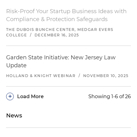
Risk-Proof Your Startup Business Ideas with
Compliance & Protection Safeguards
THE DUBOIS BUNCHE CENTER, MEDGAR EVERS
COLLEGE
/
DECEMBER 16, 2025
Garden State Initiative: New Jersey Law
Update
HOLLAND & KNIGHT WEBINAR
/
NOVEMBER 10, 2025
+
Load More
Showing 1-6 of 26
News