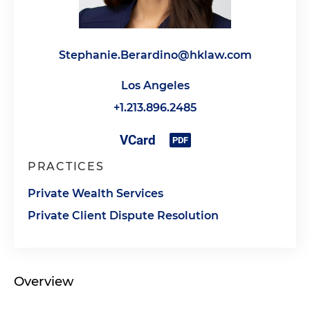
Stephanie.Berardino@hklaw.com
Los Angeles
+1.213.896.2485
PRACTICES
Private Wealth Services
Private Client Dispute Resolution
Overview