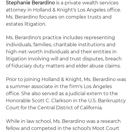
Stephanie Berardino
is a private wealth services
attorney in Holland & Knight's Los Angeles office.
Ms. Berardino focuses on complex trusts and
estates litigation.
Ms. Berardino's practice includes representing
individuals, families, charitable institutions and
high-net-worth individuals and their entities in
litigation involving will and trust disputes, breach
of fiduciary duty matters and elder abuse claims.
Prior to joining Holland & Knight, Ms. Berardino was
a summer associate in the firm's Los Angeles
office. She also served as a judicial extern to the
Honorable Scott C. Clarkson in the U.S. Bankruptcy
Court for the Central District of California.
While in law school, Ms. Berardino was a research
fellow and competed in the school's Moot Court