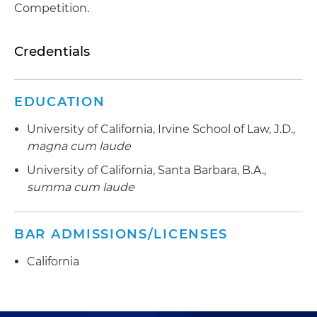
Competition.
Credentials
EDUCATION
University of California, Irvine School of Law, J.D.,
magna cum laude
University of California, Santa Barbara, B.A.,
summa cum laude
BAR ADMISSIONS/LICENSES
California