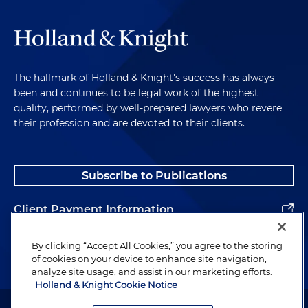
The hallmark of Holland & Knight's success has always
been and continues to be legal work of the highest
quality, performed by well-prepared lawyers who revere
their profession and are devoted to their clients.
Subscribe to Publications
Client Payment Information
Alumni
By clicking “Accept All Cookies,” you agree to the storing
of cookies on your device to enhance site navigation,
analyze site usage, and assist in our marketing efforts.
Holland & Knight Cookie Notice
Attorney Advertising. Copyright © 1996–2026 Holland & Knight LLP.