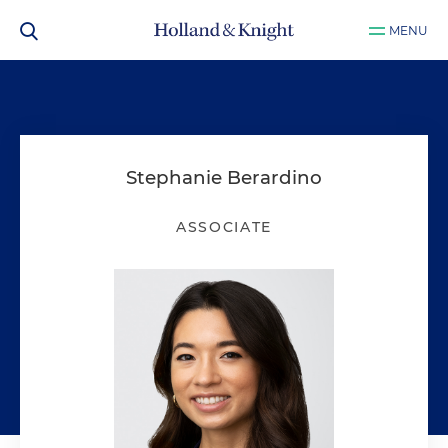
MENU
Stephanie Berardino
ASSOCIATE