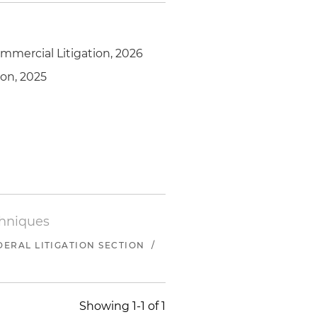
mmercial Litigation, 2026
ion, 2025
chniques
ERAL LITIGATION SECTION
/
Showing 1-1 of 1