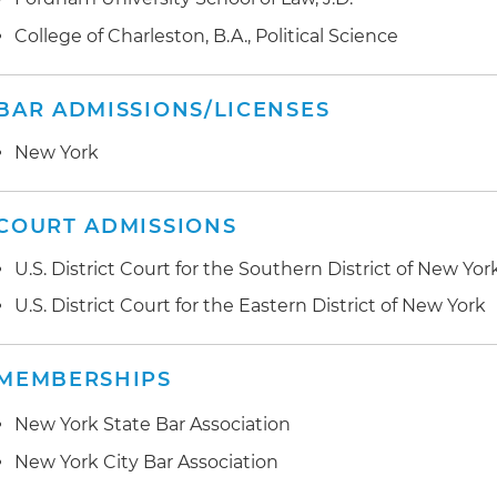
College of Charleston, B.A., Political Science
BAR ADMISSIONS/LICENSES
New York
COURT ADMISSIONS
U.S. District Court for the Southern District of New Yor
U.S. District Court for the Eastern District of New York
MEMBERSHIPS
New York State Bar Association
New York City Bar Association