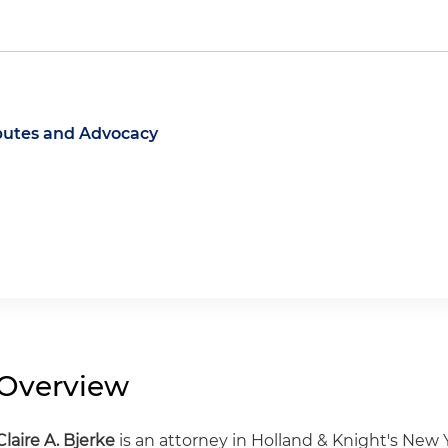
putes and Advocacy
Overview
Claire A. Bjerke
is an attorney in Holland & Knight's New Y