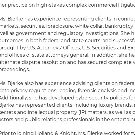
her practice on high-stakes complex commercial litigati
Ms. Bjerke has experience representing clients in connect
markets, securities, foreclosure, white collar, bankruptcy 
well as government and regulatory investigations. She h
outcomes in both federal and state courts, and successf
brought by U.S. Attorneys' Offices, U.S. Securities and
and offices of state attorneys general. In addition, she 
alternate dispute resolution and has secured complete vi
proceedings.
Ms. Bjerke also has experience advising clients on federa
data privacy regulations, leading forensic analysis and i
Additionally, she has developed cybersecurity policies f
Bjerke has represented clients, including luxury brands,
secrets and intellectual property (IP) matters, as well as 
actors and public relations professionals in the entertai
Prior to joining Holland & Knight, Ms. Bjerke worked for 