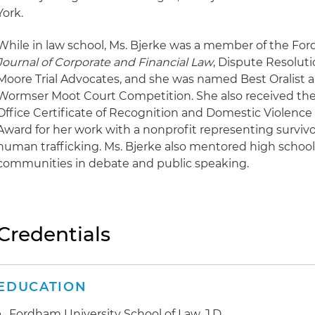
York.
While in law school, Ms. Bjerke was a member of the Fo
Journal of Corporate and Financial Law
, Dispute Resolut
Moore Trial Advocates, and she was named Best Oralist a
Wormser Moot Court Competition. She also received the
Office Certificate of Recognition and Domestic Violence
Award for her work with a nonprofit representing surviv
human trafficking. Ms. Bjerke also mentored high scho
communities in debate and public speaking.
Credentials
EDUCATION
Fordham University School of Law, J.D.