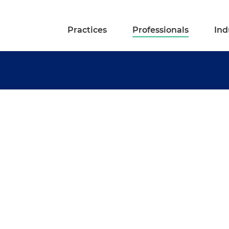
Practices
Professionals
Ind