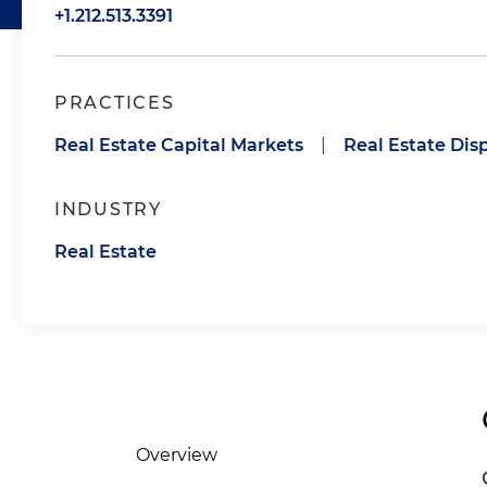
+1.212.513.3391
PRACTICES
Real Estate Capital Markets
|
Real Estate Dis
INDUSTRY
Real Estate
Overview