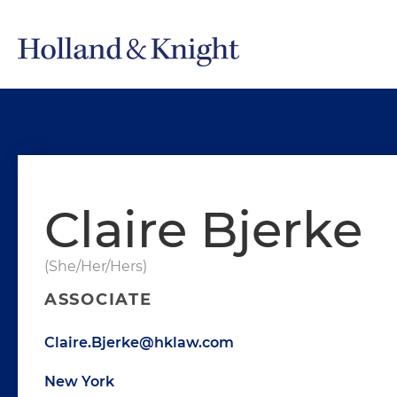
Claire Bjerke
(She/Her/Hers)
ASSOCIATE
Claire.Bjerke@hklaw.com
New York