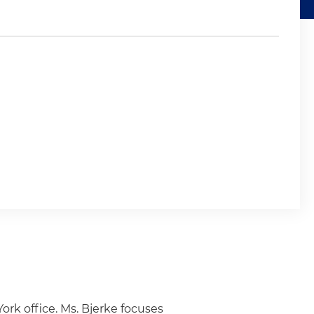
ork office. Ms. Bjerke focuses