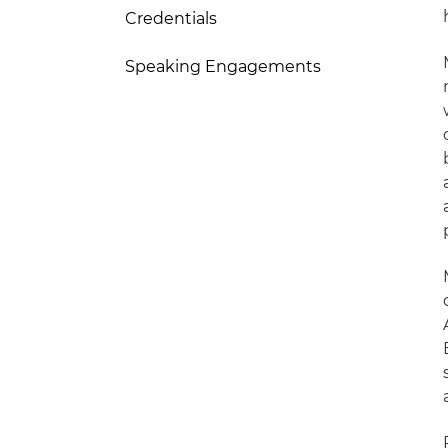
Credentials
Speaking Engagements