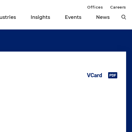
Offices
Careers
ustries
Insights
Events
News