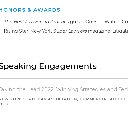
HONORS & AWARDS
The Best Lawyers in America
guide, Ones to Watch, Co
Rising Star, New York
Super Lawyers
magazine, Litigat
Speaking Engagements
Taking the Lead 2022: Winning Strategies and Te
NEW YORK STATE BAR ASSOCIATION, COMMERCIAL AND FED
2022