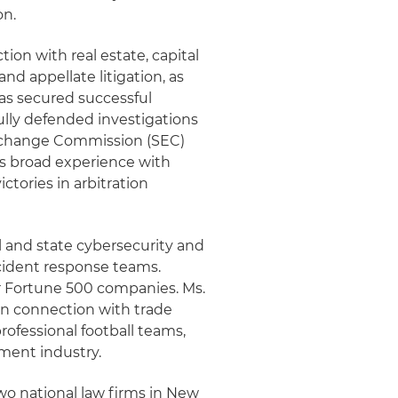
on.
ion with real estate, capital
and appellate litigation, as
as secured successful
ully defended investigations
 Exchange Commission (SEC)
has broad experience with
ctories in arbitration
l and state cybersecurity and
ncident response teams.
or Fortune 500 companies. Ms.
 in connection with trade
professional football teams,
nment industry.
two national law firms in New