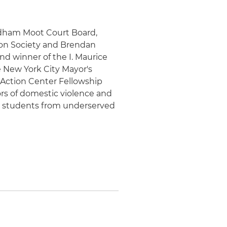
rdham Moot Court Board,
ion Society and Brendan
nd winner of the I. Maurice
 New York City Mayor's
 Action Center Fellowship
ors of domestic violence and
ol students from underserved