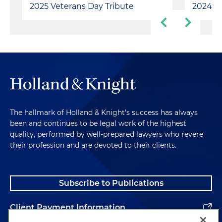
2025 Veterans Day Tribute
2024 Ve
The hallmark of Holland & Knight's success has always
been and continues to be legal work of the highest
quality, performed by well-prepared lawyers who revere
their profession and are devoted to their clients.
Subscribe to Publications
Client Payment Information