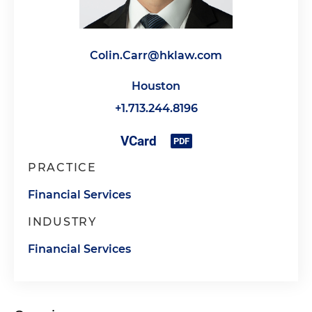
Colin.Carr@hklaw.com
Houston
+1.713.244.8196
PRACTICE
Financial Services
INDUSTRY
Financial Services