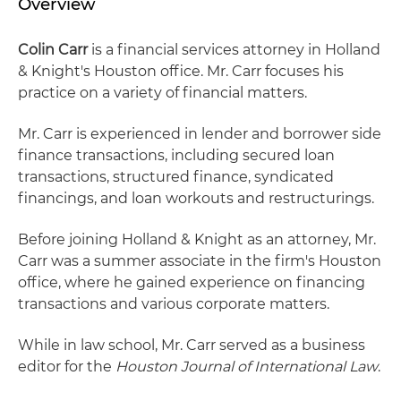
Overview
Colin Carr
is a financial services attorney in Holland
& Knight's Houston office. Mr. Carr focuses his
practice on a variety of financial matters.
Mr. Carr is experienced in lender and borrower side
finance transactions, including secured loan
transactions, structured finance, syndicated
financings, and loan workouts and restructurings.
Before joining Holland & Knight as an attorney, Mr.
Carr was a summer associate in the firm's Houston
office, where he gained experience on financing
transactions and various corporate matters.
While in law school, Mr. Carr served as a business
editor for the
Houston Journal of International Law
.