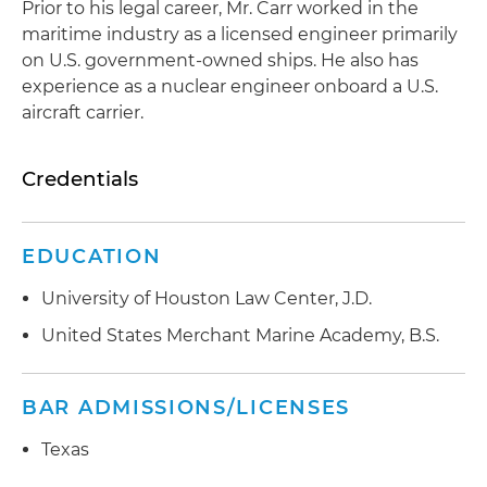
Prior to his legal career, Mr. Carr worked in the
maritime industry as a licensed engineer primarily
on U.S. government-owned ships. He also has
experience as a nuclear engineer onboard a U.S.
aircraft carrier.
Credentials
EDUCATION
University of Houston Law Center, J.D.
United States Merchant Marine Academy, B.S.
BAR ADMISSIONS/LICENSES
Texas