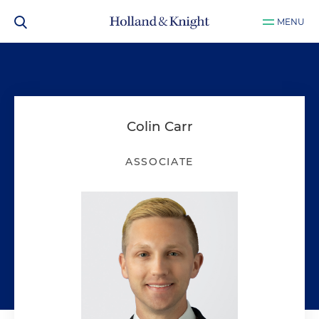
MENU
Colin Carr
ASSOCIATE