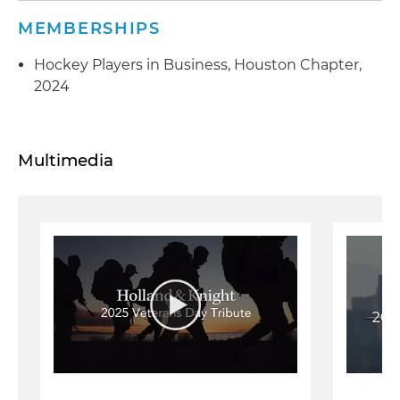
MEMBERSHIPS
Hockey Players in Business, Houston Chapter,
2024
Multimedia