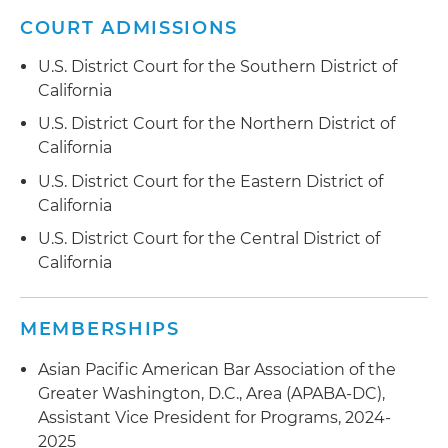
COURT ADMISSIONS
U.S. District Court for the Southern District of
California
U.S. District Court for the Northern District of
California
U.S. District Court for the Eastern District of
California
U.S. District Court for the Central District of
California
MEMBERSHIPS
Asian Pacific American Bar Association of the
Greater Washington, D.C., Area (APABA-DC),
Assistant Vice President for Programs, 2024-
2025