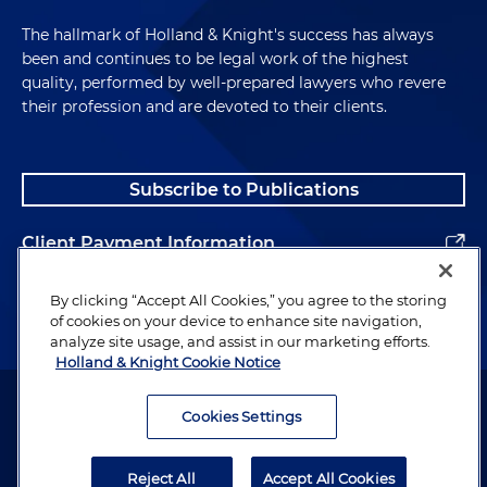
The hallmark of Holland & Knight's success has always
been and continues to be legal work of the highest
quality, performed by well-prepared lawyers who revere
their profession and are devoted to their clients.
Subscribe to Publications
Client Payment Information
Alumni
By clicking “Accept All Cookies,” you agree to the storing
of cookies on your device to enhance site navigation,
analyze site usage, and assist in our marketing efforts.
Holland & Knight Cookie Notice
Attorney Advertising. Copyright © 1996–2026 Holland & Knight LLP.
All rights reserved.
Cookies Settings
Legal Information
Reject All
Accept All Cookies
Privacy