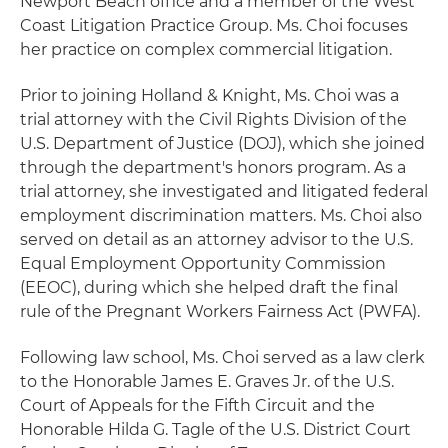
Newport Beach office and a member of the West
Coast Litigation Practice Group. Ms. Choi focuses
her practice on complex commercial litigation.
Prior to joining Holland & Knight, Ms. Choi was a
trial attorney with the Civil Rights Division of the
U.S. Department of Justice (DOJ), which she joined
through the department's honors program. As a
trial attorney, she investigated and litigated federal
employment discrimination matters. Ms. Choi also
served on detail as an attorney advisor to the U.S.
Equal Employment Opportunity Commission
(EEOC), during which she helped draft the final
rule of the Pregnant Workers Fairness Act (PWFA).
Following law school, Ms. Choi served as a law clerk
to the Honorable James E. Graves Jr. of the U.S.
Court of Appeals for the Fifth Circuit and the
Honorable Hilda G. Tagle of the U.S. District Court