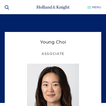
MENU
Young Choi
ASSOCIATE