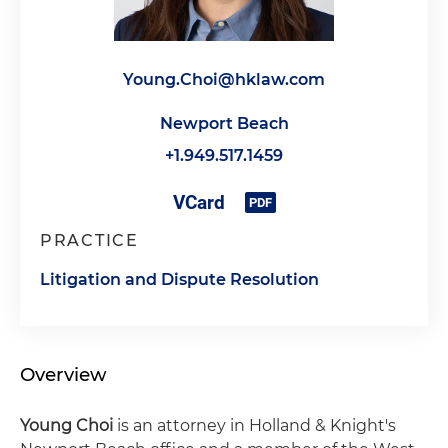
Young.Choi@hklaw.com
Newport Beach
+1.949.517.1459
PRACTICE
Litigation and Dispute Resolution
Overview
Young Choi
is an attorney in Holland & Knight's