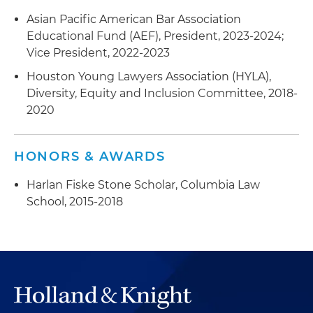
Asian Pacific American Bar Association
Educational Fund (AEF), President, 2023-2024;
Vice President, 2022-2023
Houston Young Lawyers Association (HYLA),
Diversity, Equity and Inclusion Committee, 2018-
2020
HONORS & AWARDS
Harlan Fiske Stone Scholar, Columbia Law
School, 2015-2018