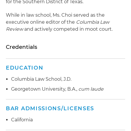
for the Southern District of Texas.
While in law school, Ms. Choi served as the
executive online editor of the
Columbia Law
Review
and actively competed in moot court.
Credentials
EDUCATION
Columbia Law School, J.D.
Georgetown University, B.A.,
cum laude
BAR ADMISSIONS/LICENSES
California