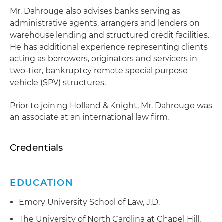
Mr. Dahrouge also advises banks serving as
administrative agents, arrangers and lenders on
warehouse lending and structured credit facilities.
He has additional experience representing clients
acting as borrowers, originators and servicers in
two-tier, bankruptcy remote special purpose
vehicle (SPV) structures.
Prior to joining Holland & Knight, Mr. Dahrouge was
an associate at an international law firm.
Credentials
EDUCATION
Emory University School of Law, J.D.
The University of North Carolina at Chapel Hill,