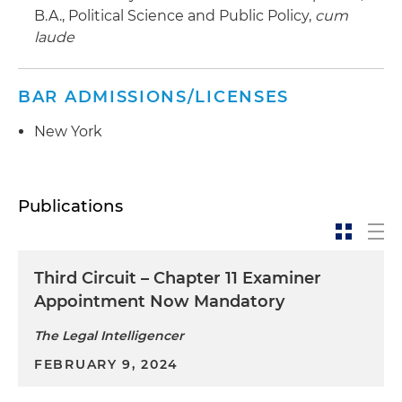
B.A., Political Science and Public Policy,
cum
laude
BAR ADMISSIONS/LICENSES
New York
Publications
Third Circuit – Chapter 11 Examiner
Appointment Now Mandatory
The Legal Intelligencer
FEBRUARY 9, 2024