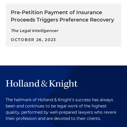
Pre-Petition Payment of Insurance
Proceeds Triggers Preference Recovery
The Legal Intelligencer
OCTOBER 26, 2023
The hallmark of Holland & Knight's success has always
been and continues to be legal work of the highest
quality, performed by well-prepared lawyers who revere
their profession and are devoted to their clients.