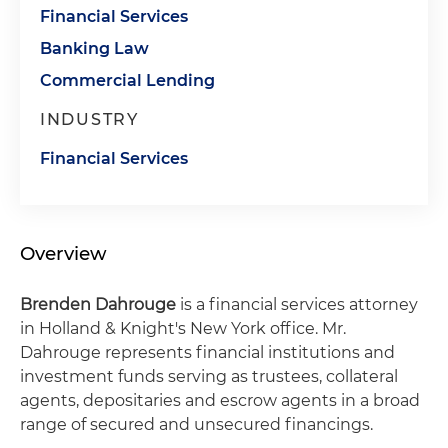
Financial Services
Banking Law
Commercial Lending
INDUSTRY
Financial Services
Overview
Brenden Dahrouge
is a financial services attorney
in Holland & Knight's New York office. Mr.
Dahrouge represents financial institutions and
investment funds serving as trustees, collateral
agents, depositaries and escrow agents in a broad
range of secured and unsecured financings.