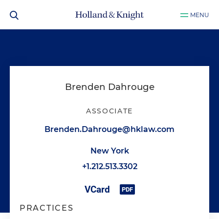
MENU
Brenden Dahrouge
ASSOCIATE
Brenden.Dahrouge@hklaw.com
New York
+1.212.513.3302
PRACTICES