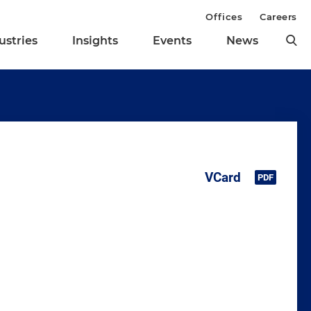
Offices
Careers
ustries
Insights
Events
News