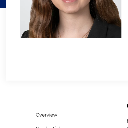
Overview