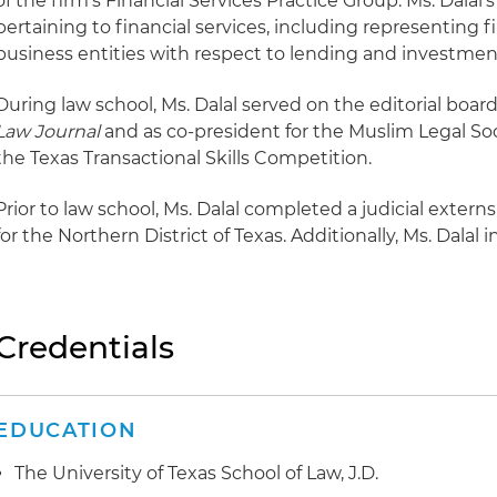
of the firm's Financial Services Practice Group. Ms. Dalal'
pertaining to financial services, including representing f
business entities with respect to lending and investmen
During law school, Ms. Dalal served on the editorial board
Law Journal
and as co-president for the Muslim Legal Soci
the Texas Transactional Skills Competition.
Prior to law school, Ms. Dalal completed a judicial externs
for the Northern District of Texas. Additionally, Ms. Dalal 
Credentials
EDUCATION
The University of Texas School of Law, J.D.