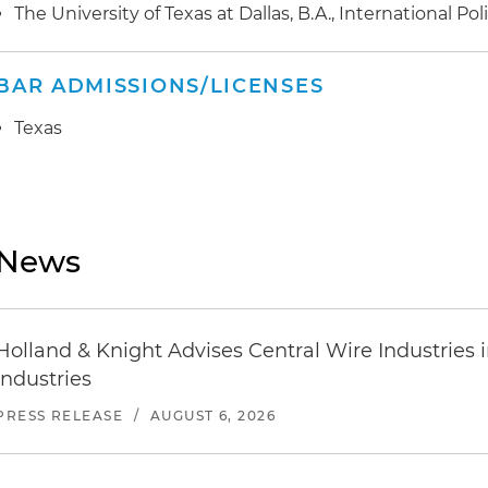
The University of Texas at Dallas, B.A., International Po
BAR ADMISSIONS/LICENSES
Texas
News
Holland & Knight Advises Central Wire Industries in 
Industries
PRESS RELEASE
/
AUGUST 6, 2026