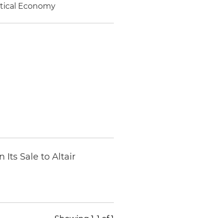
litical Economy
Its Sale to Altair