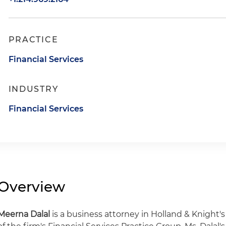
PRACTICE
Financial Services
INDUSTRY
Financial Services
Overview
Meerna Dalal
is a business attorney in Holland & Knight'