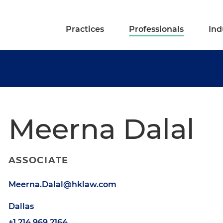
Practices
Professionals
Ind
Meerna Dalal
ASSOCIATE
Meerna.Dalal@hklaw.com
Dallas
+1.214.969.2164