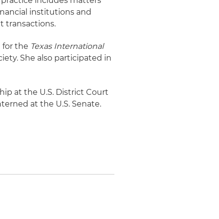
s practice includes matters
inancial institutions and
t transactions.
 for the
Texas International
ety. She also participated in
hip at the U.S. District Court
interned at the U.S. Senate.