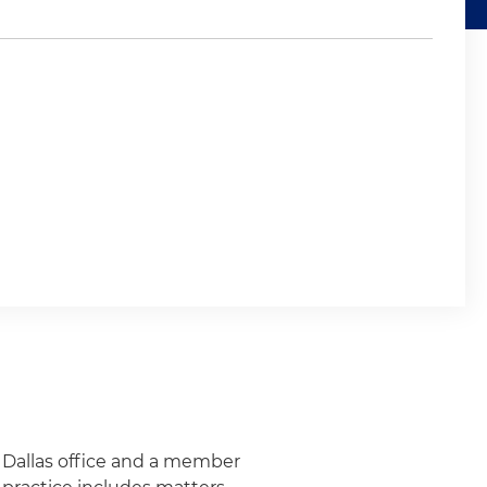
s Dallas office and a member