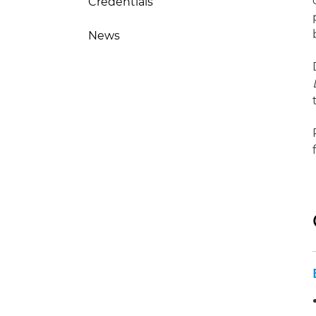
Credentials
News