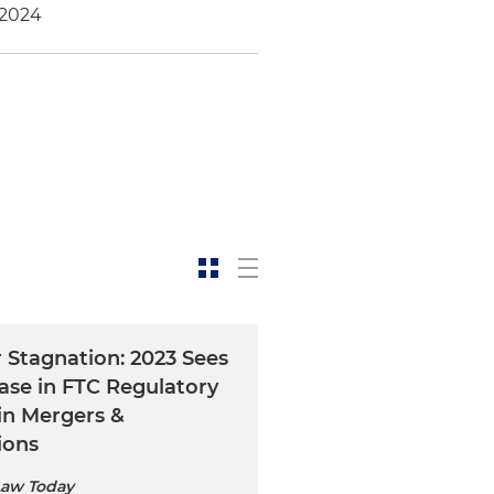
 2024
 Stagnation: 2023 Sees
ase in FTC Regulatory
 in Mergers &
ions
Law Today