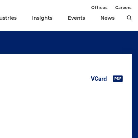
Offices
Careers
ustries
Insights
Events
News