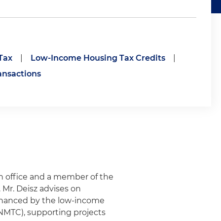
Tax
|
Low-Income Housing Tax Credits
|
ansactions
on office and a member of the
Mr. Deisz advises on
financed by the low-income
(NMTC), supporting projects