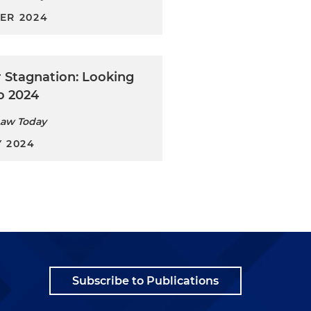
ER 2024
r Stagnation: Looking
o 2024
Law Today
 2024
Subscribe to Publications