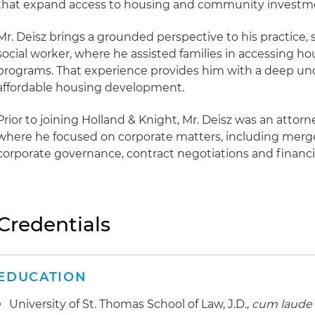
that expand access to housing and community investm
Mr. Deisz brings a grounded perspective to his practice, s
social worker, where he assisted families in accessing h
programs. That experience provides him with a deep und
affordable housing development.
Prior to joining Holland & Knight, Mr. Deisz was an attorne
where he focused on corporate matters, including merge
corporate governance, contract negotiations and financ
Credentials
EDUCATION
University of St. Thomas School of Law, J.D.,
cum laude