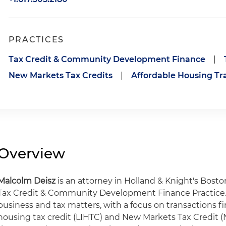
PRACTICES
Tax Credit & Community Development Finance
|
New Markets Tax Credits
|
Affordable Housing Tr
Overview
Malcolm Deisz
is an attorney in Holland & Knight's Bost
Tax Credit & Community Development Finance Practice. 
business and tax matters, with a focus on transactions 
housing tax credit (LIHTC) and New Markets Tax Credit 