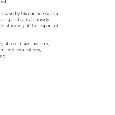
ent.
haped by his earlier role as a
ousing and rental subsidy
erstanding of the impact of
y at a mid-size law firm,
rs and acquisitions,
ing.