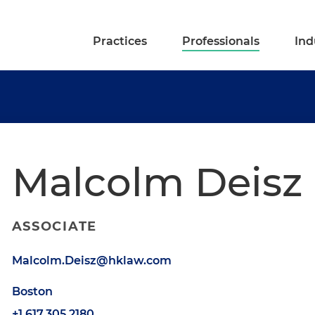
Practices
Professionals
Ind
Malcolm Deisz
ASSOCIATE
Malcolm.Deisz@hklaw.com
Boston
+1.617.305.2180