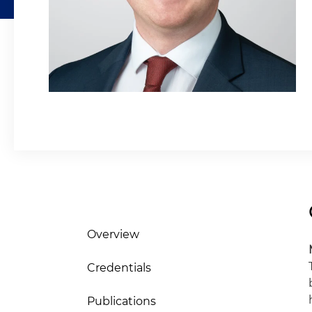
Overview
Credentials
Publications