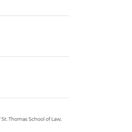
 St. Thomas School of Law,