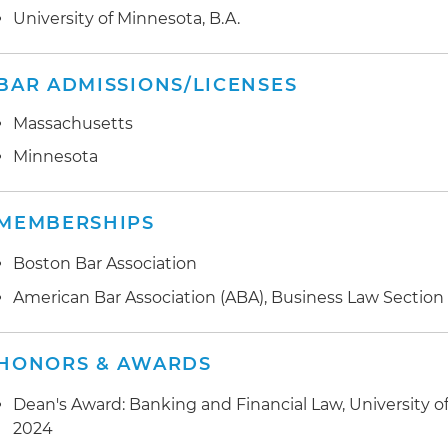
University of Minnesota, B.A.
BAR ADMISSIONS/LICENSES
Massachusetts
Minnesota
MEMBERSHIPS
Boston Bar Association
American Bar Association (ABA), Business Law Section
HONORS & AWARDS
Dean's Award: Banking and Financial Law, University of
2024