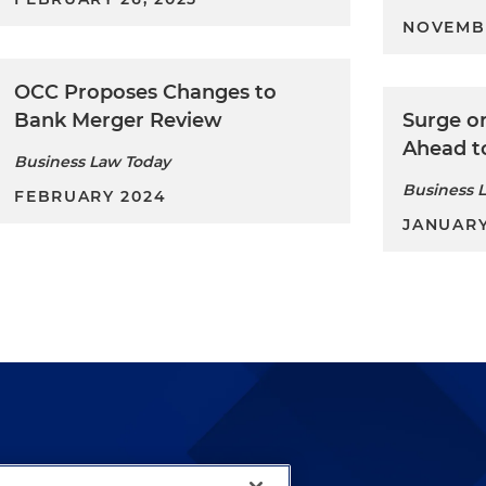
NOVEMB
OCC Proposes Changes to
Bank Merger Review
Surge o
Ahead t
Business Law Today
Business 
FEBRUARY 2024
JANUARY