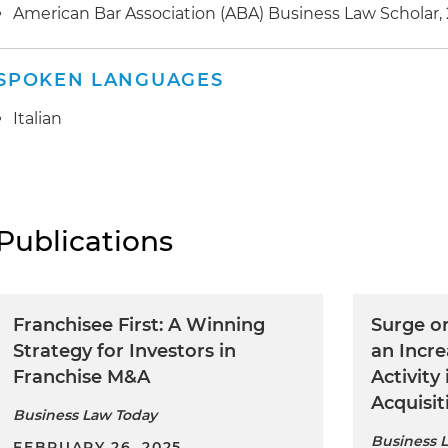
American Bar Association (ABA) Business Law Scholar,
SPOKEN LANGUAGES
Italian
Publications
Franchisee First: A Winning
Surge or
Strategy for Investors in
an Incre
Franchise M&A
Activity
Acquisit
Business Law Today
Business 
FEBRUARY 26, 2025