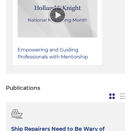
Successful takedowns of trademark
infringements
Empowering and Guiding
Professionals with Mentorship
Publications
Ship Repairers Need to Be Wary of