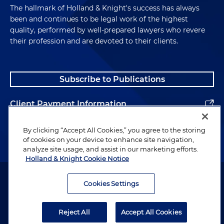
The hallmark of Holland & Knight's success has always
been and continues to be legal work of the highest
quality, performed by well-prepared lawyers who revere
their profession and are devoted to their clients.
Subscribe to Publications
Client Payment Information
Alumni
By clicking “Accept All Cookies,” you agree to the storing
of cookies on your device to enhance site navigation,
analyze site usage, and assist in our marketing efforts.
Holland & Knight Cookie Notice
Attorney Advertising. Copyright © 1996–2026 Holland & Knight LLP.
All rights reserved.
Cookies Settings
Legal Information
Reject All
Accept All Cookies
Privacy