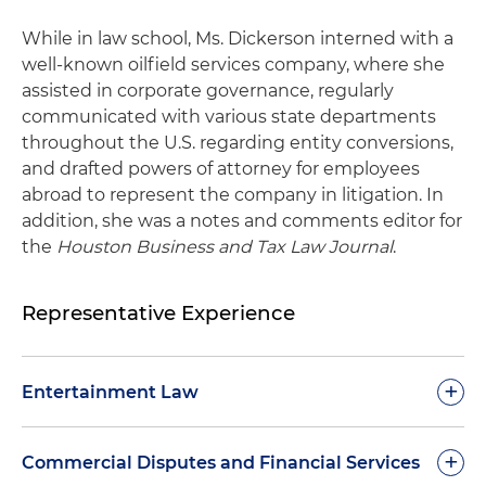
While in law school, Ms. Dickerson interned with a
well-known oilfield services company, where she
assisted in corporate governance, regularly
communicated with various state departments
throughout the U.S. regarding entity conversions,
and drafted powers of attorney for employees
abroad to represent the company in litigation. In
addition, she was a notes and comments editor for
the
Houston Business and Tax Law Journal
.
Representative Experience
+
Entertainment Law
Representation of a world-renown rapper in
+
Commercial Disputes and Financial Services
claims against her record label in Texas state