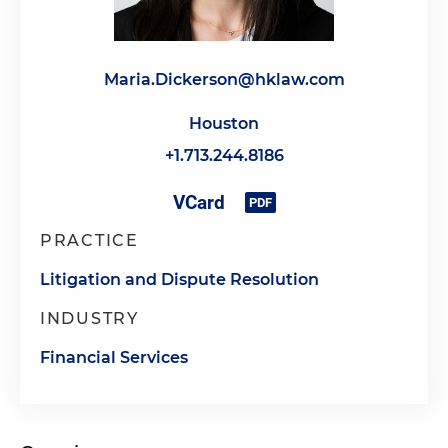
Maria.Dickerson@hklaw.com
Houston
+1.713.244.8186
PRACTICE
Litigation and Dispute Resolution
INDUSTRY
Financial Services