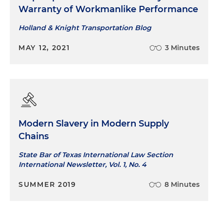
Warranty of Workmanlike Performance
Holland & Knight Transportation Blog
MAY 12, 2021
3 Minutes
Modern Slavery in Modern Supply
Chains
State Bar of Texas International Law Section
International Newsletter, Vol. 1, No. 4
SUMMER 2019
8 Minutes