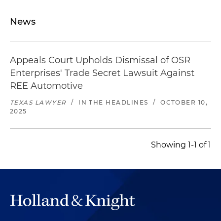
News
Appeals Court Upholds Dismissal of OSR
Enterprises' Trade Secret Lawsuit Against
REE Automotive
TEXAS LAWYER
/
IN THE HEADLINES
/
OCTOBER 10,
2025
Showing 1-1 of 1