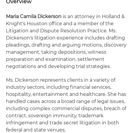
Overview
Maria Camila Dickerson
is an attorney in Holland &
Knight's Houston office and a member of the
Litigation and Dispute Resolution Practice. Ms.
Dickerson's litigation experience includes drafting
pleadings, drafting and arguing motions, discovery
management, taking depositions, witness
preparation and examination, settlement
negotiations and developing trial strategies.
Ms. Dickerson represents clients in a variety of
industry sectors, including financial services,
hospitality, entertainment and healthcare. She has
handled cases across a broad range of legal issues,
including complex commercial disputes, breach of
contract, sovereign immunity, trademark
infringement and trade secret litigation in both
federal and state venues.