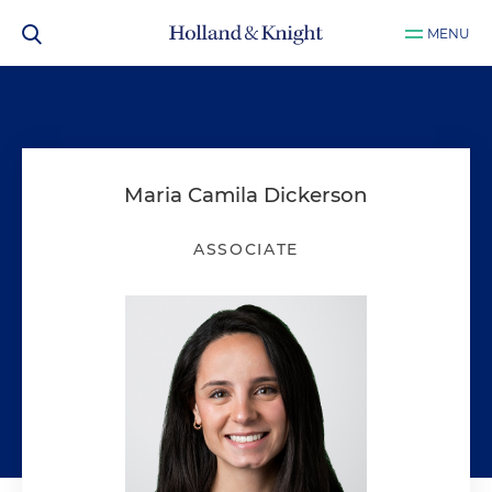
MENU
Maria Camila Dickerson
ASSOCIATE