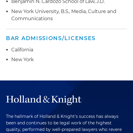
Benjamin N. Cardozo School of Law, J.D.
New York University, B.S., Media, Culture and
Communications
BAR ADMISSIONS/LICENSES
California
New York
The hallmark of Holland & Knight's success has always
been and continues to be legal work of the highest
quality, performed by well-prepared lawyers who revere