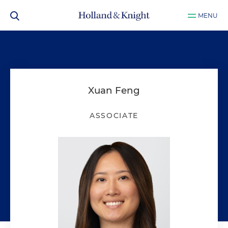
MENU
Xuan Feng
ASSOCIATE