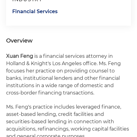
Financial Services
Overview
Xuan Feng
is a financial services attorney in
Holland & Knight's Los Angeles office. Ms. Feng
focuses her practice on providing counsel to
banks, institutional lenders and other financial
institutions in a wide range of domestic and
cross‑border financing transactions.
Ms. Feng's practice includes leveraged finance,
asset-based lending, credit facilities and
securities‑based lending in connection with
acquisitions, refinancings, working capital facilities
and general corporate purposes.