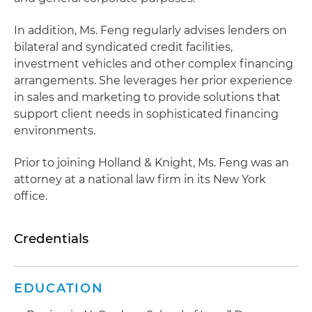
In addition, Ms. Feng regularly advises lenders on
bilateral and syndicated credit facilities,
investment vehicles and other complex financing
arrangements. She leverages her prior experience
in sales and marketing to provide solutions that
support client needs in sophisticated financing
environments.
Prior to joining Holland & Knight, Ms. Feng was an
attorney at a national law firm in its New York
office.
Credentials
EDUCATION