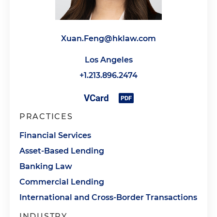
Xuan.Feng@hklaw.com
Los Angeles
+1.213.896.2474
PRACTICES
Financial Services
Asset-Based Lending
Banking Law
Commercial Lending
International and Cross-Border Transactions
INDUSTRY