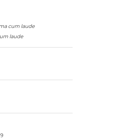
ma cum laude
um laude
19