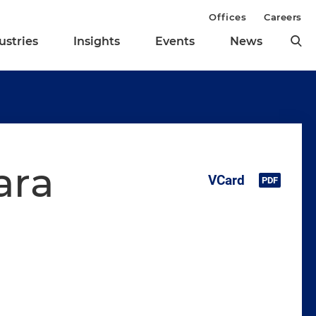
Offices
Careers
ustries
Insights
Events
News
ara