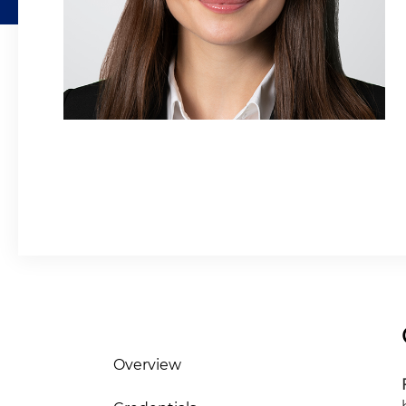
Overview