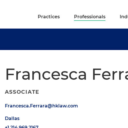
Practices
Professionals
Ind
Francesca Ferr
ASSOCIATE
Francesca.Ferrara@hklaw.com
Dallas
+1.214.969.2167