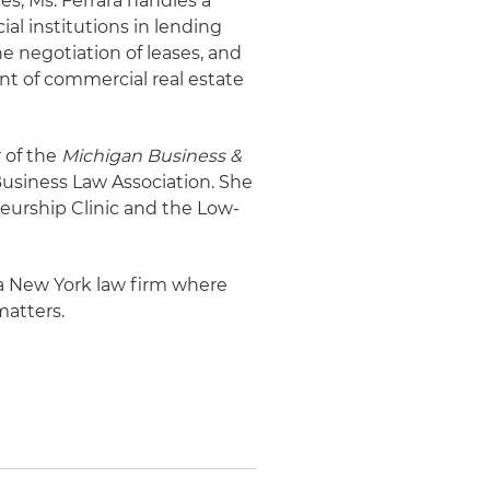
es, Ms. Ferrara handles a
ial institutions in lending
e negotiation of leases, and
nt of commercial real estate
 of the
Michigan Business &
Business Law Association. She
eurship Clinic and the Low-
r a New York law firm where
matters.