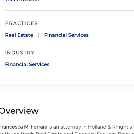
PRACTICES
Real Estate
|
Financial Services
INDUSTRY
Financial Services
Overview
Francesca M. Ferrara
is an attorney in Holland & Knight's