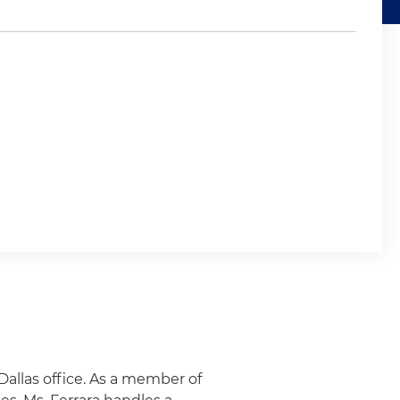
 Dallas office. As a member of