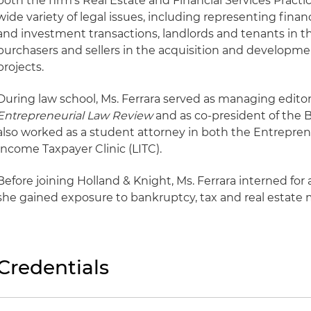
both the firm's Real Estate and Financial Services Practic
wide variety of legal issues, including representing financ
and investment transactions, landlords and tenants in th
purchasers and sellers in the acquisition and developme
projects.
During law school, Ms. Ferrara served as managing editor
Entrepreneurial Law Review
and as co-president of the 
also worked as a student attorney in both the Entrepren
Income Taxpayer Clinic (LITC).
Before joining Holland & Knight, Ms. Ferrara interned fo
she gained exposure to bankruptcy, tax and real estate 
Credentials