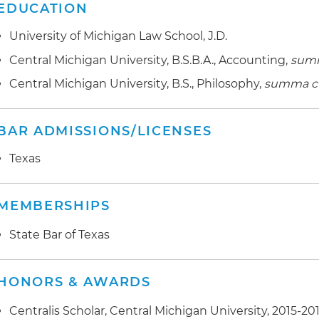
EDUCATION
University of Michigan Law School, J.D.
Central Michigan University, B.S.B.A., Accounting,
sum
Central Michigan University, B.S., Philosophy,
summa c
BAR ADMISSIONS/LICENSES
Texas
MEMBERSHIPS
State Bar of Texas
HONORS & AWARDS
Centralis Scholar, Central Michigan University, 2015-20