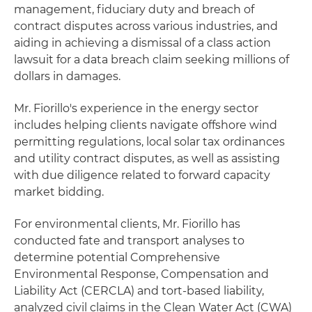
management, fiduciary duty and breach of
contract disputes across various industries, and
aiding in achieving a dismissal of a class action
lawsuit for a data breach claim seeking millions of
dollars in damages.
Mr. Fiorillo's experience in the energy sector
includes helping clients navigate offshore wind
permitting regulations, local solar tax ordinances
and utility contract disputes, as well as assisting
with due diligence related to forward capacity
market bidding.
For environmental clients, Mr. Fiorillo has
conducted fate and transport analyses to
determine potential Comprehensive
Environmental Response, Compensation and
Liability Act (CERCLA) and tort-based liability,
analyzed civil claims in the Clean Water Act (CWA)