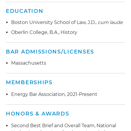
EDUCATION
Boston University School of Law, J.D.,
cum laude
Oberlin College, B.A., History
BAR ADMISSIONS/LICENSES
Massachusetts
MEMBERSHIPS
Energy Bar Association, 2021-Present
HONORS & AWARDS
Second Best Brief and Overall Team, National