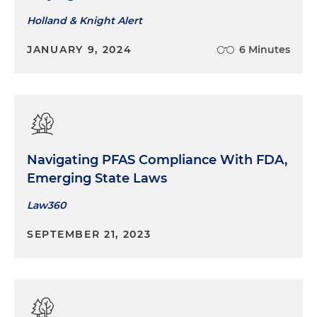
Holland & Knight Alert
JANUARY 9, 2024
6 Minutes
Navigating PFAS Compliance With FDA,
Emerging State Laws
Law360
SEPTEMBER 21, 2023