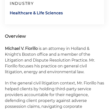
INDUSTRY
Healthcare & Life Sciences
Overview
Michael V. Fiorillo
is an attorney in Holland &
Knight's Boston office and a member of the
Litigation and Dispute Resolution Practice. Mr.
Fiorillo focuses his practice on general civil
litigation, energy and environmental law.
In the general civil litigation context, Mr. Fiorillo has
helped clients by holding third-party service
providers accountable for their negligence,
defending client property against adverse
possession claims, navigating corporate