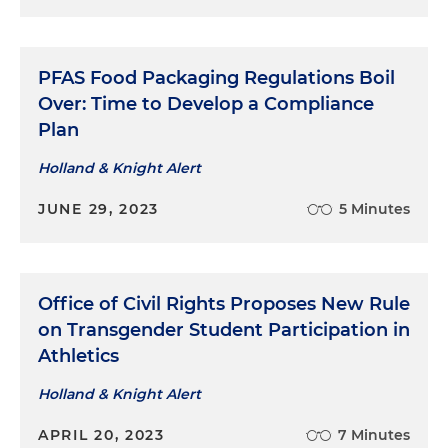
PFAS Food Packaging Regulations Boil
Over: Time to Develop a Compliance
Plan
Holland & Knight Alert
JUNE 29, 2023
5 Minutes
Office of Civil Rights Proposes New Rule
on Transgender Student Participation in
Athletics
Holland & Knight Alert
APRIL 20, 2023
7 Minutes