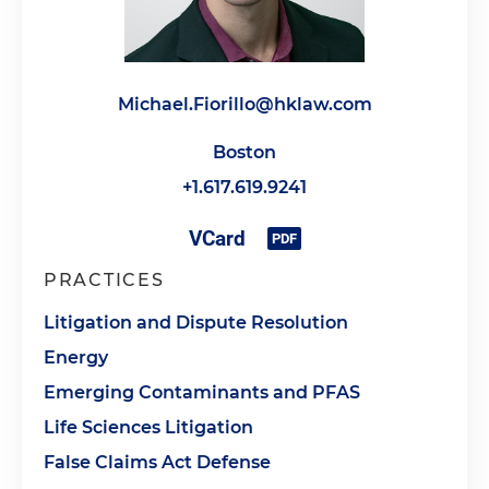
Michael.Fiorillo@hklaw.com
Boston
+1.617.619.9241
PRACTICES
Litigation and Dispute Resolution
Energy
Emerging Contaminants and PFAS
Life Sciences Litigation
False Claims Act Defense