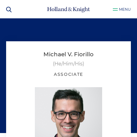
MENU
Michael V. Fiorillo
(He/Him/His)
ASSOCIATE