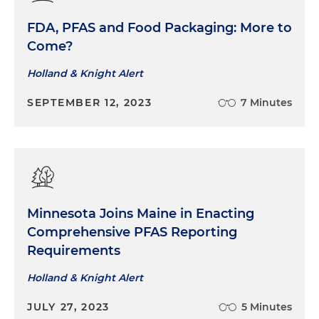
FDA, PFAS and Food Packaging: More to
Come?
Holland & Knight Alert
SEPTEMBER 12, 2023
7 Minutes
Minnesota Joins Maine in Enacting
Comprehensive PFAS Reporting
Requirements
Holland & Knight Alert
JULY 27, 2023
5 Minutes