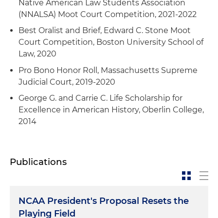
Native American Law Students Association
(NNALSA) Moot Court Competition, 2021-2022
Best Oralist and Brief, Edward C. Stone Moot
Court Competition, Boston University School of
Law, 2020
Pro Bono Honor Roll, Massachusetts Supreme
Judicial Court, 2019-2020
George G. and Carrie C. Life Scholarship for
Excellence in American History, Oberlin College,
2014
Publications
NCAA President's Proposal Resets the
Playing Field