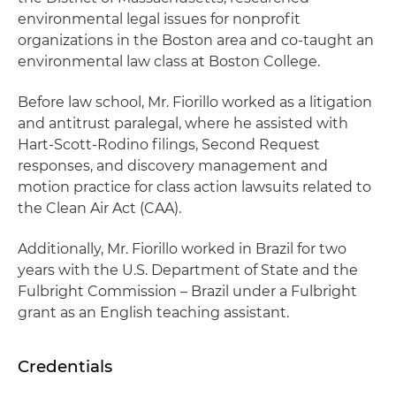
environmental legal issues for nonprofit
organizations in the Boston area and co-taught an
environmental law class at Boston College.
Before law school, Mr. Fiorillo worked as a litigation
and antitrust paralegal, where he assisted with
Hart-Scott-Rodino filings, Second Request
responses, and discovery management and
motion practice for class action lawsuits related to
the Clean Air Act (CAA).
Additionally, Mr. Fiorillo worked in Brazil for two
years with the U.S. Department of State and the
Fulbright Commission – Brazil under a Fulbright
grant as an English teaching assistant.
Credentials