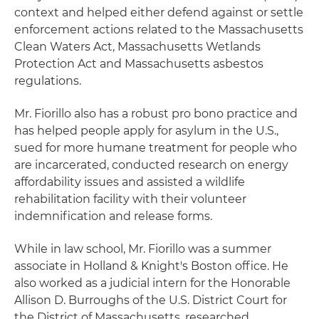
context and helped either defend against or settle
enforcement actions related to the Massachusetts
Clean Waters Act, Massachusetts Wetlands
Protection Act and Massachusetts asbestos
regulations.
Mr. Fiorillo also has a robust pro bono practice and
has helped people apply for asylum in the U.S.,
sued for more humane treatment for people who
are incarcerated, conducted research on energy
affordability issues and assisted a wildlife
rehabilitation facility with their volunteer
indemnification and release forms.
While in law school, Mr. Fiorillo was a summer
associate in Holland & Knight's Boston office. He
also worked as a judicial intern for the Honorable
Allison D. Burroughs of the U.S. District Court for
the District of Massachusetts, researched