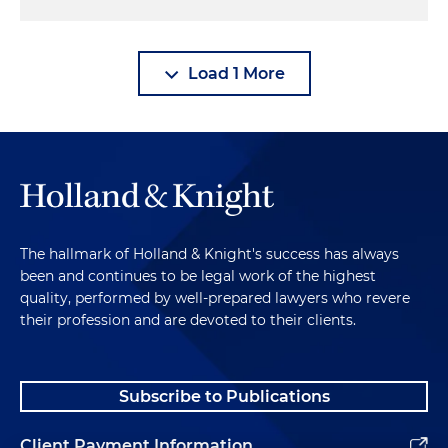
Load 1 More
The hallmark of Holland & Knight's success has always
been and continues to be legal work of the highest
quality, performed by well-prepared lawyers who revere
their profession and are devoted to their clients.
Subscribe to Publications
Client Payment Information