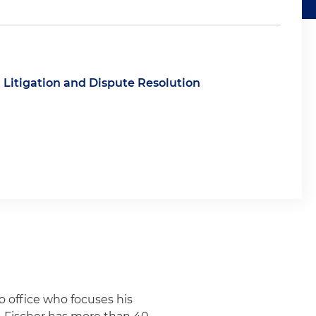
Litigation and Dispute Resolution
o office who focuses his