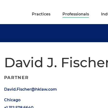
Practices
Professionals
Ind
David J. Fische
PARTNER
David.Fischer@hklaw.com
Chicago
+1.312.578.6640