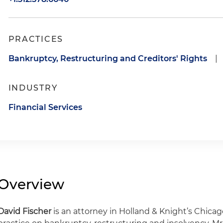
PRACTICES
Bankruptcy, Restructuring and Creditors' Rights
|
INDUSTRY
Financial Services
Overview
David Fischer
is an attorney in Holland & Knight’s Chicag