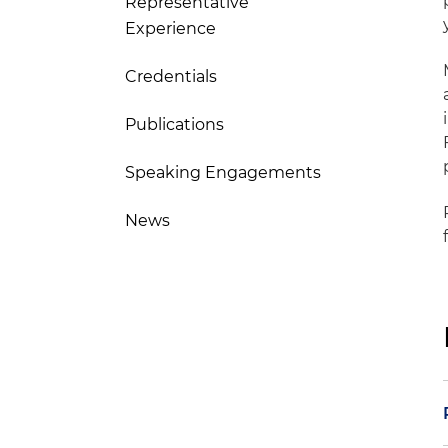
Representative
Experience
Credentials
Publications
Speaking Engagements
News