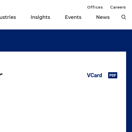
Offices
Careers
ustries
Insights
Events
News
r