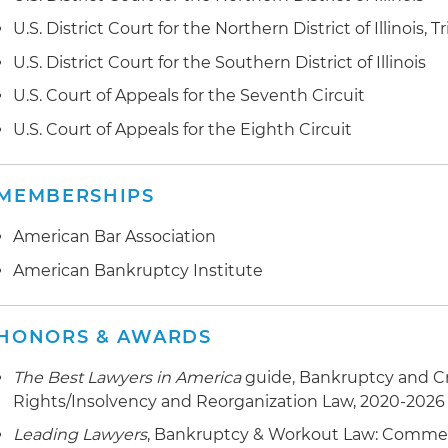
Represented The Northern Trust Co. in connection with
U.S. District Court for the Northern District of Illinois, Tr
(distressed) portfolio and has from time to time bee
U.S. District Court for the Southern District of Illinois
Trust law department to oversee that function
U.S. Court of Appeals for the Seventh Circuit
Represented a lender in the workout foreclosure of a 
U.S. Court of Appeals for the Eighth Circuit
Represented a lender in a forfeiture proceeding brou
MEMBERSHIPS
Represented a lender in the workout of a 140 million B
United Kingdom (UK) private equity fund
American Bar Association
Leads a team in the representation of a large upscal
American Bankruptcy Institute
in excess of 500,000 leasable space, in connection wit
and creditor and real estate issues
HONORS & AWARDS
Represented First Community Bank in a key successor li
The Best Lawyers in America
guide, Bankruptcy and C
Court of Appeals for the Seventh Circuit Court brough
Rights/Insolvency and Reorganization Law, 2020-2026
of Revenue (IDOR v. Hanmi and IDOR v. First Communi
Leading Lawyers
, Bankruptcy & Workout Law: Commerc
Represented the seller of a privately held middle mark