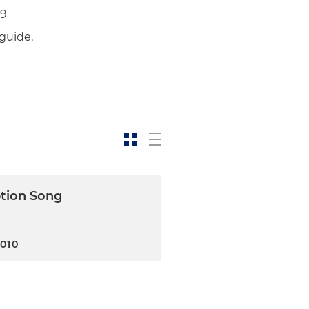
19
guide,
s a debtor in the restructure
redit enhancers on the
 in connection with a 30
s of $1 billion; involved
st a global financial
ing of real estate loans as
tion Song
nd assignees for benefit of
2010
y Crius Energy Trust for total
g capital, for a total