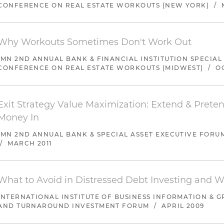
CONFERENCE ON REAL ESTATE WORKOUTS (NEW YORK)
/
Represented the largest shareholder in the sale by an 
creditors of assets in which there was a 100 percent o
unsecured creditors of a 60 percent dividend
Why Workouts Sometimes Don't Work Out
IMN 2ND ANNUAL BANK & FINANCIAL INSTITUTION SPECIAL
CONFERENCE ON REAL ESTATE WORKOUTS (MIDWEST)
/
O
Exit Strategy Value Maximization: Extend & Preten
Money In
IMN 2ND ANNUAL BANK & SPECIAL ASSET EXECUTIVE FORU
/
MARCH 2011
What to Avoid in Distressed Debt Investing and 
INTERNATIONAL INSTITUTE OF BUSINESS INFORMATION & G
AND TURNAROUND INVESTMENT FORUM
/
APRIL 2009