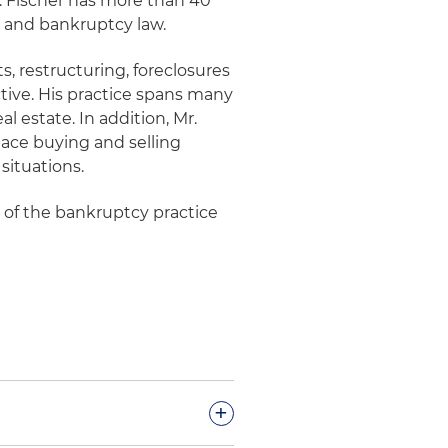
r. Fischer has more than 40
e and bankruptcy law.
s, restructuring, foreclosures
ctive. His practice spans many
al estate. In addition, Mr.
pace buying and selling
situations.
r of the bankruptcy practice
+