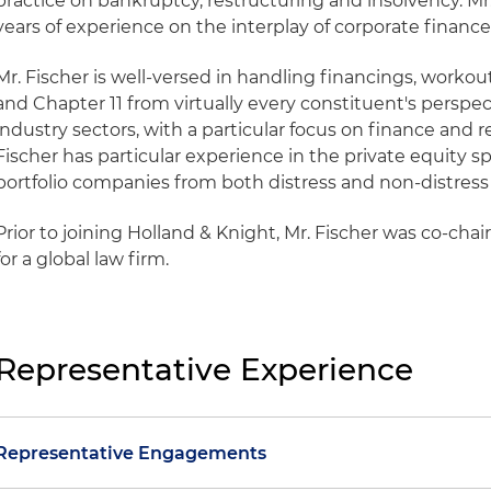
practice on bankruptcy, restructuring and insolvency. M
years of experience on the interplay of corporate financ
Mr. Fischer is well-versed in handling financings, workout
and Chapter 11 from virtually every constituent's perspe
industry sectors, with a particular focus on finance and re
Fischer has particular experience in the private equity s
portfolio companies from both distress and non-distress 
Prior to joining Holland & Knight, Mr. Fischer was co-chai
for a global law firm.
Representative Experience
Representative Engagements