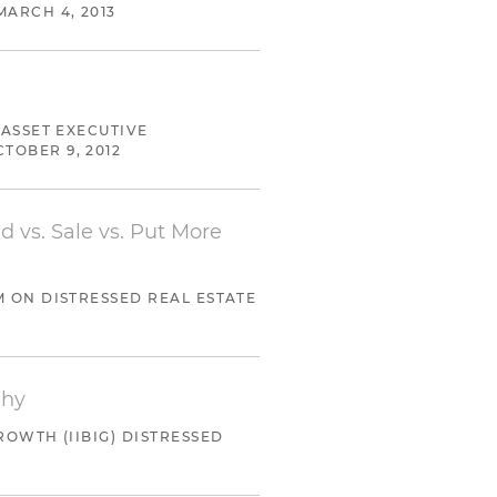
MARCH 4, 2013
assignee for the benefit of
verbid and a return to
 ASSET EXECUTIVE
CTOBER 9, 2012
d vs. Sale vs. Put More
M ON DISTRESSED REAL ESTATE
Why
ROWTH (IIBIG) DISTRESSED