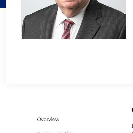
Overview