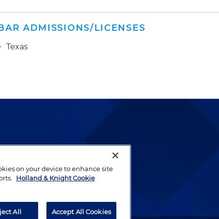
BAR ADMISSIONS/LICENSES
Texas
lways been and continues to
by well-prepared lawyers who
ookies on your device to enhance site
orts.
Holland & Knight Cookie
ients.
ject All
Accept All Cookies