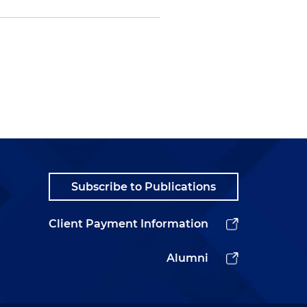
Subscribe to Publications
Client Payment Information
Alumni