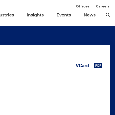
Offices
Careers
ustries
Insights
Events
News