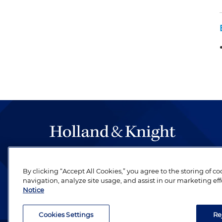
The hallmark of Holland & Knight's success has a
be legal work of the highest quality, performed 
By clicking “Accept All Cookies,” you agree to the storing of c
navigation, analyze site usage, and assist in our marketing eff
revere their profession and are devoted to their cl
Notice
Cookies Settings
Re