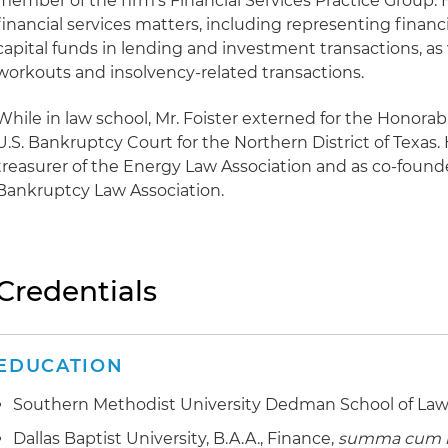
member of the firm's Financial Services Practice Group. 
financial services matters, including representing financi
capital funds in lending and investment transactions, as 
workouts and insolvency-related transactions.
While in law school, Mr. Foister externed for the Honorab
U.S. Bankruptcy Court for the Northern District of Texas.
treasurer of the Energy Law Association and as co-founde
Bankruptcy Law Association.
Credentials
EDUCATION
Southern Methodist University Dedman School of Law, 
Dallas Baptist University, B.A.A., Finance,
summa cum 