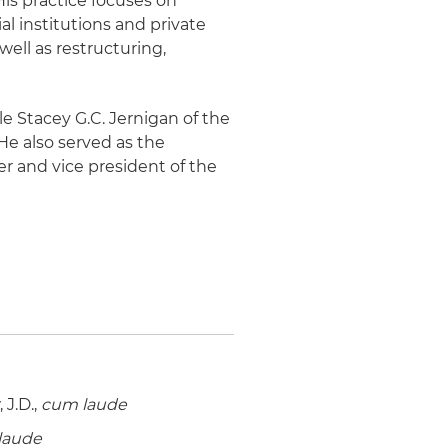
His practice focuses on
al institutions and private
well as restructuring,
le Stacey G.C. Jernigan of the
 He also served as the
r and vice president of the
J.D.,
cum laude
laude