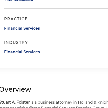
PRACTICE
Financial Services
INDUSTRY
Financial Services
Overview
Stuart A. Foister
is a business attorney in Holland & Knigh