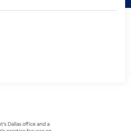
t's Dallas office and a