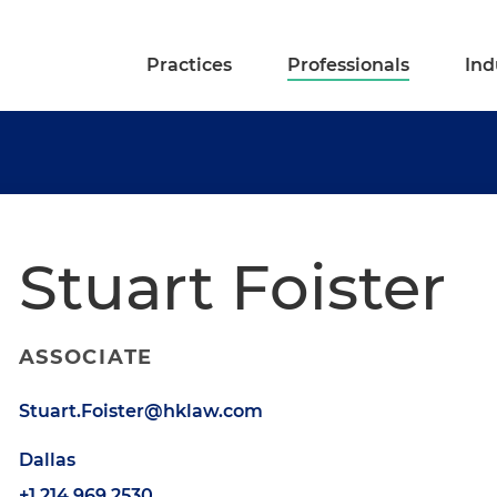
Practices
Professionals
Ind
Stuart Foister
ASSOCIATE
Stuart.Foister@hklaw.com
Dallas
+1.214.969.2530