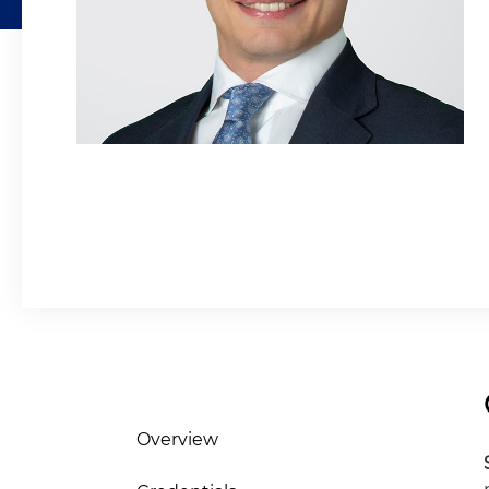
Overview