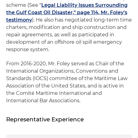
scheme (See "
Legal Liability Issues Surrounding
the Gulf Coast Oil Disaster," page 114, Mr. Foley's
testimony
). He also has negotiated long-term time
charters, modification and ship construction and
repair agreements, as well as participated in
development of an offshore oil spill emergency
response system.
From 2016-2020, Mr. Foley served as Chair of the
International Organizations, Conventions and
Standards (IOCS) committee of the Maritime Law
Association of the United States, and is active in
the Comité Maritime International and
International Bar Associations.
Representative Experience