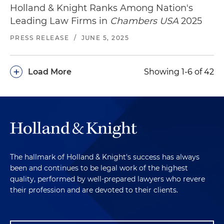
Holland & Knight Ranks Among Nation's
Leading Law Firms in
Chambers USA
2025
PRESS RELEASE
/
JUNE 5, 2025
+
Load More
Showing 1-6 of 42
The hallmark of Holland & Knight's success has always
been and continues to be legal work of the highest
quality, performed by well-prepared lawyers who revere
their profession and are devoted to their clients.