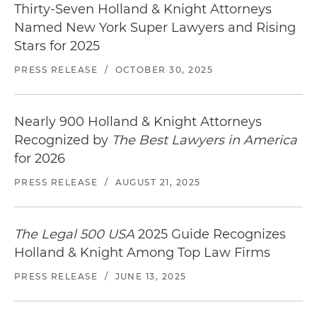
Thirty-Seven Holland & Knight Attorneys
Named New York Super Lawyers and Rising
Stars for 2025
PRESS RELEASE
/
OCTOBER 30, 2025
Nearly 900 Holland & Knight Attorneys
Recognized by
The Best Lawyers in America
for 2026
PRESS RELEASE
/
AUGUST 21, 2025
The Legal 500 USA
2025 Guide Recognizes
Holland & Knight Among Top Law Firms
PRESS RELEASE
/
JUNE 13, 2025