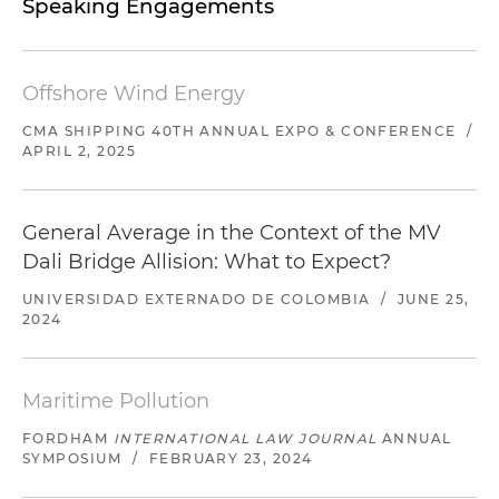
Speaking Engagements
Offshore Wind Energy
CMA SHIPPING 40TH ANNUAL EXPO & CONFERENCE
/
APRIL 2, 2025
General Average in the Context of the MV
Dali Bridge Allision: What to Expect?
UNIVERSIDAD EXTERNADO DE COLOMBIA
/
JUNE 25,
2024
Maritime Pollution
FORDHAM
INTERNATIONAL LAW JOURNAL
ANNUAL
SYMPOSIUM
/
FEBRUARY 23, 2024