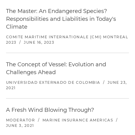
The Master: An Endangered Species?
Responsibilities and Liabilities in Today's
Climate
COMITE MARITIME INTERNATIONALE (CMI) MONTREAL
2023
/
JUNE 16, 2023
The Concept of Vessel: Evolution and
Challenges Ahead
UNIVERSIDAD EXTERNADO DE COLOMBIA
/
JUNE 23,
2021
A Fresh Wind Blowing Through?
MODERATOR
/
MARINE INSURANCE AMERICAS
/
JUNE 3, 2021