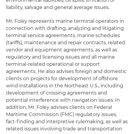
environmental liabilities, oil spills, limitation of
liability, salvage and general average issues.
Mr. Foley represents marine terminal operators in
connection with drafting, analyzing and litigating
terminal service agreements, marine schedules
(tariffs), maintenance and repair contracts, related
vendor and equipment agreements, as well as
regulatory and licensing issues and all marine
terminal-related operational or support
agreements. He also advises foreign and domestic
clients on projects for development of offshore
wind installations in the Northeast U.S., including
development of crossing agreements and
potential interference with navigation issues. In
addition, Mr. Foley advises clients on Federal
Maritime Commission (FMC) regulatory issues,
fact-finding and interpretive rulemaking, as well as
related issues involving trade and transportation