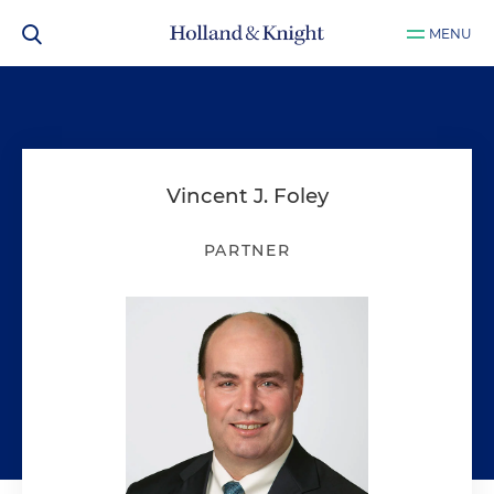
MENU
Vincent J. Foley
PARTNER