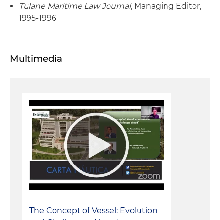
Tulane Maritime Law Journal
, Managing Editor,
1995-1996
Multimedia
The Concept of Vessel: Evolution