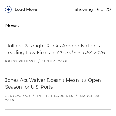
+
Load More
Showing 1-6 of 20
News
Holland & Knight Ranks Among Nation's
Leading Law Firms in
Chambers USA
2026
PRESS RELEASE
/
JUNE 4, 2026
Jones Act Waiver Doesn't Mean It's Open
Season for U.S. Ports
LLOYD'S LIST
/
IN THE HEADLINES
/
MARCH 25,
2026