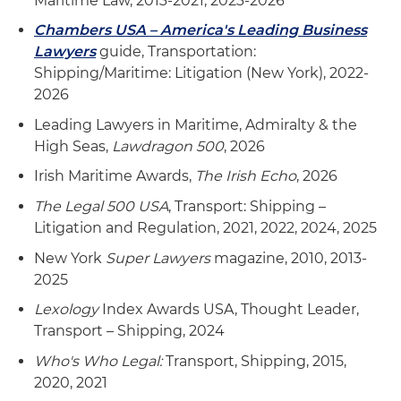
Maritime Law, 2013-2021, 2023-2026
Chambers USA – America's Leading Business
Lawyers
guide, Transportation:
Shipping/Maritime: Litigation (New York), 2022-
2026
Leading Lawyers in Maritime, Admiralty & the
High Seas,
Lawdragon 500
, 2026
Irish Maritime Awards,
The Irish Echo
, 2026
The Legal 500 USA
, Transport: Shipping –
Litigation and Regulation, 2021, 2022, 2024, 2025
New York
Super Lawyers
magazine, 2010, 2013-
2025
Lexology
Index Awards USA, Thought Leader,
Transport – Shipping, 2024
Who's Who Legal:
Transport, Shipping, 2015,
2020, 2021