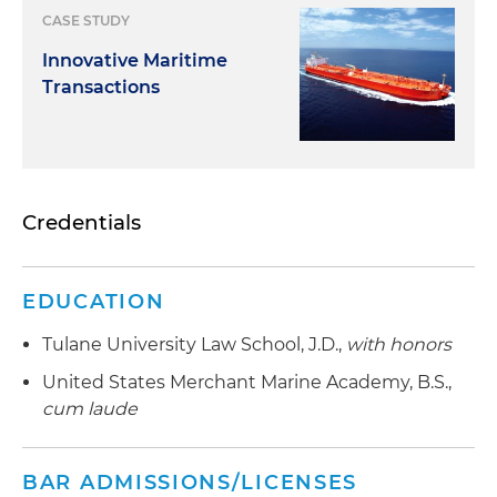
CASE STUDY
Innovative Maritime
Transactions
Credentials
EDUCATION
Tulane University Law School, J.D.,
with honors
United States Merchant Marine Academy, B.S.,
cum laude
BAR ADMISSIONS/LICENSES