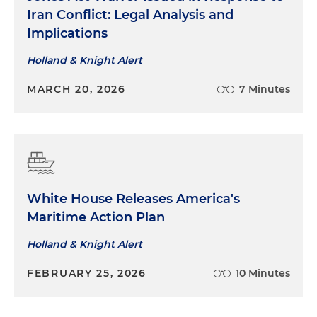
Iran Conflict: Legal Analysis and
Implications
Holland & Knight Alert
MARCH 20, 2026
7 Minutes
White House Releases America's
Maritime Action Plan
Holland & Knight Alert
FEBRUARY 25, 2026
10 Minutes