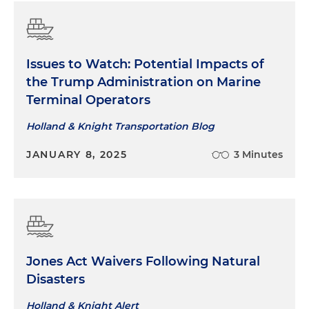
Issues to Watch: Potential Impacts of
the Trump Administration on Marine
Terminal Operators
Holland & Knight Transportation Blog
JANUARY 8, 2025
3 Minutes
Jones Act Waivers Following Natural
Disasters
Holland & Knight Alert