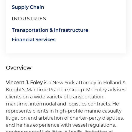
Supply Chain
INDUSTRIES
Transportation & Infrastructure
Financial Services
Overview
Vincent J. Foley
is a New York attorney in Holland &
Knight's Maritime Practice Group. Mr. Foley advises
clients on a wide variety of transportation,
maritime, intermodal and logistics contracts. He
represents clients in high-profile marine casualty
litigation and arbitration of charter-party disputes,
and he has experience with vessel regulations,