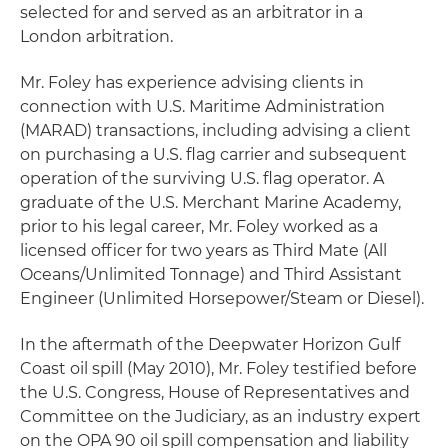
selected for and served as an arbitrator in a
London arbitration.
Mr. Foley has experience advising clients in
connection with U.S. Maritime Administration
(MARAD) transactions, including advising a client
on purchasing a U.S. flag carrier and subsequent
operation of the surviving U.S. flag operator. A
graduate of the U.S. Merchant Marine Academy,
prior to his legal career, Mr. Foley worked as a
licensed officer for two years as Third Mate (All
Oceans/Unlimited Tonnage) and Third Assistant
Engineer (Unlimited Horsepower/Steam or Diesel).
In the aftermath of the Deepwater Horizon Gulf
Coast oil spill (May 2010), Mr. Foley testified before
the U.S. Congress, House of Representatives and
Committee on the Judiciary, as an industry expert
on the OPA 90 oil spill compensation and liability