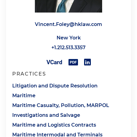
Vincent.Foley@hklaw.com
New York
+1.212.513.3357
PRACTICES
Litigation and Dispute Resolution
Maritime
Maritime Casualty, Pollution, MARPOL
Investigations and Salvage
Maritime and Logistics Contracts
Maritime Intermodal and Terminals