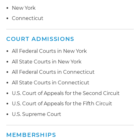
New York
Connecticut
COURT ADMISSIONS
All Federal Courts in New York
All State Courts in New York
All Federal Courts in Connecticut
All State Courts in Connecticut
U.S. Court of Appeals for the Second Circuit
U.S. Court of Appeals for the Fifth Circuit
U.S. Supreme Court
MEMBERSHIPS