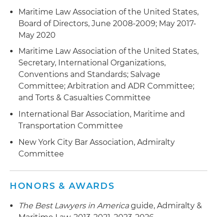
Maritime Law Association of the United States,
Board of Directors, June 2008-2009; May 2017-
May 2020
Maritime Law Association of the United States,
Secretary, International Organizations,
Conventions and Standards; Salvage
Committee; Arbitration and ADR Committee;
and Torts & Casualties Committee
International Bar Association, Maritime and
Transportation Committee
New York City Bar Association, Admiralty
Committee
HONORS & AWARDS
The Best Lawyers in America
guide, Admiralty &