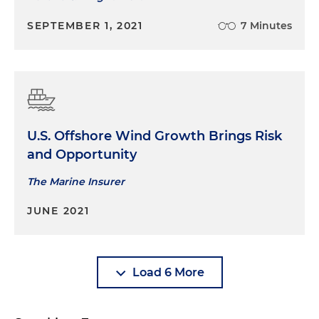
SEPTEMBER 1, 2021
7 Minutes
U.S. Offshore Wind Growth Brings Risk
and Opportunity
The Marine Insurer
JUNE 2021
Load 6 More