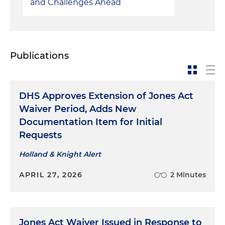
and Challenges Ahead
Publications
DHS Approves Extension of Jones Act
Waiver Period, Adds New
Documentation Item for Initial
Requests
Holland & Knight Alert
APRIL 27, 2026
2 Minutes
Jones Act Waiver Issued in Response to