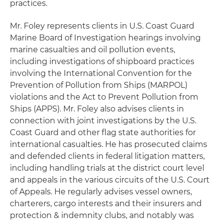
practices.
Mr. Foley represents clients in U.S. Coast Guard
Marine Board of Investigation hearings involving
marine casualties and oil pollution events,
including investigations of shipboard practices
involving the International Convention for the
Prevention of Pollution from Ships (MARPOL)
violations and the Act to Prevent Pollution from
Ships (APPS). Mr. Foley also advises clients in
connection with joint investigations by the U.S.
Coast Guard and other flag state authorities for
international casualties. He has prosecuted claims
and defended clients in federal litigation matters,
including handling trials at the district court level
and appeals in the various circuits of the U.S. Court
of Appeals. He regularly advises vessel owners,
charterers, cargo interests and their insurers and
protection & indemnity clubs, and notably was