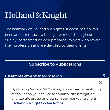
The hallmark of Holland & Knight's success has always
been and continues to be legal work of the highest
quality, performed by well-prepared lawyers who revere
their profession and are devoted to their clients.
Subscribe to Publications
Client Payment Information
Alumni
By clicking “Accept All Cookies,” you agree to the storing
of cookies on your device to enhance site navigation,
analyze site usage, and assist in our marketing efforts.
Holland & Knight Cookie Notice