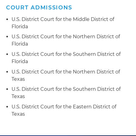
COURT ADMISSIONS
U.S. District Court for the Middle District of
Florida
U.S. District Court for the Northern District of
Florida
U.S. District Court for the Southern District of
Florida
U.S. District Court for the Northern District of
Texas
U.S. District Court for the Southern District of
Texas
U.S. District Court for the Eastern District of
Texas