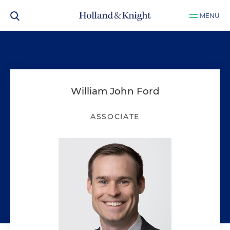
MENU
William John Ford
ASSOCIATE