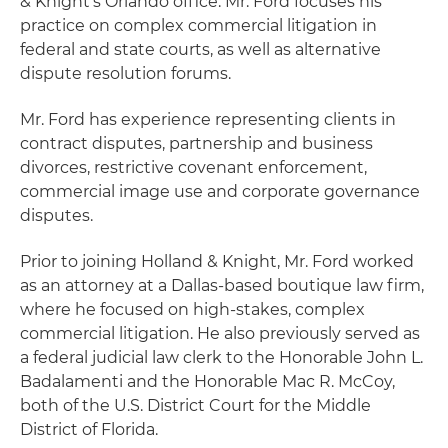
& Knight's Orlando office. Mr. Ford focuses his
practice on complex commercial litigation in
federal and state courts, as well as alternative
dispute resolution forums.
Mr. Ford has experience representing clients in
contract disputes, partnership and business
divorces, restrictive covenant enforcement,
commercial image use and corporate governance
disputes.
Prior to joining Holland & Knight, Mr. Ford worked
as an attorney at a Dallas-based boutique law firm,
where he focused on high-stakes, complex
commercial litigation. He also previously served as
a federal judicial law clerk to the Honorable John L.
Badalamenti and the Honorable Mac R. McCoy,
both of the U.S. District Court for the Middle
District of Florida.