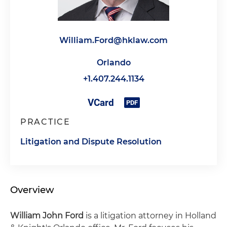
William.Ford@hklaw.com
Orlando
+1.407.244.1134
PRACTICE
Litigation and Dispute Resolution
Overview
William John Ford
is a litigation attorney in Holland