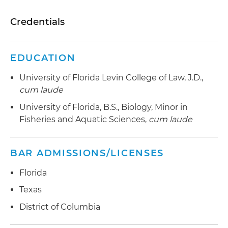
Credentials
EDUCATION
University of Florida Levin College of Law, J.D.,
cum laude
University of Florida, B.S., Biology, Minor in
Fisheries and Aquatic Sciences,
cum laude
BAR ADMISSIONS/LICENSES
Florida
Texas
District of Columbia