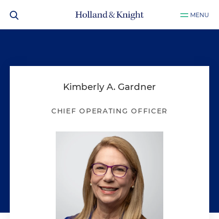
MENU
Kimberly A. Gardner
CHIEF OPERATING OFFICER