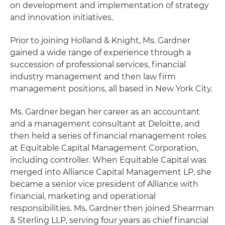
on development and implementation of strategy
and innovation initiatives.
Prior to joining Holland & Knight, Ms. Gardner
gained a wide range of experience through a
succession of professional services, financial
industry management and then law firm
management positions, all based in New York City.
Ms. Gardner began her career as an accountant
and a management consultant at Deloitte, and
then held a series of financial management roles
at Equitable Capital Management Corporation,
including controller. When Equitable Capital was
merged into Alliance Capital Management LP, she
became a senior vice president of Alliance with
financial, marketing and operational
responsibilities. Ms. Gardner then joined Shearman
& Sterling LLP, serving four years as chief financial