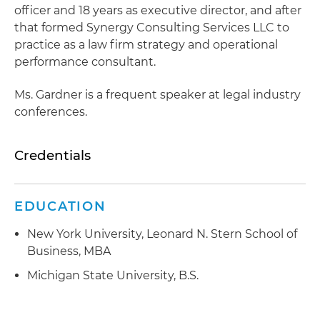
officer and 18 years as executive director, and after
that formed Synergy Consulting Services LLC to
practice as a law firm strategy and operational
performance consultant.
Ms. Gardner is a frequent speaker at legal industry
conferences.
Credentials
EDUCATION
New York University, Leonard N. Stern School of
Business, MBA
Michigan State University, B.S.