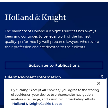
The hallmark of Holland & Knight's success has always
been and continues to be legal work of the highest
quality, performed by well-prepared lawyers who revere
their profession and are devoted to their clients.
Subscribe to Publications
Client Payment Information
Alumni
By clicking “Accept All Cookies,” you agree to the storing
of cookies on your device to enhance site navigation,
analyze site usage, and assist in our marketing efforts.
Holland & Knight Cookie Notice