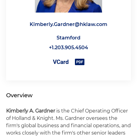
Kimberly.Gardner@hklaw.com
Stamford
+1.203.905.4504
Overview
Kimberly A. Gardner
is the Chief Operating Officer
of Holland & Knight. Ms. Gardner oversees the
firm's global business and financial operations, and
works closely with the firm's other senior leaders