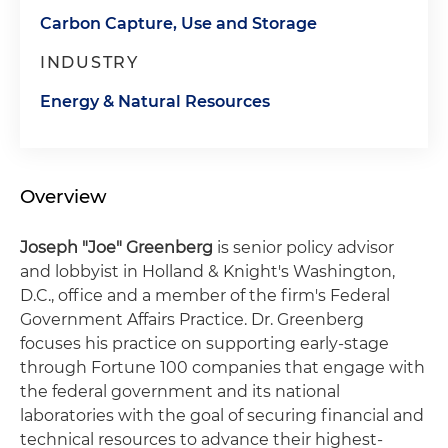
Carbon Capture, Use and Storage
INDUSTRY
Energy & Natural Resources
Overview
Joseph "Joe" Greenberg
is senior policy advisor
and lobbyist in Holland & Knight's Washington,
D.C., office and a member of the firm's Federal
Government Affairs Practice. Dr. Greenberg
focuses his practice on supporting early-stage
through Fortune 100 companies that engage with
the federal government and its national
laboratories with the goal of securing financial and
technical resources to advance their highest-