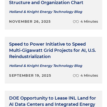
Structure and Organization Chart
Holland & Knight Energy Technology Blog
NOVEMBER 26, 2025
4 Minutes
Speed to Power Initiative to Speed
Multi-Gigawatt Grid Projects for AI, U.S.
Reindustrialization
Holland & Knight Energy Technology Blog
SEPTEMBER 19, 2025
4 Minutes
DOE Opportunity to Lease INL Land for
AI Data Centers and Integrated Energy