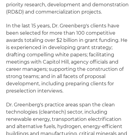
priority research, development and demonstration
(RD&D) and commercialization projects.
In the last 15 years, Dr. Greenberg's clients have
been selected for more than 100 competitive
awards totaling over $2 billion in grant funding. He
is experienced in developing grant strategy;
drafting compelling white papers; facilitating
meetings with Capitol Hill, agency officials and
career managers; supporting the construction of
strong teams; and in all facets of proposal
development, including preparing clients for
preselection interviews.
Dr. Greenberg's practice areas span the clean
technologies (cleantech) sector, including
renewable energy, transportation electrification
and alternative fuels, hydrogen, energy-efficient
buildings and manufacturing, critical minerals and