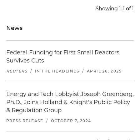
Showing 1-1 of 1
News
Federal Funding for First Small Reactors
Survives Cuts
REUTERS
/
IN THE HEADLINES
/
APRIL 28, 2025
Energy and Tech Lobbyist Joseph Greenberg,
Ph.D., Joins Holland & Knight's Public Policy
& Regulation Group
PRESS RELEASE
/
OCTOBER 7, 2024