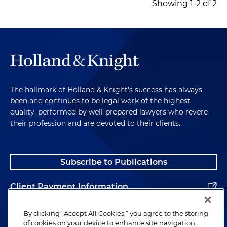
Showing 1-2 of 2
The hallmark of Holland & Knight's success has always
been and continues to be legal work of the highest
quality, performed by well-prepared lawyers who revere
their profession and are devoted to their clients.
Subscribe to Publications
Client Payment Information
Alumni
By clicking “Accept All Cookies,” you agree to the storing
of cookies on your device to enhance site navigation,