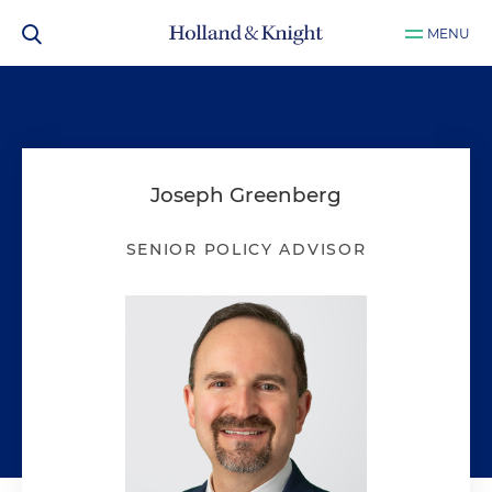
MENU
Joseph Greenberg
SENIOR POLICY ADVISOR