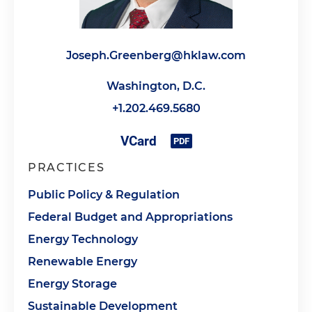
Joseph.Greenberg@hklaw.com
Washington, D.C.
+1.202.469.5680
PRACTICES
Public Policy & Regulation
Federal Budget and Appropriations
Energy Technology
Renewable Energy
Energy Storage
Sustainable Development