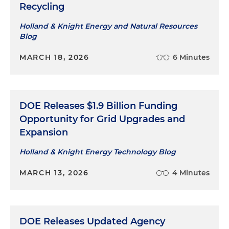
Recycling
Holland & Knight Energy and Natural Resources
Blog
MARCH 18, 2026
6 Minutes
DOE Releases $1.9 Billion Funding
Opportunity for Grid Upgrades and
Expansion
Holland & Knight Energy Technology Blog
MARCH 13, 2026
4 Minutes
DOE Releases Updated Agency