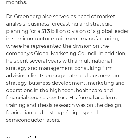
months.
Dr. Greenberg also served as head of market
analysis, business forecasting and strategic
planning for a $1.3 billion division of a global leader
in semiconductor equipment manufacturing,
where he represented the division on the
company's Global Marketing Council. In addition,
he spent several years with a multinational
strategy and management consulting firm
advising clients on corporate and business unit
strategy, business development, marketing and
operations in the high tech, healthcare and
financial services sectors. His formal academic
training and thesis research was on the design,
fabrication and testing of high-speed
semiconductor lasers.