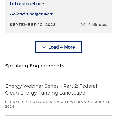
Infrastructure
Holland & Knight Alert
SEPTEMBER 12, 2025
4 Minutes
Load 4 More
Speaking Engagements
Energy Webinar Series - Part 2: Federal
Clean Energy Funding Landscape
SPEAKER
/
HOLLAND & KNIGHT WEBINAR
/
JULY 31,
2024