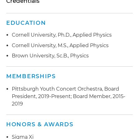
Credentials
EDUCATION
Cornell University, Ph.D., Applied Physics
Cornell University, M.S., Applied Physics
Brown University, Sc.B., Physics
MEMBERSHIPS
Pittsburgh Youth Concert Orchestra, Board
President, 2019-Present; Board Member, 2015-
2019
HONORS & AWARDS
Sigma Xi