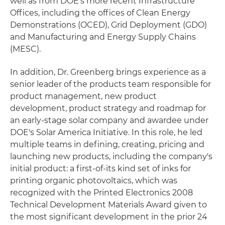
well as from DOE's more recent Infrastructure
Offices, including the offices of Clean Energy
Demonstrations (OCED), Grid Deployment (GDO)
and Manufacturing and Energy Supply Chains
(MESC).
In addition, Dr. Greenberg brings experience as a
senior leader of the products team responsible for
product management, new product
development, product strategy and roadmap for
an early-stage solar company and awardee under
DOE's Solar America Initiative. In this role, he led
multiple teams in defining, creating, pricing and
launching new products, including the company's
initial product: a first-of-its kind set of inks for
printing organic photovoltaics, which was
recognized with the Printed Electronics 2008
Technical Development Materials Award given to
the most significant development in the prior 24