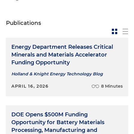
Publications
Energy Department Releases Critical
Minerals and Materials Accelerator
Funding Opportunity
Holland & Knight Energy Technology Blog
APRIL 16, 2026
8 Minutes
DOE Opens $500M Funding
Opportunity for Battery Materials
Processing, Manufacturing and