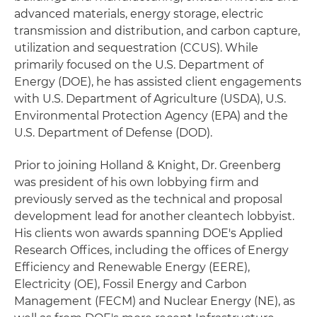
advanced materials, energy storage, electric
transmission and distribution, and carbon capture,
utilization and sequestration (CCUS). While
primarily focused on the U.S. Department of
Energy (DOE), he has assisted client engagements
with U.S. Department of Agriculture (USDA), U.S.
Environmental Protection Agency (EPA) and the
U.S. Department of Defense (DOD).
Prior to joining Holland & Knight, Dr. Greenberg
was president of his own lobbying firm and
previously served as the technical and proposal
development lead for another cleantech lobbyist.
His clients won awards spanning DOE's Applied
Research Offices, including the offices of Energy
Efficiency and Renewable Energy (EERE),
Electricity (OE), Fossil Energy and Carbon
Management (FECM) and Nuclear Energy (NE), as