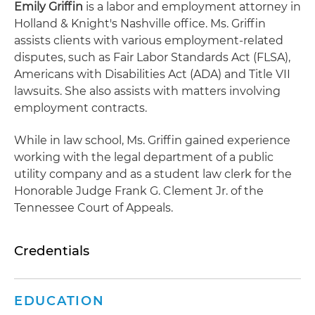
Emily Griffin
is a labor and employment attorney in
Holland & Knight's Nashville office. Ms. Griffin
assists clients with various employment-related
disputes, such as Fair Labor Standards Act (FLSA),
Americans with Disabilities Act (ADA) and Title VII
lawsuits. She also assists with matters involving
employment contracts.
While in law school, Ms. Griffin gained experience
working with the legal department of a public
utility company and as a student law clerk for the
Honorable Judge Frank G. Clement Jr. of the
Tennessee Court of Appeals.
Credentials
EDUCATION