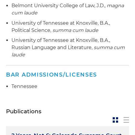
Belmont University College of Law, J.D.,
magna
cum laude
University of Tennessee at Knoxville, B.A.,
Political Science,
summa cum laude
University of Tennessee at Knoxville, B.A.,
Russian Language and Literature,
summa cum
laude
BAR ADMISSIONS/LICENSES
Tennessee
Publications