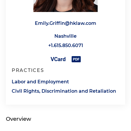
Emily.Griffin@hklaw.com
Nashville
+1.615.850.6071
PRACTICES
Labor and Employment
Civil Rights, Discrimination and Retaliation
Overview