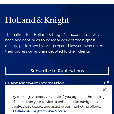
The hallmark of Holland & Knight's success has always
been and continues to be legal work of the highest
quality, performed by well-prepared lawyers who revere
their profession and are devoted to their clients.
Subscribe to Publications
Client Payment Information
Alumni
By clicking “Accept All Cookies,” you agree to the storing
of cookies on your device to enhance site navigation,
analyze site usage, and assist in our marketing efforts.
Holland & Knight Cookie Notice