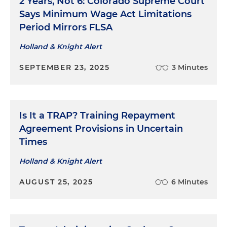
2 Years, Not 6: Colorado Supreme Court
Says Minimum Wage Act Limitations
Period Mirrors FLSA
Holland & Knight Alert
SEPTEMBER 23, 2025
3 Minutes
Is It a TRAP? Training Repayment
Agreement Provisions in Uncertain
Times
Holland & Knight Alert
AUGUST 25, 2025
6 Minutes