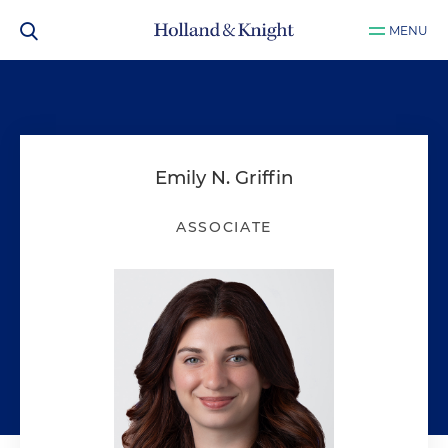
MENU
Emily N. Griffin
ASSOCIATE