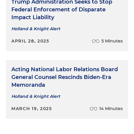
Trump Administration Seeks to Stop
Federal Enforcement of Disparate
Impact Liability
Holland & Knight Alert
APRIL 28, 2025
5 Minutes
Acting National Labor Relations Board
General Counsel Rescinds Biden-Era
Memoranda
Holland & Knight Alert
MARCH 19, 2025
14 Minutes