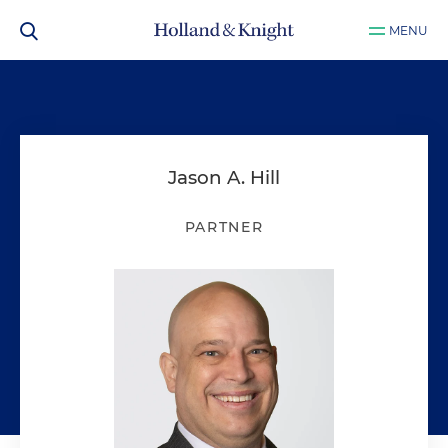
MENU
Jason A. Hill
PARTNER