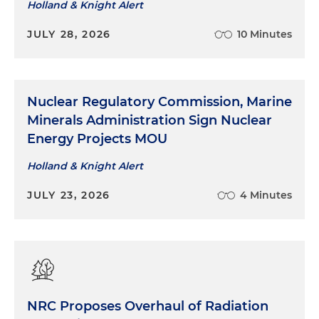
Holland & Knight Alert
JULY 28, 2026
10 Minutes
Nuclear Regulatory Commission, Marine
Minerals Administration Sign Nuclear
Energy Projects MOU
Holland & Knight Alert
JULY 23, 2026
4 Minutes
NRC Proposes Overhaul of Radiation