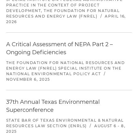
PRACTICE IN THE CONTEXT OF PROJECT
DEVELOPMENT, THE FOUNDATION FOR NATURAL
RESOURCES AND ENERGY LAW (FNREL)
/
APRIL 16,
2026
A Critical Assessment of NEPA Part 2 –
Ongoing Deficiencies
THE FOUNDATION FOR NATIONAL RESOURCES AND
ENERGY LAW (FNREL) SPECIAL INSTITUTE ON THE
NATIONAL ENVIRONMENTAL POLICY ACT
/
NOVEMBER 6, 2025
37th Annual Texas Environmental
Superconference
STATE BAR OF TEXAS ENVIRONMENTAL & NATURAL
RESOURCES LAW SECTION (ENRLS)
/
AUGUST 6 - 8,
2025