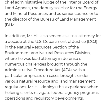
chief administrative judge of the Interior Board of
Land Appeals, the deputy solicitor for the Energy
and Mineral Resources and as senior counselor to
the director of the Bureau of Land Management
(BLM).
In addition, Mr. Hill also served as a trial attorney for
a decade at the U.S. Department of Justice (DOJ)
in the Natural Resources Section of the
Environment and Natural Resources Division,
where he was lead attorney in defense of
numerous challenges brought through the
Administrative Procedure Act (APA), with a
particular emphasis on cases brought under
various natural resource and land management
regulations. Mr. Hill deploys this experience when
helping clients navigate federal agency programs,
operations and regulatory developments.