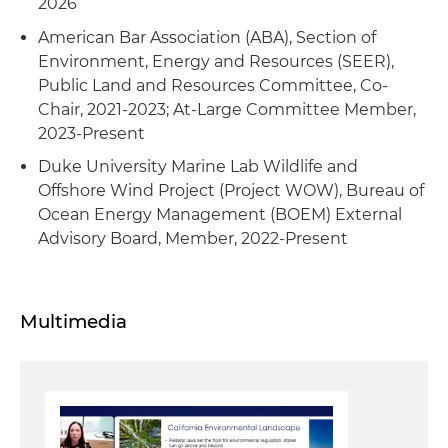
2026
Served as counsel to a mining company on a
American Bar Association (ABA), Section of
project resulting in numerous lawsuits to
Environment, Energy and Resources (SEER),
various federal permit approvals, including
Public Land and Resources Committee, Co-
challenges under NEPA, the National Historic
Chair, 2021-2023; At-Large Committee Member,
Preservation Act (NHPA) and the Underground
2023-Present
Injection Control (UIC)
Duke University Marine Lab Wildlife and
Advised a major oil and gas producer related to
Offshore Wind Project (Project WOW), Bureau of
complex federal and Tribal ownership issues
Ocean Energy Management (BOEM) External
Advisory Board, Member, 2022-Present
Served as outside counsel to an independent
federal agency advising on several large-scale
electricity production projects as part of its
Multimedia
broader decarbonization efforts, including
permitting advice and post-decision litigation
Served as lead attorney in defense of the Office
of Natural Resources Revenue (ONRR) and its
assessment of royalties in several cases (award