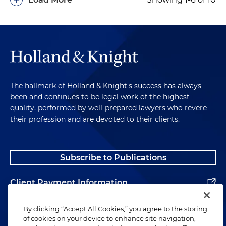
The hallmark of Holland & Knight's success has always
been and continues to be legal work of the highest
quality, performed by well-prepared lawyers who revere
their profession and are devoted to their clients.
Subscribe to Publications
Client Payment Information
Alumni
By clicking “Accept All Cookies,” you agree to the storing
of cookies on your device to enhance site navigation,