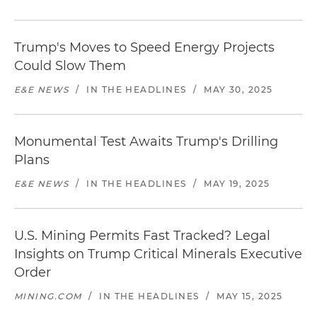
Trump's Moves to Speed Energy Projects
Could Slow Them
E&E NEWS
/
IN THE HEADLINES
/
MAY 30, 2025
Monumental Test Awaits Trump's Drilling
Plans
E&E NEWS
/
IN THE HEADLINES
/
MAY 19, 2025
U.S. Mining Permits Fast Tracked? Legal
Insights on Trump Critical Minerals Executive
Order
MINING.COM
/
IN THE HEADLINES
/
MAY 15, 2025