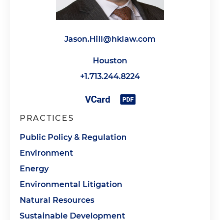
Jason.Hill@hklaw.com
Houston
+1.713.244.8224
PRACTICES
Public Policy & Regulation
Environment
Energy
Environmental Litigation
Natural Resources
Sustainable Development