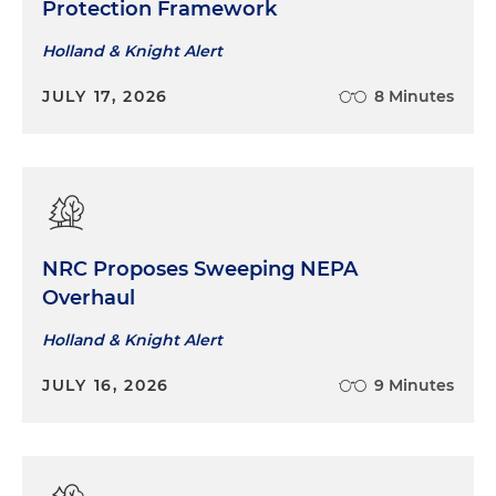
Protection Framework
Holland & Knight Alert
JULY 17, 2026
8 Minutes
NRC Proposes Sweeping NEPA
Overhaul
Holland & Knight Alert
JULY 16, 2026
9 Minutes