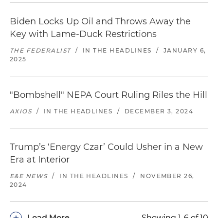
Biden Locks Up Oil and Throws Away the
Key with Lame-Duck Restrictions
THE FEDERALIST
/
IN THE HEADLINES
/
JANUARY 6,
2025
"Bombshell" NEPA Court Ruling Riles the Hill
AXIOS
/
IN THE HEADLINES
/
DECEMBER 3, 2024
Trump’s ‘Energy Czar’ Could Usher in a New
Era at Interior
E&E NEWS
/
IN THE HEADLINES
/
NOVEMBER 26,
2024
+
Load More
Showing 1-6 of 10