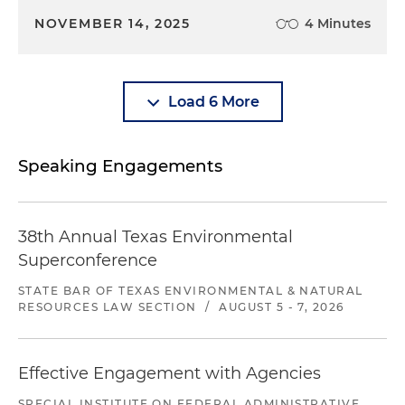
NOVEMBER 14, 2025
4 Minutes
Load 6 More
Speaking Engagements
38th Annual Texas Environmental
Superconference
STATE BAR OF TEXAS ENVIRONMENTAL & NATURAL
RESOURCES LAW SECTION
/
AUGUST 5 - 7, 2026
Effective Engagement with Agencies
SPECIAL INSTITUTE ON FEDERAL ADMINISTRATIVE