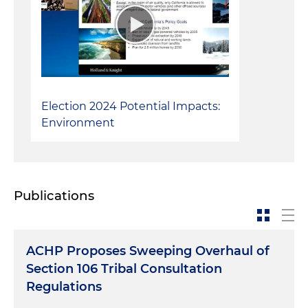
received from the U.S. Department of Justice)
Served as lead attorney in defense of several
challenges to federal highway infrastructure
projects brought under NEPA and Section 4(f) of
the Department of Transportation Act
Election 2024 Potential Impacts:
Environment
Publications
ACHP Proposes Sweeping Overhaul of
Section 106 Tribal Consultation
Regulations