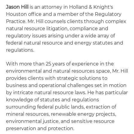
Jason Hill
is an attorney in Holland & Knight's
Houston office and a member of the Regulatory
Practice. Mr. Hill counsels clients through complex
natural resource litigation, compliance and
regulatory issues arising under a wide array of
federal natural resource and energy statutes and
regulations.
With more than 25 years of experience in the
environmental and natural resources space, Mr. Hill
provides clients with strategic solutions to
business and operational challenges set in motion
by intricate natural resource laws. He has particular
knowledge of statutes and regulations
surrounding federal public lands, extraction of
mineral resources, renewable energy projects,
environmental justice, and sensitive resource
preservation and protection.