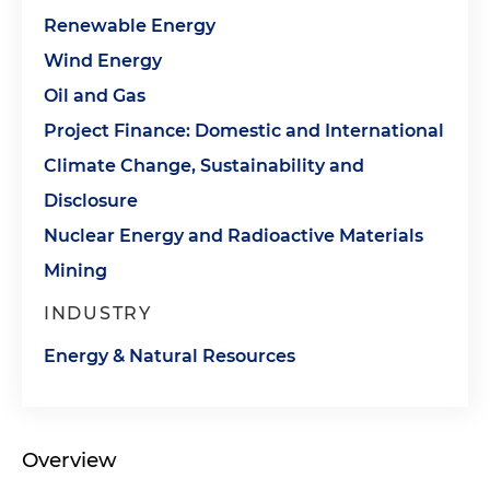
Renewable Energy
Wind Energy
Oil and Gas
Project Finance: Domestic and International
Climate Change, Sustainability and
Disclosure
Nuclear Energy and Radioactive Materials
Mining
INDUSTRY
Energy & Natural Resources
Overview