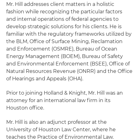
Mr. Hill addresses client matters in a holistic
fashion while recognizing the particular factors
and internal operations of federal agencies to
develop strategic solutions for his clients. He is
familiar with the regulatory frameworks utilized by
the BLM, Office of Surface Mining, Reclamation
and Enforcement (OSMRE), Bureau of Ocean
Energy Management (BOEM), Bureau of Safety
and Environmental Enforcement (BSEE), Office of
Natural Resources Revenue (ONRR) and the Office
of Hearings and Appeals (OHA).
Prior to joining Holland & Knight, Mr. Hill was an
attorney for an international law firm in its
Houston office.
Mr. Hill is also an adjunct professor at the
University of Houston Law Center, where he
teaches the Practice of Environmental Law.