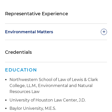
Representative Experience
+
Environmental Matters
Advised on issues related to onshore and
Credentials
offshore oil and gas leasing, coal and other
mineral leasing, geothermal leasing, onshore
and offshore renewable energy projects, timber
EDUCATION
sales and federal grazing management
Northwestern School of Law of Lewis & Clark
Collaborated with environmental and industrial
College, LL.M., Environmental and Natural
groups, private and public entities and
Resources Law
individuals, Indian Tribes, congressional
committees, White House officials, local, state
University of Houston Law Center, J.D.
and other governmental officials
Baylor University, M.E.S.