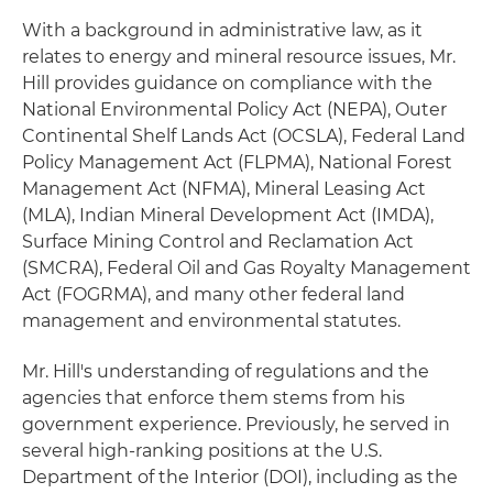
With a background in administrative law, as it
relates to energy and mineral resource issues, Mr.
Hill provides guidance on compliance with the
National Environmental Policy Act (NEPA), Outer
Continental Shelf Lands Act (OCSLA), Federal Land
Policy Management Act (FLPMA), National Forest
Management Act (NFMA), Mineral Leasing Act
(MLA), Indian Mineral Development Act (IMDA),
Surface Mining Control and Reclamation Act
(SMCRA), Federal Oil and Gas Royalty Management
Act (FOGRMA), and many other federal land
management and environmental statutes.
Mr. Hill's understanding of regulations and the
agencies that enforce them stems from his
government experience. Previously, he served in
several high-ranking positions at the U.S.
Department of the Interior (DOI), including as the