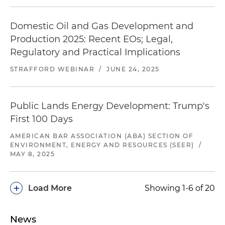
Domestic Oil and Gas Development and
Production 2025: Recent EOs; Legal,
Regulatory and Practical Implications
STRAFFORD WEBINAR
/
JUNE 24, 2025
Public Lands Energy Development: Trump's
First 100 Days
AMERICAN BAR ASSOCIATION (ABA) SECTION OF
ENVIRONMENT, ENERGY AND RESOURCES (SEER)
/
MAY 8, 2025
+
Load More
Showing 1-6 of 20
News