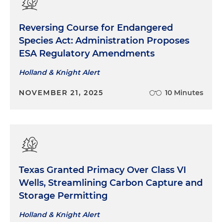
Reversing Course for Endangered
Species Act: Administration Proposes
ESA Regulatory Amendments
Holland & Knight Alert
NOVEMBER 21, 2025
10 Minutes
Texas Granted Primacy Over Class VI
Wells, Streamlining Carbon Capture and
Storage Permitting
Holland & Knight Alert