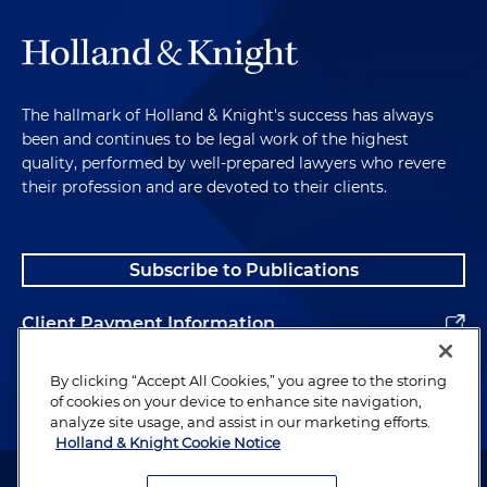
The hallmark of Holland & Knight's success has always
been and continues to be legal work of the highest
quality, performed by well-prepared lawyers who revere
their profession and are devoted to their clients.
Subscribe to Publications
Client Payment Information
Alumni
By clicking “Accept All Cookies,” you agree to the storing
of cookies on your device to enhance site navigation,
analyze site usage, and assist in our marketing efforts.
Holland & Knight Cookie Notice
Attorney Advertising. Copyright © 1996–2026 Holland & Knight LLP.