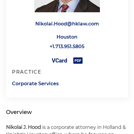
Nikolai.Hood@hklaw.com
Houston
+1.713.951.5805
PRACTICE
Corporate Services
Overview
Nikolai J. Hood
is a corporate attorney in Holland &