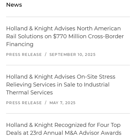
News
Holland & Knight Advises North American
Rail Solutions on $770 Million Cross-Border
Financing
PRESS RELEASE
/
SEPTEMBER 10, 2025
Holland & Knight Advises On-Site Stress
Relieving Services in Sale to Industrial
Thermal Services
PRESS RELEASE
/
MAY 7, 2025
Holland & Knight Recognized for Four Top
Deals at 23rd Annual M&A Advisor Awards