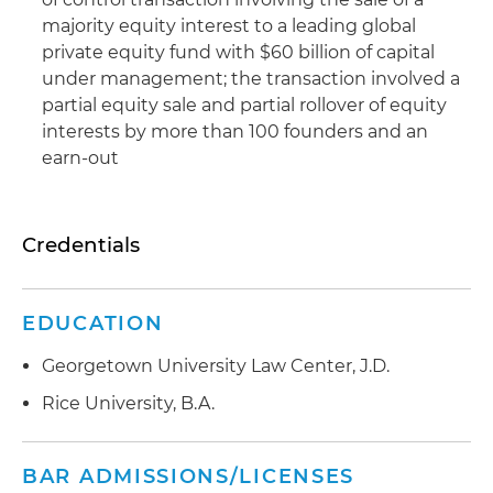
majority equity interest to a leading global
private equity fund with $60 billion of capital
under management; the transaction involved a
partial equity sale and partial rollover of equity
interests by more than 100 founders and an
earn-out
Credentials
EDUCATION
Georgetown University Law Center, J.D.
Rice University, B.A.
BAR ADMISSIONS/LICENSES