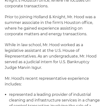
Knight's Houston office, where he focuses on
corporate transactions.
Prior to joining Holland & Knight, Mr. Hood was a
summer associate in the firm's Houston office,
where he gained experience assisting on
corporate matters and energy transactions.
While in law school, Mr. Hood worked as a
legislative assistant at the U.S. House of
Representatives. As an undergraduate, Mr. Hood
served as a judicial intern for U.S. Bankruptcy
Judge Marvin Isgur.
Mr. Hood's recent representative experience
includes:
represented a leading provider of industrial
cleaning and infrastructure services in a change
of control transaction involving the sale of a