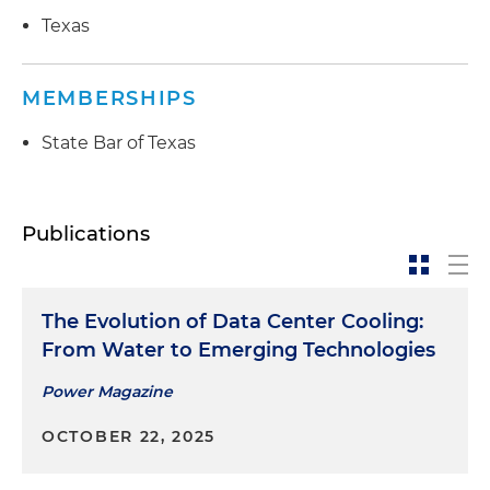
Texas
MEMBERSHIPS
State Bar of Texas
Publications
The Evolution of Data Center Cooling:
From Water to Emerging Technologies
Power Magazine
OCTOBER 22, 2025