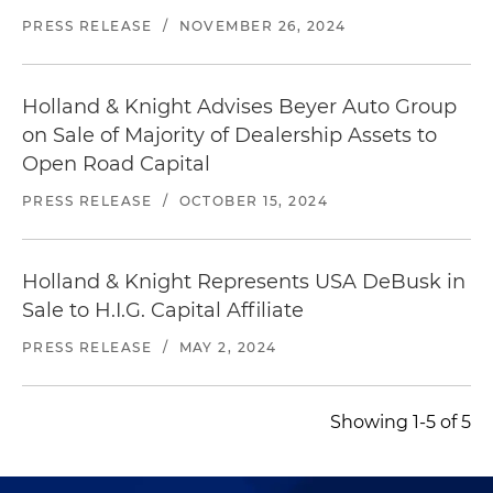
PRESS RELEASE
/
NOVEMBER 26, 2024
Holland & Knight Advises Beyer Auto Group
on Sale of Majority of Dealership Assets to
Open Road Capital
PRESS RELEASE
/
OCTOBER 15, 2024
Holland & Knight Represents USA DeBusk in
Sale to H.I.G. Capital Affiliate
PRESS RELEASE
/
MAY 2, 2024
Showing 1-5 of 5