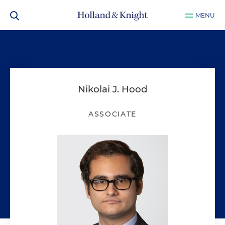
MENU
Nikolai J. Hood
ASSOCIATE