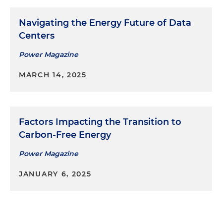
Navigating the Energy Future of Data
Centers
Power Magazine
MARCH 14, 2025
Factors Impacting the Transition to
Carbon-Free Energy
Power Magazine
JANUARY 6, 2025