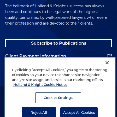
The hallmark of Holland & Knight's success has always
been and continues to be legal work of the highest
quality, performed by well-prepared lawyers who revere
their profession and are devoted to their clients.
Subscribe to Publications
Client Payment Information
Alumni
By clicking “Accept All Cookies,” you agree to the storing
of cookies on your device to enhance site navigation,
analyze site usage, and assist in our marketing efforts.
Holland & Knight Cookie Notice
Attorney Advertising. Copyright © 1996–2026 Holland & Knight LLP.
All rights reserved.
Cookies Settings
Legal Information
Reject All
Accept All Cookies
Privacy