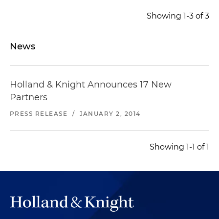
Showing 1-3 of 3
News
Holland & Knight Announces 17 New
Partners
PRESS RELEASE
/
JANUARY 2, 2014
Showing 1-1 of 1