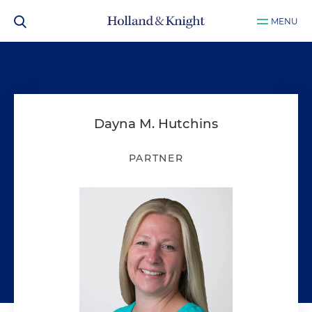
MENU
Dayna M. Hutchins
PARTNER