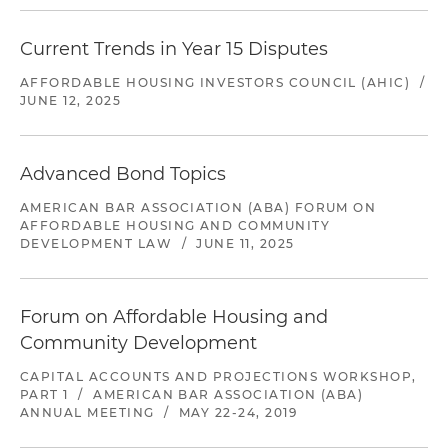
Current Trends in Year 15 Disputes
AFFORDABLE HOUSING INVESTORS COUNCIL (AHIC)
/
JUNE 12, 2025
Advanced Bond Topics
AMERICAN BAR ASSOCIATION (ABA) FORUM ON
AFFORDABLE HOUSING AND COMMUNITY
DEVELOPMENT LAW
/
JUNE 11, 2025
Forum on Affordable Housing and
Community Development
CAPITAL ACCOUNTS AND PROJECTIONS WORKSHOP,
PART 1
/
AMERICAN BAR ASSOCIATION (ABA)
ANNUAL MEETING
/
MAY 22-24, 2019