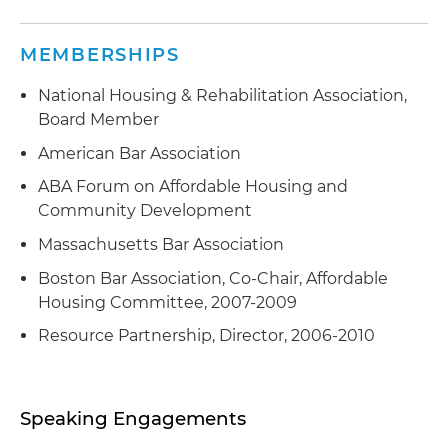
MEMBERSHIPS
National Housing & Rehabilitation Association,
Board Member
American Bar Association
ABA Forum on Affordable Housing and
Community Development
Massachusetts Bar Association
Boston Bar Association, Co-Chair, Affordable
Housing Committee, 2007-2009
Resource Partnership, Director, 2006-2010
Speaking Engagements