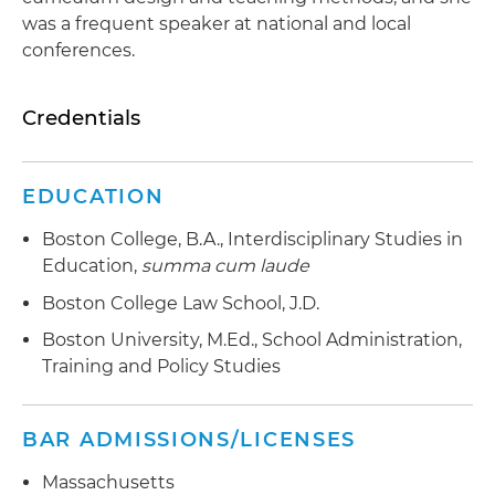
was a frequent speaker at national and local
conferences.
Credentials
EDUCATION
Boston College, B.A., Interdisciplinary Studies in
Education,
summa cum laude
Boston College Law School, J.D.
Boston University, M.Ed., School Administration,
Training and Policy Studies
BAR ADMISSIONS/LICENSES
Massachusetts