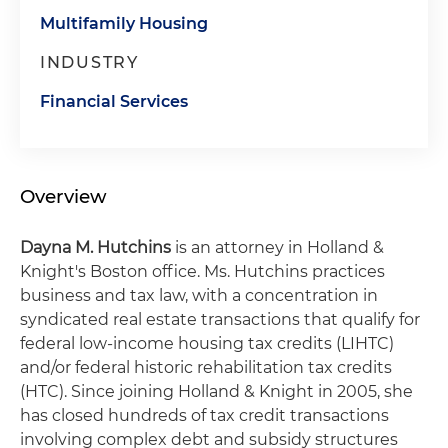
Multifamily Housing
INDUSTRY
Financial Services
Overview
Dayna M. Hutchins
is an attorney in Holland &
Knight's Boston office. Ms. Hutchins practices
business and tax law, with a concentration in
syndicated real estate transactions that qualify for
federal low-income housing tax credits (LIHTC)
and/or federal historic rehabilitation tax credits
(HTC). Since joining Holland & Knight in 2005, she
has closed hundreds of tax credit transactions
involving complex debt and subsidy structures