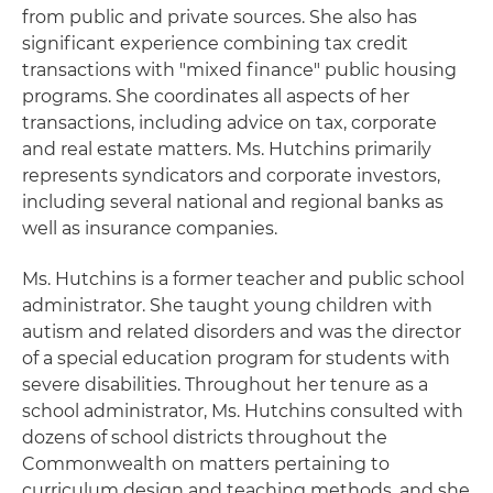
from public and private sources. She also has
significant experience combining tax credit
transactions with "mixed finance" public housing
programs. She coordinates all aspects of her
transactions, including advice on tax, corporate
and real estate matters. Ms. Hutchins primarily
represents syndicators and corporate investors,
including several national and regional banks as
well as insurance companies.
Ms. Hutchins is a former teacher and public school
administrator. She taught young children with
autism and related disorders and was the director
of a special education program for students with
severe disabilities. Throughout her tenure as a
school administrator, Ms. Hutchins consulted with
dozens of school districts throughout the
Commonwealth on matters pertaining to
curriculum design and teaching methods, and she