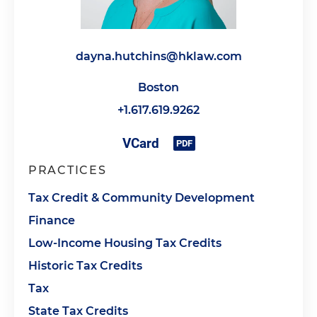
dayna.hutchins@hklaw.com
Boston
+1.617.619.9262
PRACTICES
Tax Credit & Community Development
Finance
Low-Income Housing Tax Credits
Historic Tax Credits
Tax
State Tax Credits